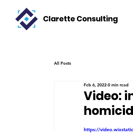
Clarette Consulting
All Posts
Feb 6, 2022
0 min read
Video: i
homicid
https://video.wixsta