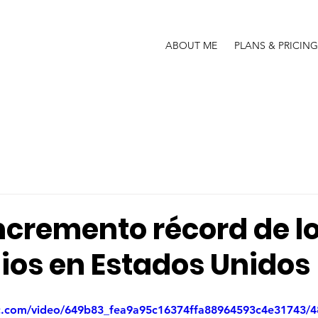
ABOUT ME
PLANS & PRICING
ncremento récord de l
ios en Estados Unidos
tic.com/video/649b83_fea9a95c16374ffa88964593c4e31743/