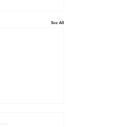
See All