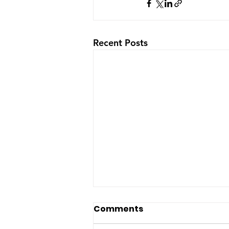
Recent Posts
The US-Saudi nuclear
Comments
deal: a reaction to the