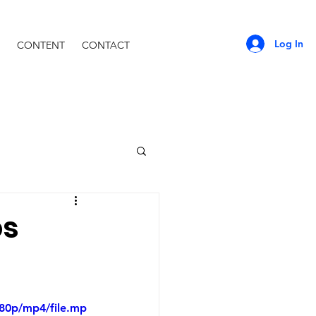
Log In
CONTENT
CONTACT
os
480p/mp4/file.mp