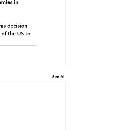
mies in 
is decision 
 of the US to 
See All