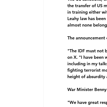
the transfer of US m
in training either w
Leahy law has been a
almost none belong t
The announcement of
"The IDF must not 
on X. "I have been w
including in my talk
fighting terrorist m
height of absurdity
War Minister Benny 
"We have great resp