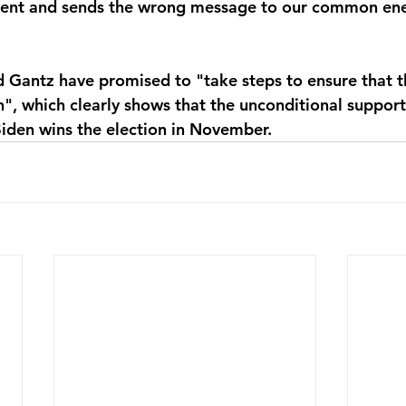
ent and sends the wrong message to our common ene
Gantz have promised to "take steps to ensure that th
", which clearly shows that the unconditional support
 Biden wins the election in November.