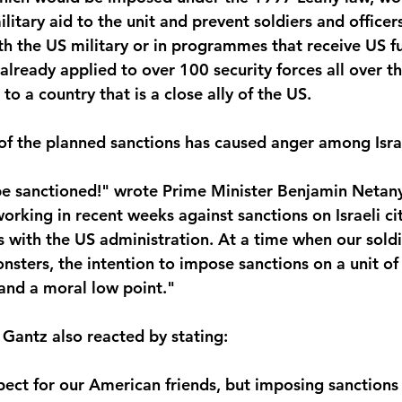
ilitary aid to the unit and prevent soldiers and officer
ith the US military or in programmes that receive US f
lready applied to over 100 security forces all over th
o a country that is a close ally of the US.
 the planned sanctions has caused anger among Israel
be sanctioned!" wrote Prime Minister Benjamin Netany
orking in recent weeks against sanctions on Israeli cit
s with the US administration. At a time when our soldi
onsters, the intention to impose sanctions on a unit of 
 and a moral low point."
Gantz also reacted by stating:
ect for our American friends, but imposing sanctions o