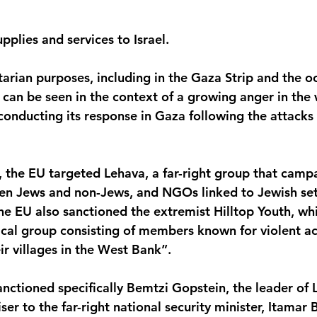
pplies and services to Israel.
arian purposes, including in the Gaza Strip and the 
 can be seen in the context of a growing anger in the
 conducting its response in Gaza following the attack
s, the EU targeted Lehava, a far-right group that camp
en Jews and non-Jews, and NGOs linked to Jewish sett
he EU also sanctioned the extremist Hilltop Youth, wh
ical group consisting of members known for violent ac
ir villages in the West Bank”. 
anctioned specifically Bemtzi Gopstein, the leader of
ser to the far-right national security minister, Itamar B