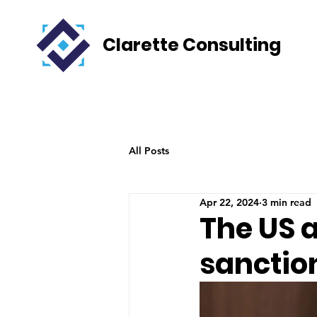
Clarette Consulting
All Posts
Apr 22, 2024
3 min read
The US 
sanction