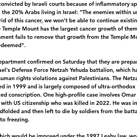
onvicted by Israeli courts because of inflammatory sp
the 20% Arabs living in Israel: "The enemies within us
rid of this cancer, we won’t be able to continue existi
e Temple Mount has the largest cancer growth of them
rnment fails to remove that growth from the Temple Mo
 redeemed".
epartment confirmed on Saturday that they are prepa
rael's Defense Force Netzah Yehuda battalion, which h
human rights violations against Palestinians. The Netz
ed in 1999 and is largely composed of ultra-orthodox
ed conscription.
One high-profile case involves Omar 
n with US citizenship who was killed in 2022. He was i
folded and then left to die by soldiers from the batta
to freezing.
hich would be imposed under the 1997 Leahy law, wou