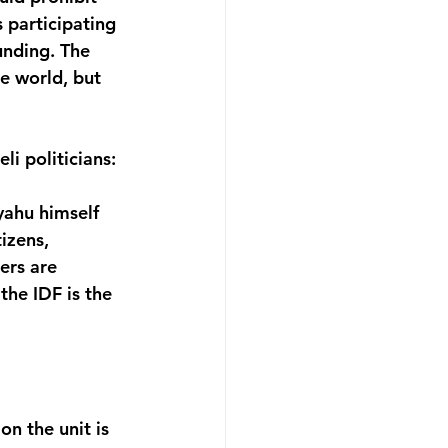
s participating 
unding. The 
e world, but 
i politicians:
ahu himself 
izens, 
ers are 
the IDF is the 
n the unit is 