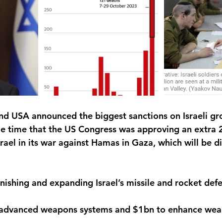
nd USA announced the biggest sanctions on Israeli grou
e time that the US Congress was approving an extra 2
srael in its war against Hamas in Gaza, which will be di
nishing and expanding Israel’s missile and rocket def
 advanced weapons systems and $1bn to enhance wea