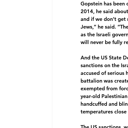
Gopstein has been c
2014, he said about 
and if we don’t get 
Jews,” he said. “Th
as the Israeli gove
will never be fully
And the US State D
sanctions on the Is
accused of serious 
battalion was creat
exempted from forc
year-old Palestinia
handcuffed and blind
temperatures close 
The US sanctions, w