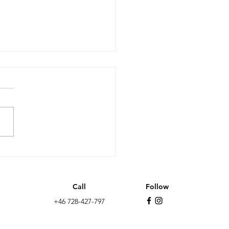
it after 10 years: less
wth, more non EU
ation and the far-
Call
Follow
t as the biggest
+46 728-427-797
y in the UK