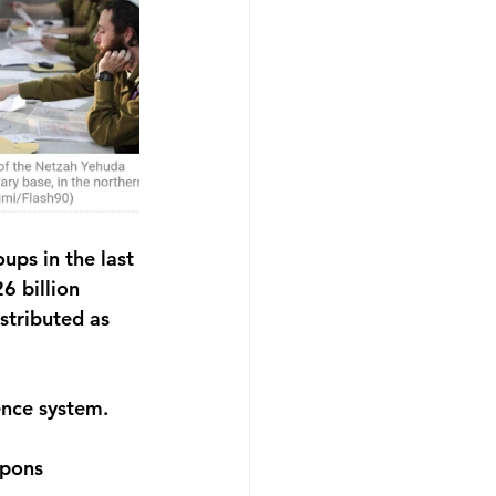
ps in the last 
6 billion 
stributed as 
ence system.
pons 