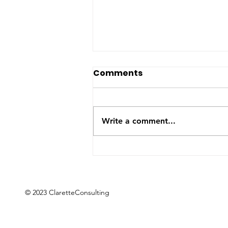
The US-Saudi nuclear
Comments
deal: a reaction to the
Iran War
The United States and Saudi
Arabia announced this week
Write a comment...
they have signed a Bilateral
Safeguards Agreement that will
allow the Gulf kingdom to
develop a civilian nuclear
program. The agreement will
now
© 2023 ClaretteConsulting