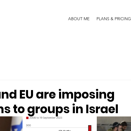
ABOUT ME
PLANS & PRICING
and EU are imposing
s to groups in Israel