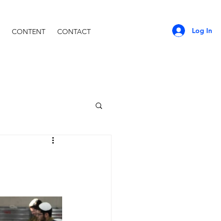
Log In
CONTENT
CONTACT