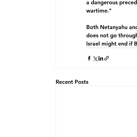
a dangerous preced
wartime." 
Both Netanyahu and 
does not go through
Israel might end if
Recent Posts