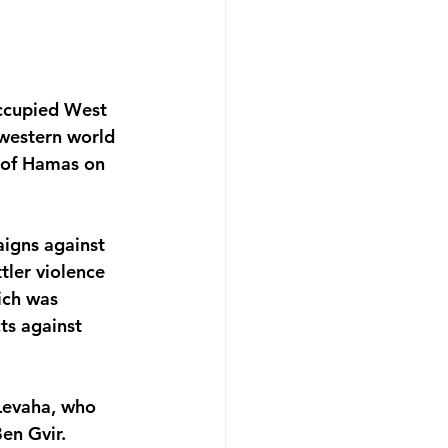
occupied West 
 western world 
s of Hamas on 
aigns against 
ler violence 
ich was 
ts against 
 Levaha, who 
en Gvir. 