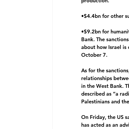
production.
•$4.4bn for other su
•$9.2bn for humanit
Bank. The sanctions
about how Israel is
October 7. 
As for the sanction
relationships betwe
in the West Bank. T
described as “a rad
Palestinians and the
On Friday, the US s
has acted as an advi