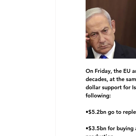
On Friday, the EU a
decades, at the sam
dollar support for I
following:
•$5.2bn go to reple
•$3.5bn for buying