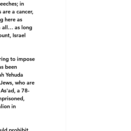
eeches; in 
 are a cancer, 
ng here as 
 all… as long 
unt, Israel 
ring to impose 
as been 
ah Yehuda 
 Jews, who are 
As'ad, a 78-
mprisoned, 
lion in 
ld prohibit 