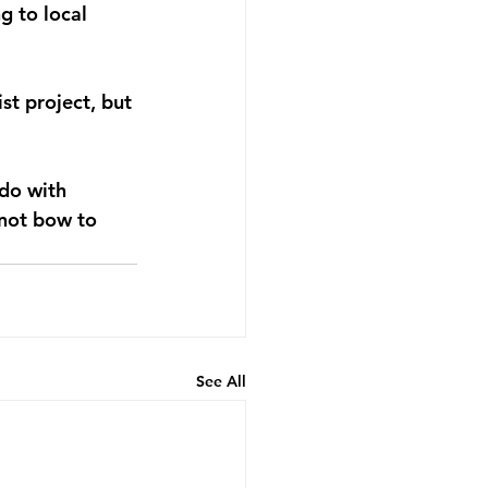
 to local 
st project, but 
do with 
 not bow to 
See All