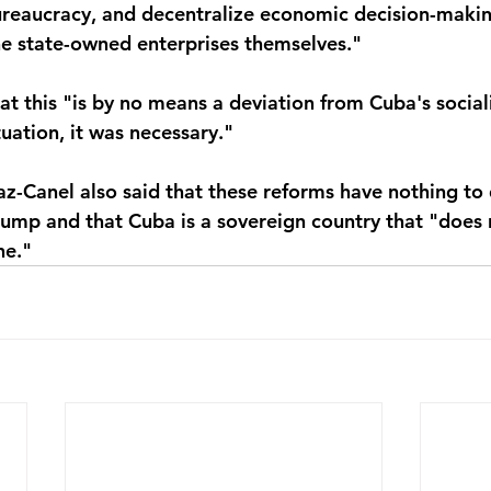
ureaucracy, and decentralize economic decision-making
e state-owned enterprises themselves."
at this "is by no means a deviation from Cuba's sociali
tuation, it was necessary."
az-Canel also said that these reforms have nothing to 
rump and that Cuba is a sovereign country that "does
ne."