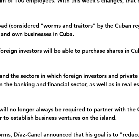
m of 100 employees. With this week's changes, that c
oad (considered "worms and traitors" by the Cuban reg
n and own businesses in Cuba.
oreign investors will be able to purchase shares in Cu
nd the sectors in which foreign investors and private 
in the banking and financial sector, as well as in real e
 will no longer always be required to partner with the
 to establish business ventures on the island.
orms, Díaz-Canel announced that his goal is to "reduce