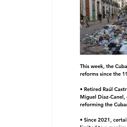
This week, the Cub
reforms since the 1
• Retired Raúl Castr
Miguel Díaz-Canel, 
reforming the Cuba
• Since 2021, certa