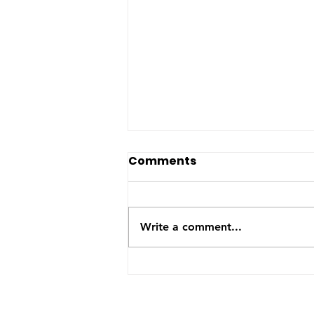
The US-Saudi nuclear
Comments
deal: a reaction to the
Iran War
The United States and Saudi
Arabia announced this week
Write a comment...
they have signed a Bilateral
Safeguards Agreement that will
allow the Gulf kingdom to
develop a civilian nuclear
program. The agreement will