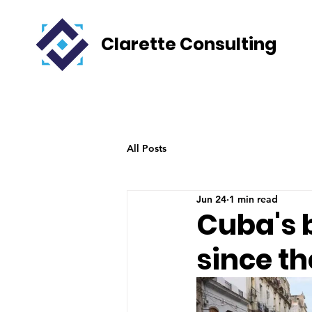
Clarette Consulting
All Posts
Jun 24
1 min read
Cuba's 
since th