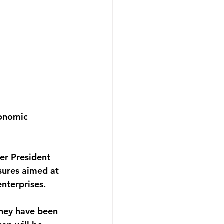
onomic 
ver President 
sures aimed at 
nterprises.
they have been 