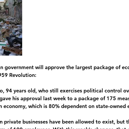
an government will approve the largest package of ec
959 Revolution:
o, 94 years old, who still exercises political control o
gave his approval last week to a package of 175 mea
n economy, which is 80% dependent on state-owned e
in private businesses have been allowed to exist, but 