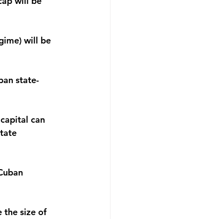
ap will be 
ime) will be 
ban state-
capital can 
state 
 Cuban 
 the size of 