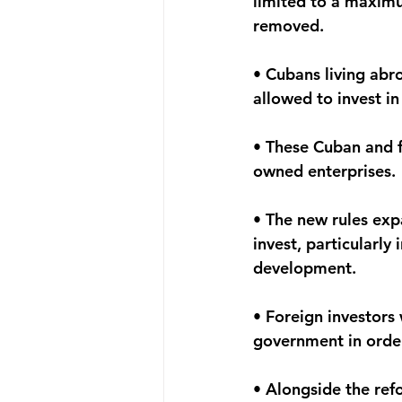
limited to a maximu
removed.
• Cubans living abr
allowed to invest i
• These Cuban and f
owned enterprises.
• The new rules expa
invest, particularly 
development.
• Foreign investors
government in order
• Alongside the ref