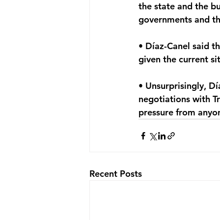
the state and the b
governments and th
• Díaz-Canel said th
given the current si
• Unsurprisingly, Dí
negotiations with T
pressure from anyo
Recent Posts