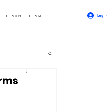
Log In
CONTENT
CONTACT
orms