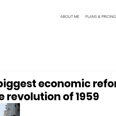
ABOUT ME
PLANS & PRICING
biggest economic ref
e revolution of 1959