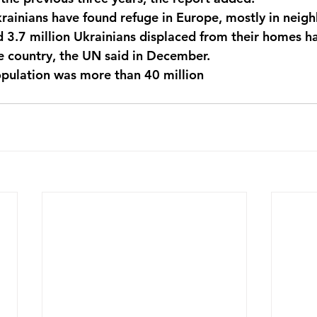
rainians have found refuge in Europe, mostly in neigh
d 3.7 million Ukrainians displaced from their homes 
e country, the UN said in December. 
pulation was more than 40 million 