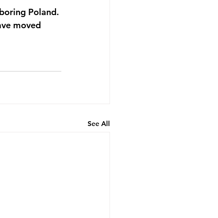
boring Poland. 
have moved 
See All