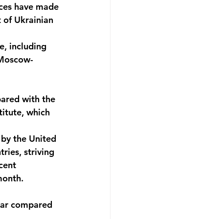
rces have made 
 of Ukrainian 
e, including 
 Moscow-
pared with the 
itute, which 
by the United 
ries, striving 
cent 
month. 
year compared 