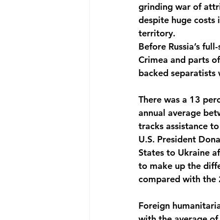
grinding war of att
despite huge costs 
territory. 
Before Russia’s full
Crimea and parts o
backed separatists 
There was a 13 perc
annual average betw
tracks assistance to
U.S. President Don
States to Ukraine af
to make up the diffe
compared with the 2
Foreign humanitaria
with the average of 