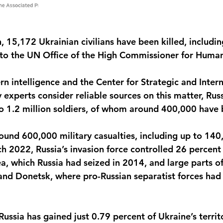
, 15,172 Ukrainian civilians have been killed, includi
 to the UN Office of the High Commissioner for Human
n intelligence and the Center for Strategic and Intern
experts consider reliable sources on this matter, Russ
o 1.2 million soldiers, of whom around 400,000 have b
ound 600,000 military casualties, including up to 140
ch 2022, Russia’s invasion force controlled 26 percent 
a, which Russia had seized in 2014, and large parts of
and Donetsk, where pro-Russian separatist forces had 
Russia has gained just 0.79 percent of Ukraine’s territo