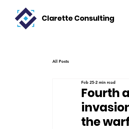
Clarette Consulting
All Posts
Feb 25
2 min read
Fourth a
invasio
the war