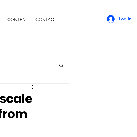
Log In
CONTENT
CONTACT
-scale
 from