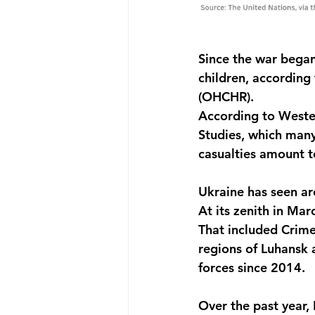
Since the war began
children, according
(OHCHR). 
According to Wester
Studies, which many 
casualties amount t
Ukraine has seen ar
At its zenith in Mar
That included Crime
regions of Luhansk 
forces since 2014.
Over the past year, 