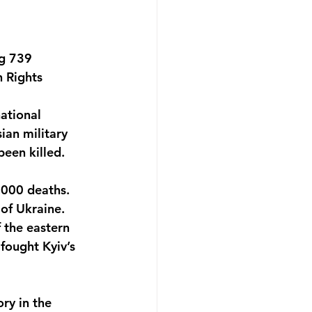
ng 739 
 Rights 
ational 
ian military 
een killed. 
,000 deaths. 
of Ukraine. 
 the eastern 
fought Kyiv’s 
ry in the 