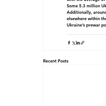
Some 5.3 million Uk
Additionally, aroun
elsewhere within th
Ukraine’s prewar po
Recent Posts