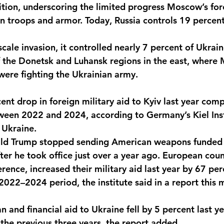
rition, underscoring the limited progress Moscow’s fo
in troops and armor. Today, Russia controls 19 percent
-scale invasion, it controlled nearly 7 percent of Ukrain
f the Donetsk and Luhansk regions in the east, where
were fighting the Ukrainian army. 
ent drop in foreign military aid to Kyiv last year com
een 2022 and 2024, according to Germany’s Kiel Inst
 Ukraine. 
ald Trump stopped sending American weapons funded 
ter he took office just over a year ago. European count
rence, increased their military aid last year by 67 per
022–2024 period, the institute said in a report this 
n and financial aid to Ukraine fell by 5 percent last 
the previous three years, the report added. 