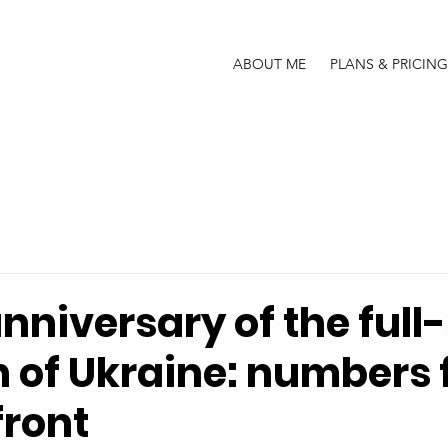
ABOUT ME
PLANS & PRICING
nniversary of the full
n of Ukraine: numbers
front