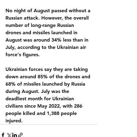
No night of August passed without a 
Russian attack. However, the overall 
number of long-range Russian 
drones and missiles launched in 
August was around 34% less than in 
July, according to the Ukrainian air 
force's figures.
Ukrainian forces say they are taking 
down around 85% of the drones and 
68% of missiles launched by Russia 
during August. July was the 
deadliest month for Ukrainian 
civilians since May 2022, with 286 
people killed and 1,388 people 
injured.