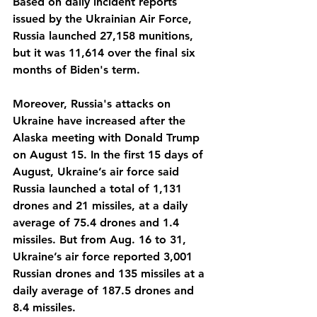
Based on daily incident reports 
issued by the Ukrainian Air Force, 
Russia launched 27,158 munitions, 
but it was 11,614 over the final six 
months of Biden's term.
Moreover, Russia's attacks on 
Ukraine have increased after the 
Alaska meeting with Donald Trump 
on August 15. In the first 15 days of 
August, Ukraine’s air force said 
Russia launched a total of 1,131 
drones and 21 missiles, at a daily 
average of 75.4 drones and 1.4 
missiles. But from Aug. 16 to 31, 
Ukraine’s air force reported 3,001 
Russian drones and 135 missiles at a 
daily average of 187.5 drones and 
8.4 missiles. 