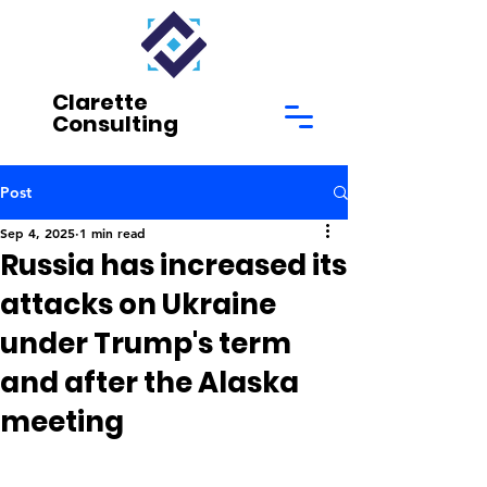
Clarette
Consulting
Post
Sep 4, 2025
1 min read
Russia has increased its
attacks on Ukraine
under Trump's term
and after the Alaska
meeting