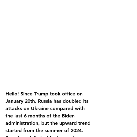
Hello! Since Trump took office on 
January 20th, Russia has doubled its 
attacks on Ukraine compared with 
the last 6 months of the Biden 
administration, but the upward trend 
started from the summer of 2024. 