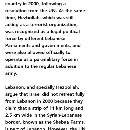
country in 2000, following a 
resolution from the UN. At the same 
time, Hezbollah, which was still 
acting as a terrorist organization, 
was recognized as a legal political 
force by different Lebanese 
Parliaments and governments, and 
were also allowed officially to 
operate as a paramilitary force in 
addition to the regular Lebanese 
army.
Lebanon, and specially Hezbollah, 
argue that Israel did not retreat fully 
from Lebanon in 2000 because they 
claim that a strip of 11 km long and 
2.5 km wide in the Syrian-Lebanese 
border, known as the Shebaa Farms, 
is part of Lebanon. However, the UN 