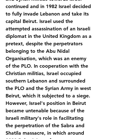
continued and in 1982 Israel decided 
to fully invade Lebanon and take its 
capital Beirut. Israel used the 
attempted assassination of an Israeli 
diplomat in the United Kingdom as a 
pretext, despite the perpetrators 
belonging to the Abu Nidal 
Organisation, which was an enemy 
of the PLO. In cooperation with the 
Christian militias, Israel occupied 
southern Lebanon and surrounded 
the PLO and the Syrian Army in west 
Beirut, which it subjected to a siege. 
However, Israel's position in Beirut 
became untenable because of the 
Israeli military's role in facilitating 
the perpetration of the Sabra and 
Shatila massacre, in which around 