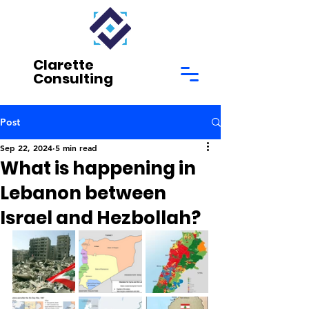
Clarette
Consulting
Post
Sep 22, 2024
5 min read
What is happening in
Lebanon between
Israel and Hezbollah?