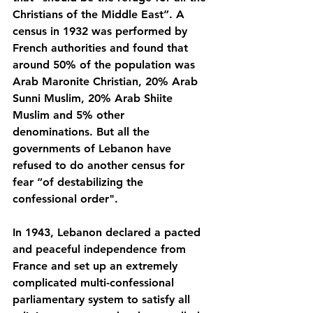
Christians of the Middle East”. A 
census in 1932 was performed by 
French authorities and found that 
around 50% of the population was 
Arab Maronite Christian, 20% Arab 
Sunni Muslim, 20% Arab Shiite 
Muslim and 5% other 
denominations. But all the 
governments of Lebanon have 
refused to do another census for 
fear “of destabilizing the 
confessional order". 
In 1943, Lebanon declared a pacted 
and peaceful independence from 
France and set up an extremely 
complicated multi-confessional 
parliamentary system to satisfy all 