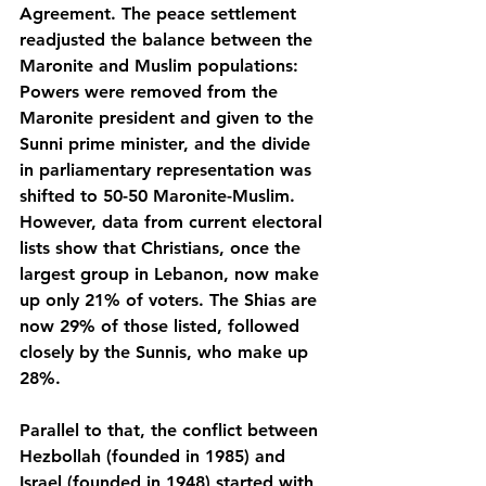
Agreement. The peace settlement 
readjusted the balance between the 
Maronite and Muslim populations: 
Powers were removed from the 
Maronite president and given to the 
Sunni prime minister, and the divide 
in parliamentary representation was 
shifted to 50-50 Maronite-Muslim. 
However, data from current electoral 
lists show that Christians, once the 
largest group in Lebanon, now make 
up only 21% of voters. The Shias are 
now 29% of those listed, followed 
closely by the Sunnis, who make up 
28%.
Parallel to that, the conflict between 
Hezbollah (founded in 1985) and 
Israel (founded in 1948) started with 