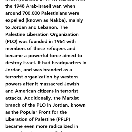
the 1948 Arab-Israeli war, when 
around 700,000 Palestinians were 
expelled (known as Nakba), mainly 
to Jordan and Lebanon. The 
Palestine Liberation Organization 
(PLO) was founded in 1964 with 
members of these refugees and 
became a powerful force aimed to 
destroy Israel. It had headquarters in 
Jordan, and was branded as a 
terrorist organization by western 
powers after it massacred Jewish 
and American citizens in terrorist 
attacks. Additionally, the Marxist 
branch of the PLO in Jordan, known 
as the Popular Front for the 
Liberation of Palestine (PFLP) 
became even more radicalized in 