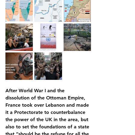
After World War I and the 
dissolution of the Ottoman Empire, 
France took over Lebanon and made 
it a Protectorate to counterbalance 
the power of the UK in the area, but 
also to set the foundations of a state 
that “should be the refuge for all the 