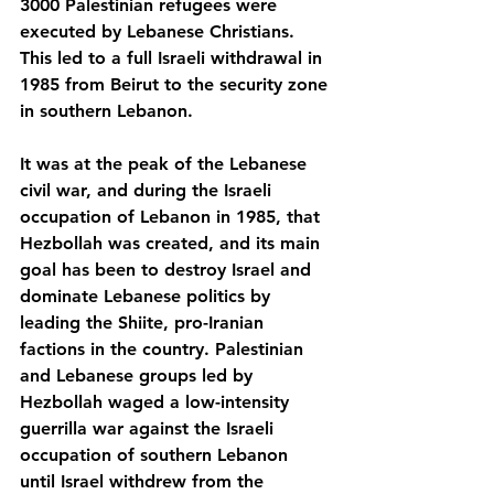
3000 Palestinian refugees were 
executed by Lebanese Christians. 
This led to a full Israeli withdrawal in 
1985 from Beirut to the security zone 
in southern Lebanon.
It was at the peak of the Lebanese 
civil war, and during the Israeli 
occupation of Lebanon in 1985, that 
Hezbollah was created, and its main 
goal has been to destroy Israel and 
dominate Lebanese politics by 
leading the Shiite, pro-Iranian 
factions in the country. Palestinian 
and Lebanese groups led by 
Hezbollah waged a low-intensity 
guerrilla war against the Israeli 
occupation of southern Lebanon 
until Israel withdrew from the 