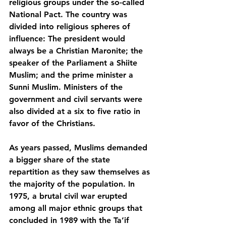
religious groups under the so-called 
National Pact. The country was 
divided into religious spheres of 
influence: The president would 
always be a Christian Maronite; the 
speaker of the Parliament a Shiite 
Muslim; and the prime minister a 
Sunni Muslim. Ministers of the 
government and civil servants were 
also divided at a six to five ratio in 
favor of the Christians.
As years passed, Muslims demanded 
a bigger share of the state 
repartition as they saw themselves as 
the majority of the population. In 
1975, a brutal civil war erupted 
among all major ethnic groups that 
concluded in 1989 with the Ta’if 