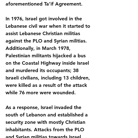
aforementioned Ta’if Agreement. 
In 1976, Israel got involved in the 
Lebanese civil war when it started to 
assist Lebanese Christian militias 
against the PLO and Syrian militias. 
Additionally, in March 1978, 
Palestinian militants hijacked a bus 
on the Coastal Highway inside Israel 
and murdered its occupants; 38 
Israeli civilians, including 13 children, 
were killed as a result of the attack 
while 76 more were wounded.
As a response, Israel invaded the 
south of Lebanon and established a 
security zone with mostly Christian 
inhabitants. Attacks from the PLO 
and Syrian militias towards Israel 