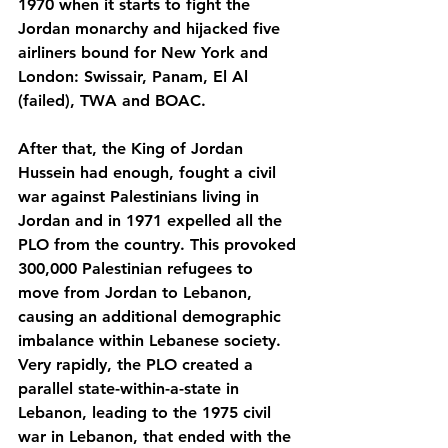
1970 when it starts to fight the 
Jordan monarchy and hijacked five 
airliners bound for New York and 
London: Swissair, Panam, El Al 
(failed), TWA and BOAC.
After that, the King of Jordan 
Hussein had enough, fought a civil 
war against Palestinians living in 
Jordan and in 1971 expelled all the 
PLO from the country. This provoked 
300,000 Palestinian refugees to 
move from Jordan to Lebanon, 
causing an additional demographic 
imbalance within Lebanese society. 
Very rapidly, the PLO created a 
parallel state-within-a-state in 
Lebanon, leading to the 1975 civil 
war in Lebanon, that ended with the 