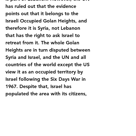
has ruled out that the evidence 
points out that it belongs to the 
Israeli Occupied Golan Heights, and 
therefore it is Syria, not Lebanon 
that has the right to ask Israel to 
retreat from it. The whole Golan 
Heights are in turn disputed between 
Syria and Israel, and the UN and all 
countries of the world except the US 
view it as an occupied territory by 
Israel following the Six Days War in 
1967. Despite that, Israel has 
populated the area with its citizens, 
which is prohibited by international 
law, and since its foundation, 
Hezbollah had promised to “not rest 
until eradicating the Israeli presence 
in the Golan Heights”.