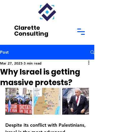
Clarette
Consulting
Post
Mar 27, 2023
3 min read
Why Israel is getting
massive protests?
Despite its conflict with Palestinians, 