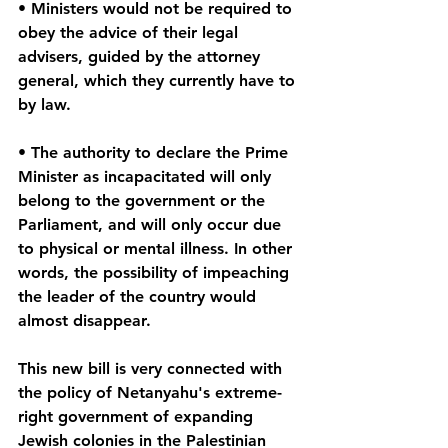
• Ministers would not be required to 
obey the advice of their legal 
advisers, guided by the attorney 
general, which they currently have to 
by law.
• The authority to declare the Prime 
Minister as incapacitated will only 
belong to the government or the 
Parliament, and will only occur due 
to physical or mental illness. In other 
words, the possibility of impeaching 
the leader of the country would 
almost disappear. 
This new bill is very connected with 
the policy of Netanyahu's extreme-
right government of expanding 
Jewish colonies in the Palestinian 