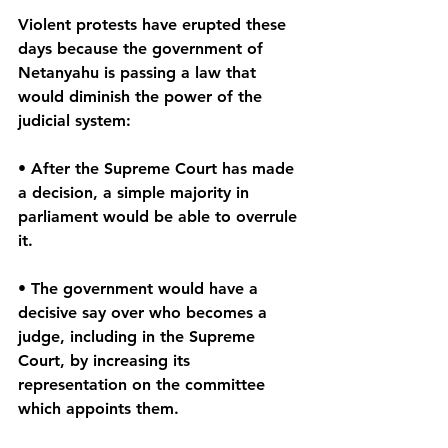
Violent protests have erupted these 
days because the government of 
Netanyahu is passing a law that 
would diminish the power of the 
judicial system:
• After the Supreme Court has made 
a decision, a simple majority in 
parliament would be able to overrule 
it.
• The government would have a 
decisive say over who becomes a 
judge, including in the Supreme 
Court, by increasing its 
representation on the committee 
which appoints them.