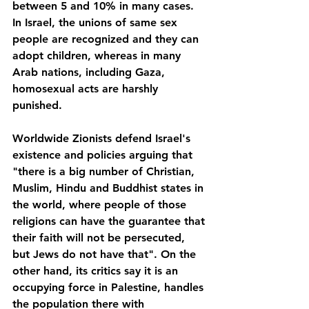
between 5 and 10% in many cases. 
In Israel, the unions of same sex 
people are recognized and they can 
adopt children, whereas in many 
Arab nations, including Gaza, 
homosexual acts are harshly 
punished.
Worldwide Zionists defend Israel's 
existence and policies arguing that 
"there is a big number of Christian, 
Muslim, Hindu and Buddhist states in 
the world, where people of those 
religions can have the guarantee that 
their faith will not be persecuted, 
but Jews do not have that". On the 
other hand, its critics say it is an 
occupying force in Palestine, handles 
the population there with 