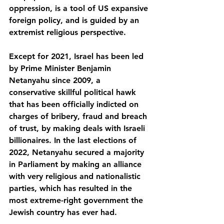
oppression, is a tool of US expansive 
foreign policy, and is guided by an 
extremist religious perspective.
Except for 2021, Israel has been led 
by Prime Minister Benjamin 
Netanyahu since 2009, a 
conservative skillful political hawk 
that has been officially indicted on 
charges of bribery, fraud and breach 
of trust, by making deals with Israeli 
billionaires. In the last elections of 
2022, Netanyahu secured a majority 
in Parliament by making an alliance 
with very religious and nationalistic 
parties, which has resulted in the 
most extreme-right government the 
Jewish country has ever had.