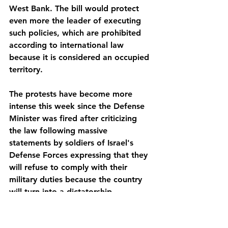
West Bank. The bill would protect 
even more the leader of executing 
such policies, which are prohibited 
according to international law 
because it is considered an occupied 
territory. 
The protests have become more 
intense this week since the Defense 
Minister was fired after criticizing 
the law following massive 
statements by soldiers of Israel's 
Defense Forces expressing that they 
will refuse to comply with their 
military duties because the country 
will turn into a dictatorship.
Currently, the residence of 