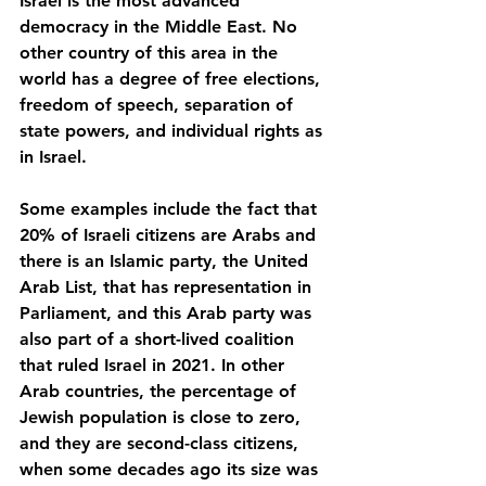
Israel is the most advanced 
democracy in the Middle East. No 
other country of this area in the 
world has a degree of free elections, 
freedom of speech, separation of 
state powers, and individual rights as 
in Israel. 
Some examples include the fact that 
20% of Israeli citizens are Arabs and 
there is an Islamic party, the United 
Arab List, that has representation in 
Parliament, and this Arab party was 
also part of a short-lived coalition 
that ruled Israel in 2021. In other 
Arab countries, the percentage of 
Jewish population is close to zero, 
and they are second-class citizens, 
when some decades ago its size was 