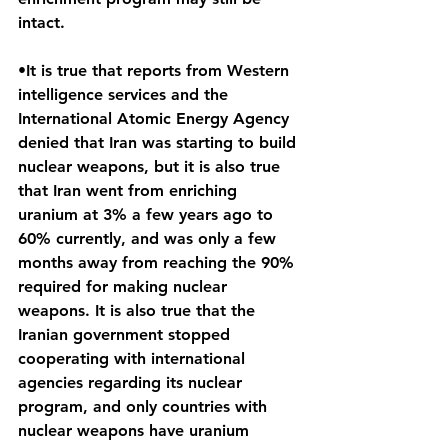
intact.
•It is true that reports from Western 
intelligence services and the 
International Atomic Energy Agency 
denied that Iran was starting to build 
nuclear weapons, but it is also true 
that Iran went from enriching 
uranium at 3% a few years ago to 
60% currently, and was only a few 
months away from reaching the 90% 
required for making nuclear 
weapons. It is also true that the 
Iranian government stopped 
cooperating with international 
agencies regarding its nuclear 
program, and only countries with 
nuclear weapons have uranium 