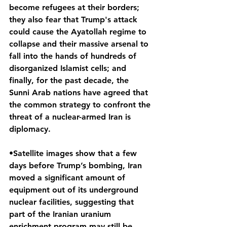
become refugees at their borders; 
they also fear that Trump's attack 
could cause the Ayatollah regime to 
collapse and their massive arsenal to 
fall into the hands of hundreds of 
disorganized Islamist cells; and 
finally, for the past decade, the 
Sunni Arab nations have agreed that 
the common strategy to confront the 
threat of a nuclear-armed Iran is 
diplomacy.
•Satellite images show that a few 
days before Trump’s bombing, Iran 
moved a significant amount of 
equipment out of its underground 
nuclear facilities, suggesting that 
part of the Iranian uranium 
enrichment program may still be 