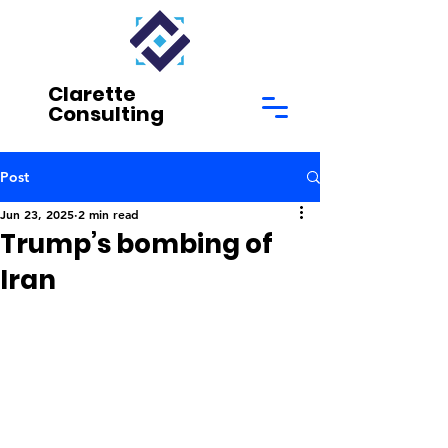
Clarette
Consulting
Post
Jun 23, 2025
2 min read
Trump’s bombing of
Iran