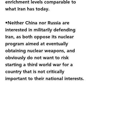
enrichment levels comparable to 
what Iran has today.
•Neither China nor Russia are 
interested in militarily defending 
Iran, as both oppose its nuclear 
program aimed at eventually 
obtaining nuclear weapons, and 
obviously do not want to risk 
starting a third world war for a 
country that is not critically 
important to their national interests.
See All
Recent Posts