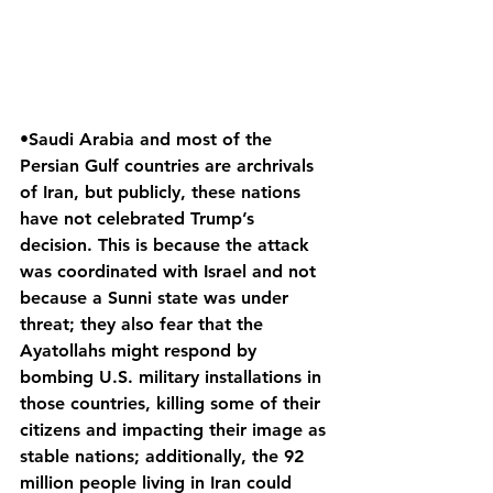
•Saudi Arabia and most of the 
Persian Gulf countries are archrivals 
of Iran, but publicly, these nations 
have not celebrated Trump’s 
decision. This is because the attack 
was coordinated with Israel and not 
because a Sunni state was under 
threat; they also fear that the 
Ayatollahs might respond by 
bombing U.S. military installations in 
those countries, killing some of their 
citizens and impacting their image as 
stable nations; additionally, the 92 
million people living in Iran could 