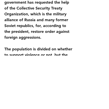
government has requested the help 
of the Collective Security Treaty 
Organization, which is the military 
alliance of Russia and many former 
Soviet republics, for, according to 
the president, restore order against 
foreign aggressions.
The population is divided on whether 
to support violence or not, but the 
vast majority agree that a change in 
the country's political system is 
urgently needed.
https://www.bbc.com/news/explainer
s-59894266