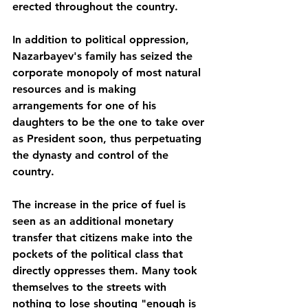
erected throughout the country.
In addition to political oppression, 
Nazarbayev's family has seized the 
corporate monopoly of most natural 
resources and is making 
arrangements for one of his 
daughters to be the one to take over 
as President soon, thus perpetuating 
the dynasty and control of the 
country. 
The increase in the price of fuel is 
seen as an additional monetary 
transfer that citizens make into the 
pockets of the political class that 
directly oppresses them. Many took 
themselves to the streets with 
nothing to lose shouting "enough is 