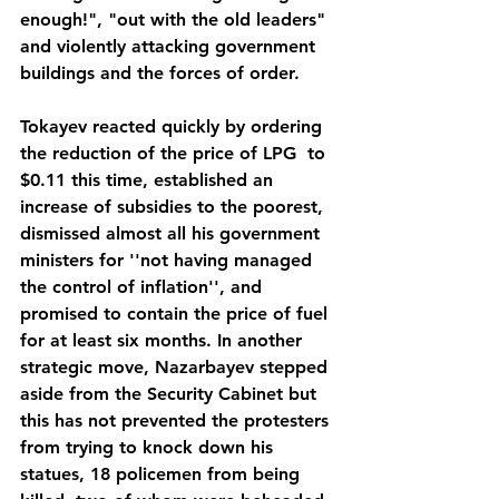
enough!", "out with the old leaders" 
and violently attacking government 
buildings and the forces of order.
Tokayev reacted quickly by ordering 
the reduction of the price of LPG  to 
$0.11 this time, established an 
increase of subsidies to the poorest, 
dismissed almost all his government 
ministers for ''not having managed 
the control of inflation'', and 
promised to contain the price of fuel 
for at least six months. In another 
strategic move, Nazarbayev stepped 
aside from the Security Cabinet but 
this has not prevented the protesters 
from trying to knock down his 
statues, 18 policemen from being 