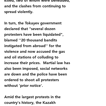
killed, two of whom were beheaded, 
and the clashes from continuing to 
spread violently.
In turn, the Tokayev government 
declared that "several dozen 
protesters have been liquidated", 
blamed ''20 thousand bandits 
instigated from abroad'' for the 
violence and now accused the gas 
and oil stations of colluding to 
increase their prices.  Martial law has 
also been imposed, social networks 
are down and the police have been 
ordered to shoot all protesters 
without 'prior notice'.
Amid the largest protests in the 
country's history, the Kazakh 