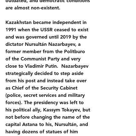
outdated, and democratic conditions 
are almost non-existent.
Kazakhstan became independent in 
1991 when the USSR ceased to exist 
and was governed until 2019 by the 
dictator Nursultán Nazarbayev, a 
former member from the Politburo 
of the Communist Party and very 
close to Vladimir Putin.  Nazarbayev 
strategically decided to step aside 
from his post and instead take over 
as Chief of the Security Cabinet 
(police, secret services and military 
forces). The presidency was left to 
his political ally, Kassym Tokayev, but 
not before changing the name of the 
capital Astana to his, Nursultán, and 
having dozens of statues of him 