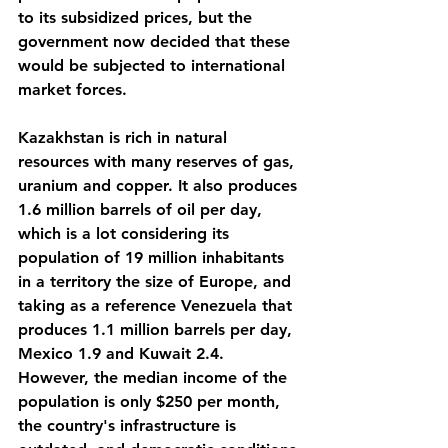
to its subsidized prices, but the 
government now decided that these 
would be subjected to international 
market forces.
Kazakhstan is rich in natural 
resources with many reserves of gas, 
uranium and copper. It also produces 
1.6 million barrels of oil per day, 
which is a lot considering its 
population of 19 million inhabitants 
in a territory the size of Europe, and 
taking as a reference Venezuela that 
produces 1.1 million barrels per day, 
Mexico 1.9 and Kuwait 2.4. 
However, the median income of the 
population is only $250 per month, 
the country's infrastructure is 