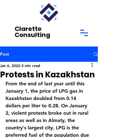
Clarette
Consulting
Post
Jan 6, 2022
3 min read
Protests in Kazakhstan
From the end of last year until this 
January 1, the price of LPG gas in 
Kazakhstan doubled from 0.14 
dollars per liter to 0.28. On January 
2, violent protests broke out in rural 
areas as well as in Almaty, the 
country's largest city. LPG is the 
preferred fuel of the population due 