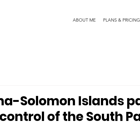
ABOUT ME
PLANS & PRICING
na-Solomon Islands p
control of the South Pa