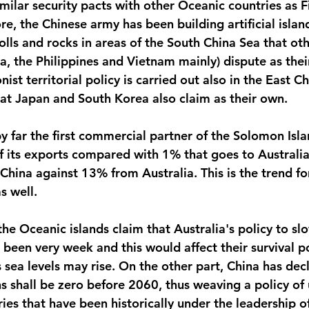
milar security pacts with other Oceanic countries as Fi
, the Chinese army has been building artificial island
olls and rocks in areas of the South China Sea that oth
a, the Philippines and Vietnam mainly) dispute as thei
ist territorial policy is carried out also in the East C
by far the first commercial partner of the Solomon Isla
 its exports compared with 1% that goes to Australia
hina against 13% from Australia. This is the trend for
s well.
 the Oceanic islands claim that Australia's policy to s
een very week and this would affect their survival pos
ea levels may rise. On the other part, China has decl
s shall be zero before 2060, thus weaving a policy of
ries that have been historically under the leadership of