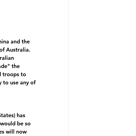
hina and the 
f Australia. 
ralian 
ade" the 
 troops to 
y to use any of 
tates) has 
t would be so 
es will now 