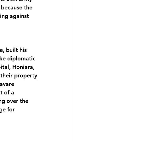
y because the 
ing against 
, built his 
oke diplomatic 
ital, Honiara, 
their property 
avare 
 of a 
ng over the 
ge for 