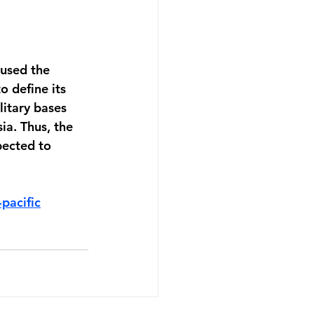
used the 
o define its 
litary bases 
ia. Thus, the 
pected to 
pacific