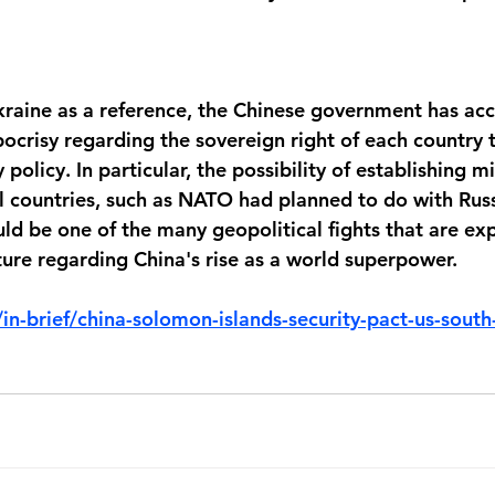
kraine as a reference, the Chinese government has acc
ocrisy regarding the sovereign right of each country t
policy. In particular, the possibility of establishing mi
al countries, such as NATO had planned to do with Russ
ld be one of the many geopolitical fights that are ex
ture regarding China's rise as a world superpower.
in-brief/china-solomon-islands-security-pact-us-south-