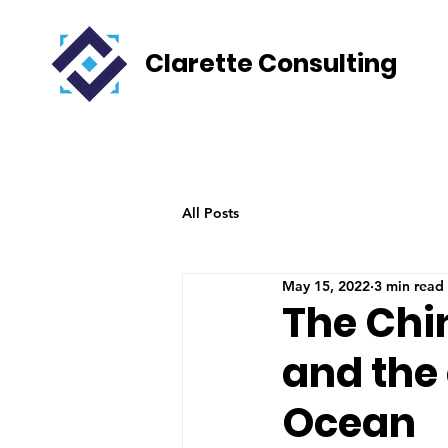
Clarette Consulting
All Posts
May 15, 2022
3 min read
The Chi
and the 
Ocean