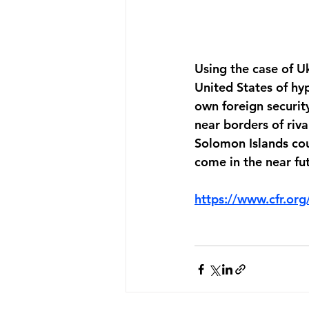
Using the case of U
United States of hyp
own foreign security 
near borders of riv
Solomon Islands cou
come in the near fu
https://www.cfr.org/