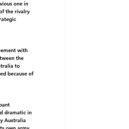
vious one in 
 the rivalry 
rategic 
eement with 
tween the 
ralia to 
ted because of 
pant 
ed dramatic in 
 Australia 
its own army 