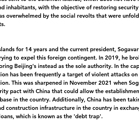
 inhabitants, with the objective of restoring securit
was overwhelmed by the social revolts that were unfold
s. 
slands for 14 years and the current president, Sogavare
trying to expel this foreign contingent. In 2019, he br
oring Beijing's instead as the sole authority. In the cap
on has been frequently a target of violent attacks on 
ation. This was sharpened in November 2021 when Sog
ity pact with China that could allow the establishment
base in the country. Additionally, China has been taki
d construction infrastructure in the country in exchan
oans, which is known as the 'debt trap'. 