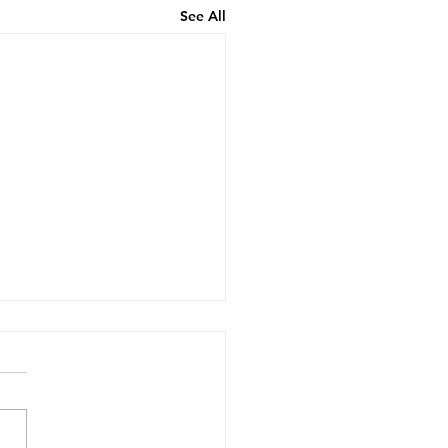
See All