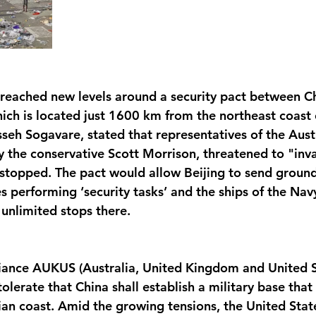
 reached new levels around a security pact between C
ich is located just 1600 km from the northeast coast o
sseh Sogavare, stated that representatives of the Aust
 the conservative Scott Morrison, threatened to "inv
t stopped. The pact would allow Beijing to send ground
es performing ‘security tasks’ and the ships of the Nav
unlimited stops there. 
liance AUKUS (Australia, United Kingdom and United S
t tolerate that China shall establish a military base tha
lian coast. Amid the growing tensions, the United Stat