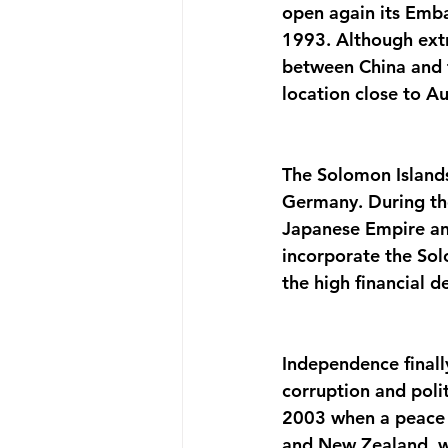
open again its Emba
1993. Although extr
between China and t
location close to Au
The Solomon Islands
Germany. During th
Japanese Empire and
incorporate the Solo
the high financial 
Independence finally
corruption and polit
2003 when a peace 
and New Zealand, wa