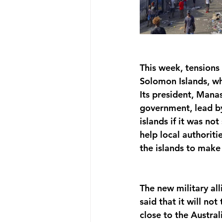
This week, tensions
Solomon Islands, wh
Its president, Mana
government, lead by
islands if it was no
help local authoriti
the islands to make 
The new military al
said that it will no
close to the Austra