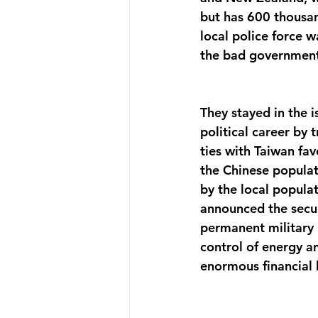
but has 600 thousand
local police force 
the bad government
They stayed in the i
political career by 
ties with Taiwan fav
the Chinese populati
by the local popul
announced the secur
permanent military 
control of energy an
enormous financial l