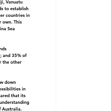
ji, Vanuatu 
s to establish 
er countries in 
r own. This 
hina Sea 
nds 
; and 35% of 
 the other 
low down 
sibilities in 
ared that its 
 understanding 
 Australia. 