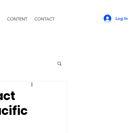
Log In
CONTENT
CONTACT
act
cific