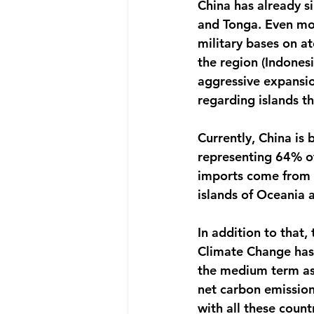
China has already si
and Tonga. Even more
military bases on at
the region (Indonesi
aggressive expansion
Currently, China is 
representing 64% of
imports come from C
islands of Oceania a
In addition to that,
Climate Change has b
the medium term as s
net carbon emission
with all these count