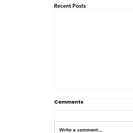
Recent Posts
The US-Saudi nuclear
Comments
deal: a reaction to the
Iran War
The United States and Saudi
Arabia announced this week
Write a comment...