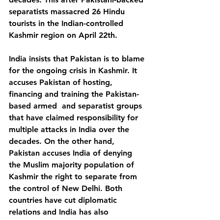
separatists massacred 26 Hindu 
tourists in the Indian-controlled 
Kashmir region on April 22th.
India insists that Pakistan is to blame 
for the ongoing crisis in Kashmir. It 
accuses Pakistan of hosting, 
financing and training the Pakistan-
based armed  and separatist groups 
that have claimed responsibility for 
multiple attacks in India over the 
decades. On the other hand, 
Pakistan accuses India of denying 
the Muslim majority population of 
Kashmir the right to separate from 
the control of New Delhi. Both 
countries have cut diplomatic 
relations and India has also 