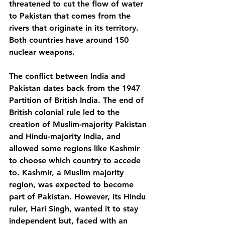
threatened to cut the flow of water 
to Pakistan that comes from the 
rivers that originate in its territory. 
Both countries have around 150 
nuclear weapons.
The conflict between India and 
Pakistan dates back from the 1947 
Partition of British India. The end of 
British colonial rule led to the 
creation of Muslim-majority Pakistan 
and Hindu-majority India, and 
allowed some regions like Kashmir 
to choose which country to accede 
to. Kashmir, a Muslim majority 
region, was expected to become 
part of Pakistan. However, its Hindu 
ruler, Hari Singh, wanted it to stay 
independent but, faced with an 