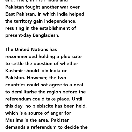
Pakistan fought another war over 
East Pakistan, in which India helped 
the territory gain independence, 
resulting in the establishment of 
present-day Bangladesh. 
The United Nations has 
recommended holding a plebiscite 
to settle the question of whether 
Kashmir should join India or 
Pakistan. However, the two 
countries could not agree to a deal 
to demilitarise the region before the 
referendum could take place. Until 
this day, no plebiscite has been held, 
which is a source of anger for 
Muslims in the area. Pakistan 
demands a referendum to decide the 