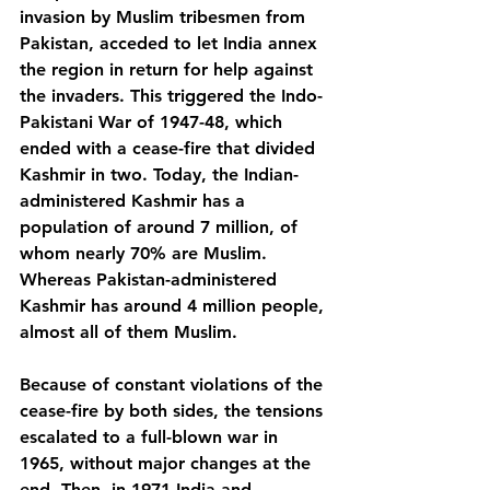
invasion by Muslim tribesmen from 
Pakistan, acceded to let India annex 
the region in return for help against 
the invaders. This triggered the Indo-
Pakistani War of 1947-48, which 
ended with a cease-fire that divided 
Kashmir in two. Today, the Indian-
administered Kashmir has a 
population of around 7 million, of 
whom nearly 70% are Muslim. 
Whereas Pakistan-administered 
Kashmir has around 4 million people, 
almost all of them Muslim.
Because of constant violations of the 
cease-fire by both sides, the tensions 
escalated to a full-blown war in 
1965, without major changes at the 
end. Then, in 1971 India and 