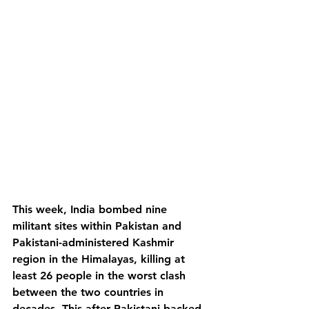
This week, India bombed nine 
militant sites within Pakistan and 
Pakistani-administered Kashmir 
region in the Himalayas, killing at 
least 26 people in the worst clash 
between the two countries in 
decades. This after Pakistani-backed 