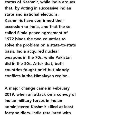
status of Kashmir, while India argues 
that, by voting in successive Indian 
state and national elections, 
Kashmiris have confirmed their 
accession to India, and that the so-
called Simla peace agreement of 
1972 binds the two countries to 
solve the problem on a state-to-state 
basis. India acquired nuclear 
weapons in the 70s, while Pakistan 
did in the 80s. After that, both 
countries fought brief but bloody 
conflicts in the Himalayan region.
A major change came in February 
2019, when an attack on a convoy of 
Indian military forces in Indian-
administered Kashmir killed at least 
forty soldiers. India retaliated with 