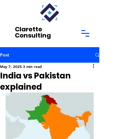
Clarette
Consulting
Post
May 7, 2025
3 min read
India vs Pakistan
explained