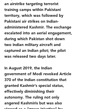
an airstrike targeting terrorist 
training camps within Pakistani 
territory, which was followed by 
Pakistani air strikes on Indian-
administered Kashmir. The exchange 
escalated into an aerial engagement, 
during which Pakistan shot down 
two Indian military aircraft and 
captured an Indian pilot; the pilot 
was released two days later.
In August 2019, the Indian 
government of Modi revoked Article 
370 of the Indian constitution that 
granted Kashmir’s special status, 
effectively diminishing their 
autonomy. The ruling not only 
angered Kashmiris but was also 
viewed as a “grave injustice” by 