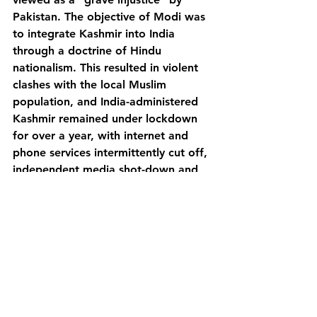
Pakistan. The objective of Modi was 
to integrate Kashmir into India 
through a doctrine of Hindu 
nationalism. This resulted in violent 
clashes with the local Muslim 
population, and India-administered 
Kashmir remained under lockdown 
for over a year, with internet and 
phone services intermittently cut off, 
independent media shot-down and 
around 30,000 people detained. 
New rules were implemented that 
allowed outsiders to buy land in 
Kashmir for the first time, which 
many saw as an attempt to change 
the Muslim demography of the 
region.