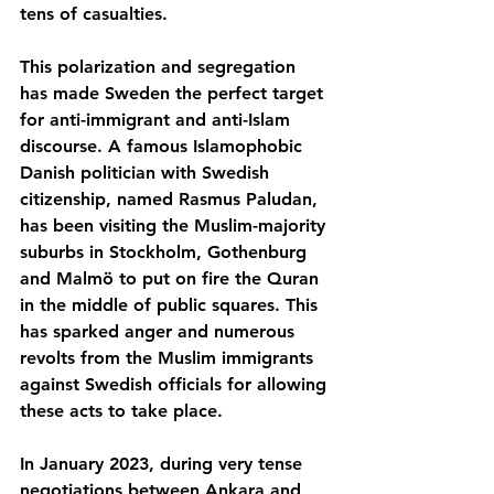
tens of casualties.
This polarization and segregation 
has made Sweden the perfect target 
for anti-immigrant and anti-Islam 
discourse. A famous Islamophobic 
Danish politician with Swedish 
citizenship, named Rasmus Paludan, 
has been visiting the Muslim-majority 
suburbs in Stockholm, Gothenburg 
and Malmö to put on fire the Quran 
in the middle of public squares. This 
has sparked anger and numerous 
revolts from the Muslim immigrants 
against Swedish officials for allowing 
these acts to take place.
In January 2023, during very tense 
negotiations between Ankara and 