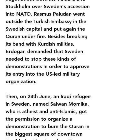
Stockholm over Sweden's accession 
into NATO, Rasmus Paludan went 
outside the Turkish Embassy in the 
Swedish capital and put again the 
Quran under fire. Besides breaking 
its band with Kurdish militias, 
Erdogan demanded that Sweden 
needed to stop these kinds of 
demonstrations in order to approve 
its entry into the US-led military 
organization.
Then, on 28th June, an Iraqi refugee 
in Sweden, named Salwan Momika, 
who is atheist and anti-Islamic, got 
the permission to organize a 
demonstration to burn the Quran in 
the biggest square of downtown 