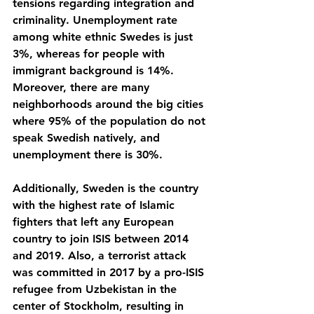
tensions regarding integration and 
criminality. Unemployment rate 
among white ethnic Swedes is just 
3%, whereas for people with 
immigrant background is 14%. 
Moreover, there are many 
neighborhoods around the big cities 
where 95% of the population do not 
speak Swedish natively, and 
unemployment there is 30%. 
Additionally, Sweden is the country 
with the highest rate of Islamic 
fighters that left any European 
country to join ISIS between 2014 
and 2019. Also, a terrorist attack 
was committed in 2017 by a pro-ISIS 
refugee from Uzbekistan in the 
center of Stockholm, resulting in 