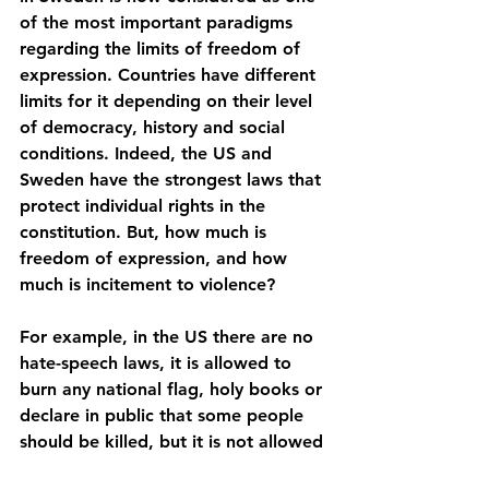
of the most important paradigms 
regarding the limits of freedom of 
expression. Countries have different 
limits for it depending on their level 
of democracy, history and social 
conditions. Indeed, the US and 
Sweden have the strongest laws that 
protect individual rights in the 
constitution. But, how much is 
freedom of expression, and how 
much is incitement to violence? 
For example, in the US there are no 
hate-speech laws, it is allowed to 
burn any national flag, holy books or 
declare in public that some people 
should be killed, but it is not allowed 
to put a clear date of when those 