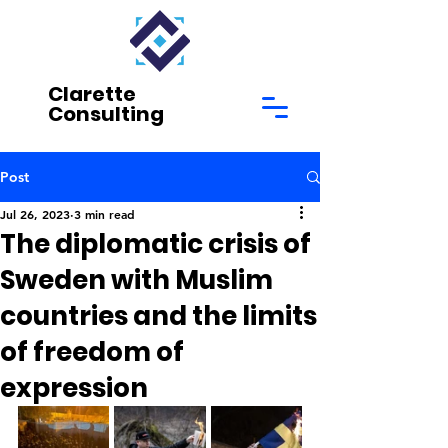
Clarette
Consulting
Post
Jul 26, 2023
3 min read
The diplomatic crisis of
Sweden with Muslim
countries and the limits
of freedom of
expression