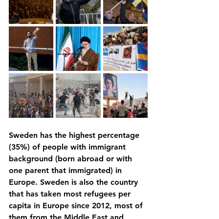
Sweden has the highest percentage 
(35%) of people with immigrant 
background (born abroad or with 
one parent that immigrated) in 
Europe. Sweden is also the country 
that has taken most refugees per 
capita in Europe since 2012, most of 
them from the Middle East and 