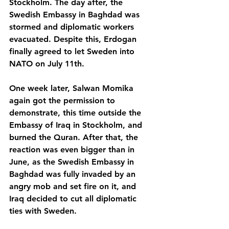
Stockholm. The day after, the 
Swedish Embassy in Baghdad was 
stormed and diplomatic workers 
evacuated. Despite this, Erdogan 
finally agreed to let Sweden into 
NATO on July 11th.
One week later, Salwan Momika 
again got the permission to 
demonstrate, this time outside the 
Embassy of Iraq in Stockholm, and 
burned the Quran. After that, the 
reaction was even bigger than in 
June, as the Swedish Embassy in 
Baghdad was fully invaded by an 
angry mob and set fire on it, and 
Iraq decided to cut all diplomatic 
ties with Sweden. 