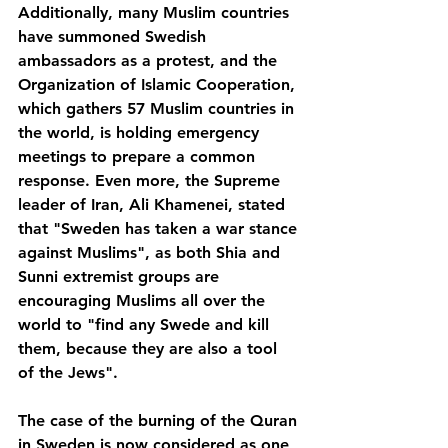
Additionally, many Muslim countries 
have summoned Swedish 
ambassadors as a protest, and the 
Organization of Islamic Cooperation, 
which gathers 57 Muslim countries in 
the world, is holding emergency 
meetings to prepare a common 
response. Even more, the Supreme 
leader of Iran, Ali Khamenei, stated 
that "Sweden has taken a war stance 
against Muslims", as both Shia and 
Sunni extremist groups are 
encouraging Muslims all over the 
world to "find any Swede and kill 
them, because they are also a tool 
of the Jews".
The case of the burning of the Quran 
in Sweden is now considered as one 