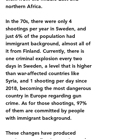
northern Africa. 
In the 70s, there were only 4 
shootings per year in Sweden, and 
just 6% of the population had 
immigrant background, almost all of 
it from Finland. Currently, there is 
one criminal explosion every two 
days in Sweden, a level that is higher 
than war-affected countries like 
Syria, and 1 shooting per day since 
2018, becoming the most dangerous 
country in Europe regarding gun 
crime. As for those shootings, 97% 
of them are committed by people 
with immigrant background.
These changes have produced 