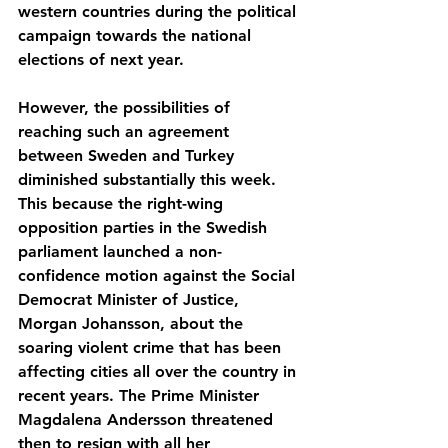
western countries during the political 
campaign towards the national 
elections of next year.
However, the possibilities of 
reaching such an agreement 
between Sweden and Turkey 
diminished substantially this week. 
This because the right-wing 
opposition parties in the Swedish 
parliament launched a non-
confidence motion against the Social 
Democrat Minister of Justice, 
Morgan Johansson, about the 
soaring violent crime that has been 
affecting cities all over the country in 
recent years. The Prime Minister 
Magdalena Andersson threatened 
then to resign with all her 