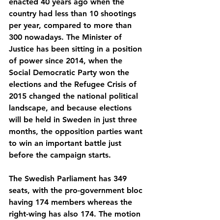
enacted 40 years ago when the 
country had less than 10 shootings 
per year, compared to more than 
300 nowadays. The Minister of 
Justice has been sitting in a position 
of power since 2014, when the 
Social Democratic Party won the 
elections and the Refugee Crisis of 
2015 changed the national political 
landscape, and because elections 
will be held in Sweden in just three 
months, the opposition parties want 
to win an important battle just 
before the campaign starts.
The Swedish Parliament has 349 
seats, with the pro-government bloc 
having 174 members whereas the 
right-wing has also 174. The motion 