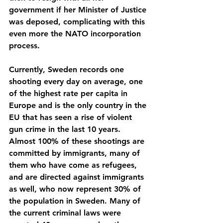
government if her Minister of Justice 
was deposed, complicating with this 
even more the NATO incorporation 
process.
Currently, Sweden records one 
shooting every day on average, one 
of the highest rate per capita in 
Europe and is the only country in the 
EU that has seen a rise of violent 
gun crime in the last 10 years. 
Almost 100% of these shootings are 
committed by immigrants, many of 
them who have come as refugees, 
and are directed against immigrants 
as well, who now represent 30% of 
the population in Sweden. Many of 
the current criminal laws were 