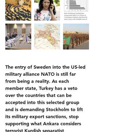
The entry of Sweden into the US-led 
military alliance NATO is still far 
from being a reality. As each 
member state, Turkey has a veto 
over the countries that can be 
accepted into this selected group 
and is demanding Stockholm to lift 
its military export sanctions, stop 
supporting what Ankara considers 
terrorist Kurdish separatist 