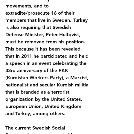
movements, and to 
extradite/prosecute 16 of their 
members that live in Sweden. Turkey 
is also requiring that Swedish 
Defense Minister, Peter Hultqvist, 
must be removed from his position. 
This because it has been revealed 
that in 2011 he participated and held 
a speech in an event celebrating the 
33rd anniversary of the PKK 
(Kurdistan Workers Party), a Marxist, 
nationalist and secular Kurdish militia 
that is branded as a terrorist 
organization by the United States, 
European Union, United Kingdom 
and Turkey, among others.
The current Swedish Social 