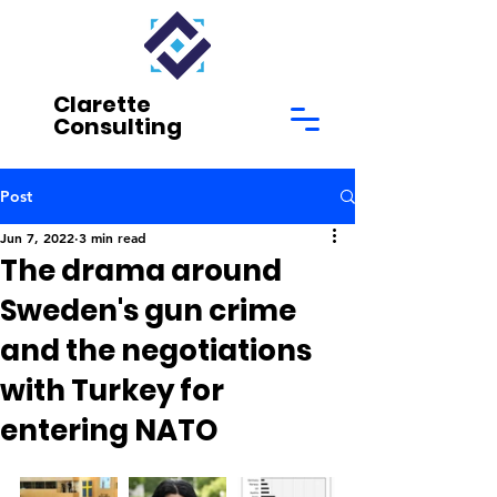
Clarette
Consulting
Post
Jun 7, 2022
3 min read
The drama around
Sweden's gun crime
and the negotiations
with Turkey for
entering NATO