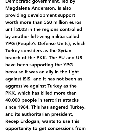
Democratic government, led by 
Magdalena Andersson, is also 
providing development support 
worth more than 350 million euros 
until 2023 in the regions controlled 
by another left-wing militia called 
YPG (People’s Defense Units), which 
Turkey considers as the Syrian 
branch of the PKK. The EU and US 
have been supporting the YPG 
because it was an ally in the fight 
against ISIS, and it has not been as 
aggressive against Turkey as the 
PKK, which has killed more than 
40,000 people in terrorist attacks 
since 1984. This has angered Turkey, 
and its authoritarian president, 
Recep Erdoğan, wants to use this 
opportunity to get concessions from 