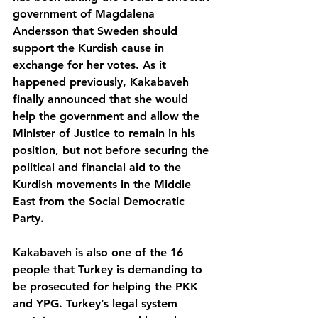
government of Magdalena 
Andersson that Sweden should 
support the Kurdish cause in 
exchange for her votes. As it 
happened previously, Kakabaveh 
finally announced that she would 
help the government and allow the 
Minister of Justice to remain in his 
position, but not before securing the 
political and financial aid to the 
Kurdish movements in the Middle 
East from the Social Democratic 
Party.
Kakabaveh is also one of the 16 
people that Turkey is demanding to 
be prosecuted for helping the PKK 
and YPG. Turkey’s legal system 