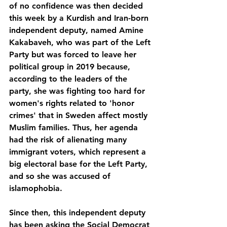
of no confidence was then decided 
this week by a Kurdish and Iran-born 
independent deputy, named Amine 
Kakabaveh, who was part of the Left 
Party but was forced to leave her 
political group in 2019 because, 
according to the leaders of the 
party, she was fighting too hard for 
women's rights related to 'honor 
crimes' that in Sweden affect mostly 
Muslim families. Thus, her agenda 
had the risk of alienating many 
immigrant voters, which represent a 
big electoral base for the Left Party, 
and so she was accused of 
islamophobia.
Since then, this independent deputy 
has been asking the Social Democrat 