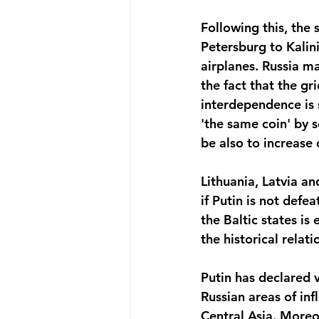
Following this, the 
Petersburg to Kalini
airplanes. Russia ma
the fact that the gr
interdependence is s
'the same coin' by 
be also to increase 
Lithuania, Latvia a
if Putin is not defe
the Baltic states is
the historical rela
Putin has declared v
Russian areas of inf
Central Asia. Moreo