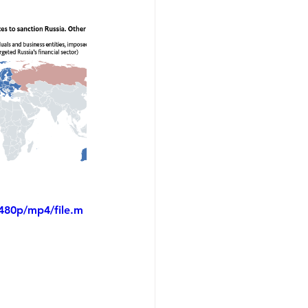
480p/mp4/file.m