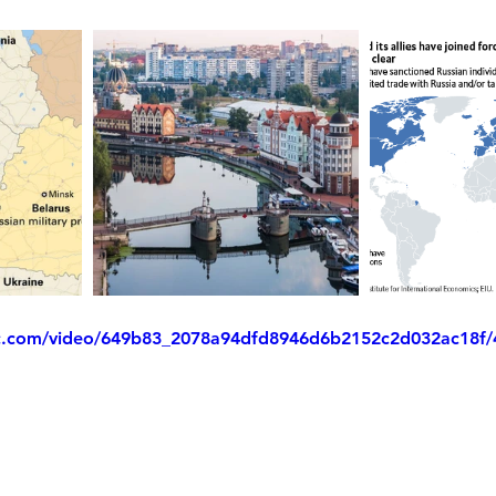
tic.com/video/649b83_2078a94dfd8946d6b2152c2d032ac18f/