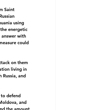
m Saint 
Russian 
huania using 
 the energetic 
o answer with 
 measure could 
attack on them 
ion living in 
h Russia, and 
e to defend 
 Moldova, and 
and the amount 