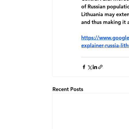
of Russian population
Lithuania may exten
and thus making it a
https://www.googl
explainer-russia-lit
Recent Posts