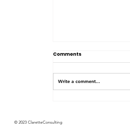
The US-Saudi nuclear
Comments
deal: a reaction to the
Iran War
The United States and Saudi
Arabia announced this week
Write a comment...
they have signed a Bilateral
Safeguards Agreement that will
allow the Gulf kingdom to
develop a civilian nuclear
program. The agreement will
now
© 2023 ClaretteConsulting