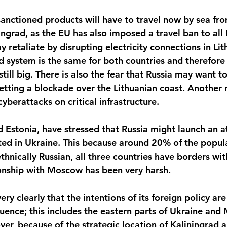
sanctioned products will have to travel now by sea fro
ngrad, as the EU has also imposed a travel ban to all 
y retaliate by disrupting electricity connections in Lit
id system is the same for both countries and therefore
till big. There is also the fear that Russia may want t
setting a blockade over the Lithuanian coast. Another
cyberattacks on critical infrastructure.
nd Estonia, have stressed that Russia might launch an 
ated in Ukraine. This because around 20% of the populat
 ethnically Russian, all three countries have borders wit
tionship with Moscow has been very harsh.
ery clearly that the intentions of its foreign policy ar
luence; this includes the eastern parts of Ukraine and
ver, because of the strategic location of Kaliningrad 