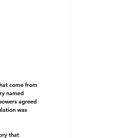
that come from 
ory named 
 powers agreed 
lation was 
ory that 