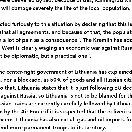
ere delivered by sea. Because of this, Kaliningrad wil
will damage severely the life of the local population.
ted furiously to this situation by declaring that this is
ainst all agreements, and because of that, the populat
er a lot of pain as a consequence". The Kremlin has add
e West is clearly waging an economic war against Russ
t be diplomatic, but a practical one".
he center-right government of Lithuania has explained 
n, nor a blockade, as 50% of goods and all Russian citiz
to that, Lithuania states that it is just following EU de
 against Russia, so Lithuania is not to be blamed for thi
ssian trains are currently carefully followed by Lithuan
n by the Air Force if it is suspected that the deliverie
ncern. Lithuania has also cut all gas and oil imports f
end more permanent troops to its territory.