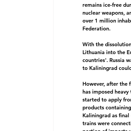
remains ice-free du
nuclear weapons, and
over 1 million inhab
Federation.
With the dissolution
Lithuania into the E
countries'. Russia w
to Kaliningrad could
However, after the f
has imposed heavy t
started to apply fro
products containing
Kaliningrad as final
trains were connect