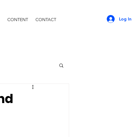
Log In
CONTENT
CONTACT
and