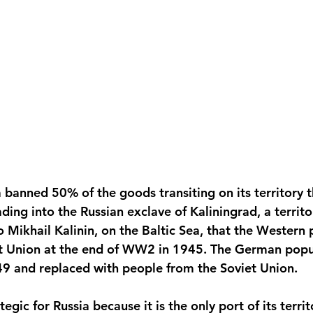
a banned 50% of the goods transiting on its territory 
ding into the Russian exclave of Kaliningrad, a territ
o Mikhail Kalinin, on the Baltic Sea, that the Western
et Union at the end of WW2 in 1945. The German popu
949 and replaced with people from the Soviet Union. 
tegic for Russia because it is the only port of its territ