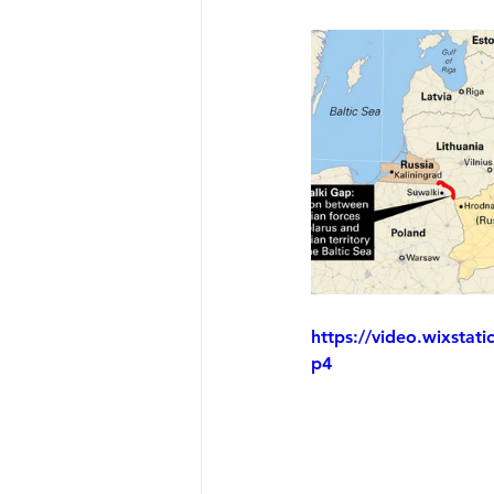
https://video.wixsta
p4