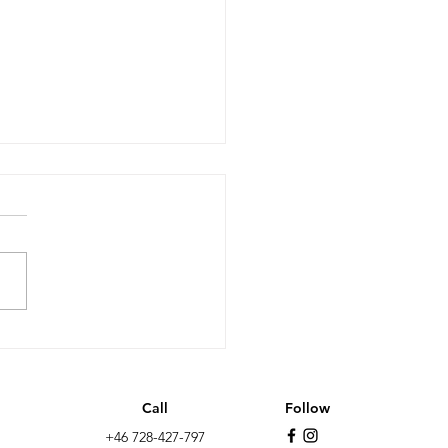
it after 10 years: less
wth, more non EU
ation and the far-
Call
Follow
t as the biggest
+46 728-427-797