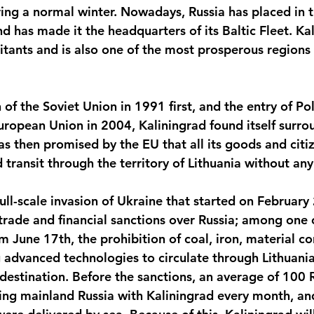
ring a normal winter. Nowadays, Russia has placed in t
 has made it the headquarters of its Baltic Fleet. Ka
itants and is also one of the most prosperous regions 
 of the Soviet Union in 1991 first, and the entry of Po
uropean Union in 2004, Kaliningrad found itself surrou
as then promised by the EU that all its goods and citi
 transit through the territory of Lithuania without an
ull-scale invasion of Ukraine that started on February
rade and financial sanctions over Russia; among one 
m June 17th, the prohibition of coal, iron, material c
 advanced technologies to circulate through Lithuania
 destination. Before the sanctions, an average of 100 R
ing mainland Russia with Kaliningrad every month, and