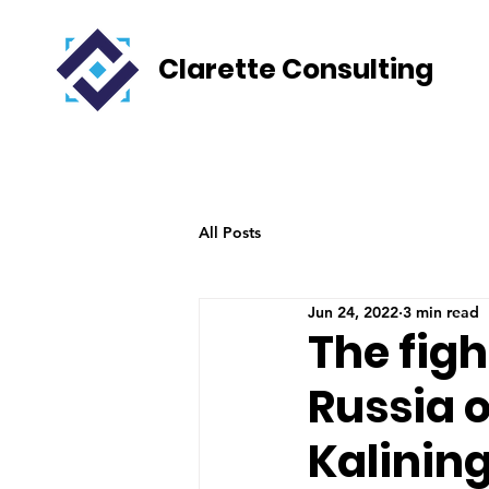
Clarette Consulting
All Posts
Jun 24, 2022
3 min read
The fig
Russia o
Kalinin