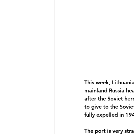
This week, Lithuani
mainland Russia hea
after the Soviet her
to give to the Sovi
fully expelled in 1
The port is very stra