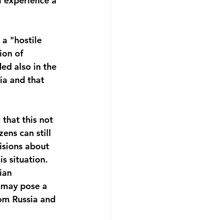
l experience a 
 a "hostile 
ion of 
ed also in the 
ia and that 
that this not 
ens can still 
cisions about 
s situation. 
ian 
s may pose a 
rom Russia and 