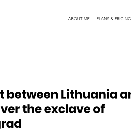
ABOUT ME
PLANS & PRICING
ht between Lithuania 
ver the exclave of
grad