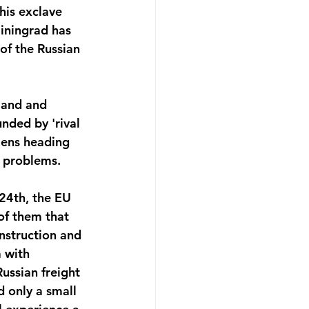
his exclave 
liningrad has 
of the Russian 
land and 
nded by 'rival 
zens heading 
y problems. 
 24th, the EU 
of them that 
onstruction and 
 with 
ussian freight 
 only a small 