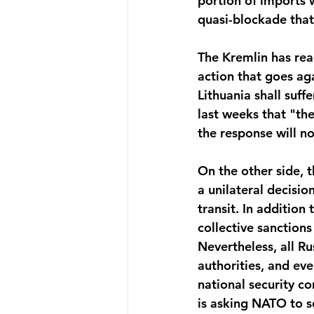
portion of imports w
quasi-blockade that 
The Kremlin has reac
action that goes ag
Lithuania shall suff
last weeks that "th
the response will no
On the other side, t
a unilateral decisio
transit. In addition 
collective sanctions
Nevertheless, all Ru
authorities, and eve
national security co
is asking NATO to s