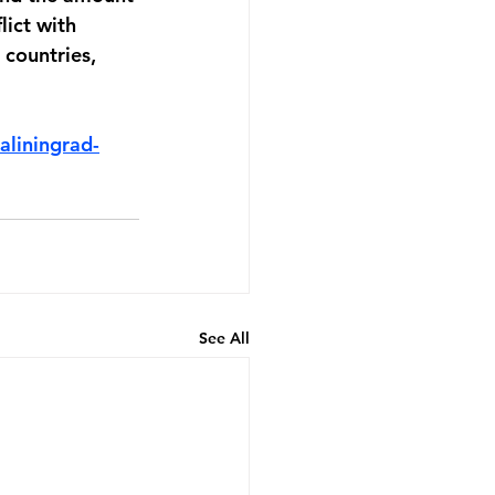
lict with 
countries, 
liningrad-
See All