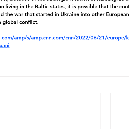
 living in the Baltic states, it is possible that the conf
d the war that started in Ukraine into other European 
 global conflict.
e.com/amp/s/amp.cnn.com/cnn/2022/06/21/europe/ka
huani