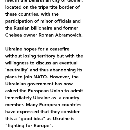
met in the Belarusian city of Gomel, 
located on the tripartite border of 
these countries, with the 
participation of minor officials and 
the Russian billionaire and former 
Chelsea owner Roman Abramovich.
Ukraine hopes for a ceasefire 
without losing territory but with the 
willingness to discuss an eventual 
'neutrality' and thus abandoning its 
plans to join NATO. However, the 
Ukrainian government has now 
asked the European Union to admit 
immediately Ukraine as  a country 
member. Many European countries 
have expressed that they consider 
this a "good idea" as Ukraine is 
"fighting for Europe".