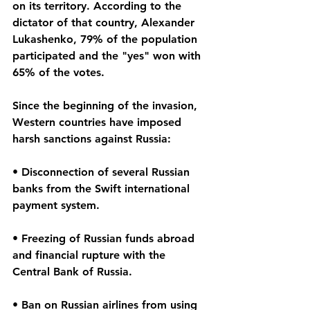
on its territory. According to the 
dictator of that country, Alexander 
Lukashenko, 79% of the population 
participated and the "yes" won with 
65% of the votes.
Since the beginning of the invasion, 
Western countries have imposed 
harsh sanctions against Russia:
• Disconnection of several Russian 
banks from the Swift international 
payment system.
• Freezing of Russian funds abroad 
and financial rupture with the 
Central Bank of Russia.
• Ban on Russian airlines from using 