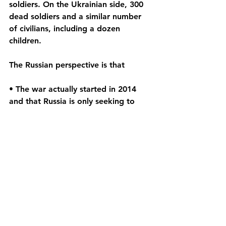
soldiers. On the Ukrainian side, 300 
dead soldiers and a similar number 
of civilians, including a dozen 
children.
The Russian perspective is that
• The war actually started in 2014 
and that Russia is only seeking to 
end it once and for all.
• Russia is coming to the rescue of 
its Russian citizens in eastern Ukraine 
who have been subjected to 
"genocide" by Nazis and "drug 
addicts in the Kyiv government"
• This is not a war but a "special 
military operation" that seeks to 