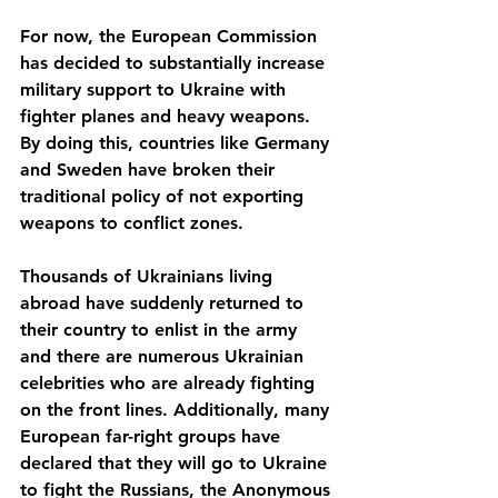
For now, the European Commission 
has decided to substantially increase 
military support to Ukraine with 
fighter planes and heavy weapons. 
By doing this, countries like Germany 
and Sweden have broken their 
traditional policy of not exporting 
weapons to conflict zones.
Thousands of Ukrainians living 
abroad have suddenly returned to 
their country to enlist in the army 
and there are numerous Ukrainian 
celebrities who are already fighting 
on the front lines. Additionally, many 
European far-right groups have 
declared that they will go to Ukraine 
to fight the Russians, the Anonymous 