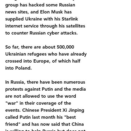
group has hacked some Russian 
news sites, and Elon Musk has 
supplied Ukraine with his Starlink 
internet service through his satellites 
to counter Russian cyber attacks.
So far, there are about 500,000 
Ukrainian refugees who have already 
crossed into Europe, of which half 
into Poland.
In Russia, there have been numerous 
protests against Putin and the media 
are not allowed to use the word 
"war" in their coverage of the 
events. Chinese President Xi Jinping 
called Putin last month his "best 
friend" and has now said that China 