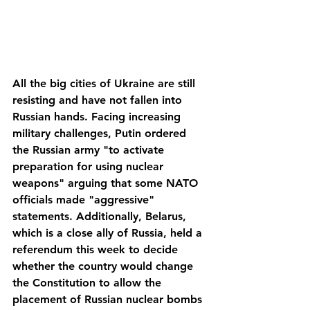
All the big cities of Ukraine are still 
resisting and have not fallen into 
Russian hands. Facing increasing 
military challenges, Putin ordered 
the Russian army "to activate 
preparation for using nuclear 
weapons" arguing that some NATO 
officials made "aggressive" 
statements. Additionally, Belarus, 
which is a close ally of Russia, held a 
referendum this week to decide 
whether the country would change 
the Constitution to allow the 
placement of Russian nuclear bombs 