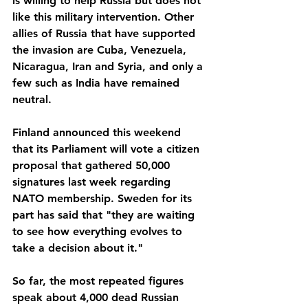
is willing to help Russia but does not 
like this military intervention. Other 
allies of Russia that have supported 
the invasion are Cuba, Venezuela, 
Nicaragua, Iran and Syria, and only a 
few such as India have remained 
neutral.
Finland announced this weekend 
that its Parliament will vote a citizen 
proposal that gathered 50,000 
signatures last week regarding 
NATO membership. Sweden for its 
part has said that "they are waiting 
to see how everything evolves to 
take a decision about it."
So far, the most repeated figures 
speak about 4,000 dead Russian 