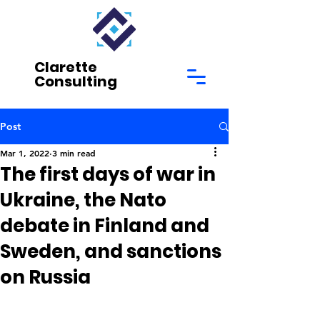
Clarette
Consulting
Post
Mar 1, 2022
3 min read
The first days of war in
Ukraine, the Nato
debate in Finland and
Sweden, and sanctions
on Russia