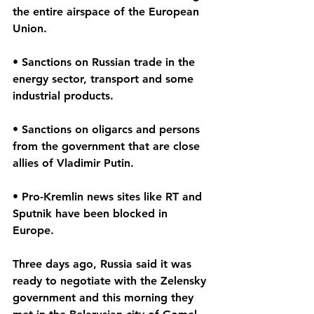
the entire airspace of the European 
Union.
• Sanctions on Russian trade in the 
energy sector, transport and some 
industrial products.
• Sanctions on oligarcs and persons 
from the government that are close 
allies of Vladimir Putin.
• Pro-Kremlin news sites like RT and 
Sputnik have been blocked in 
Europe.
Three days ago, Russia said it was 
ready to negotiate with the Zelensky 
government and this morning they 