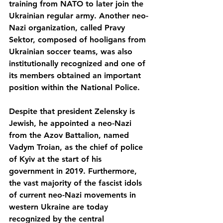
training from NATO to later join the 
Ukrainian regular army. Another neo-
Nazi organization, called Pravy 
Sektor, composed of hooligans from 
Ukrainian soccer teams, was also 
institutionally recognized and one of 
its members obtained an important 
position within the National Police. 
Despite that president Zelensky is 
Jewish, he appointed a neo-Nazi 
from the Azov Battalion, named 
Vadym Troian, as the chief of police 
of Kyiv at the start of his 
government in 2019. Furthermore, 
the vast majority of the fascist idols 
of current neo-Nazi movements in 
western Ukraine are today 
recognized by the central 