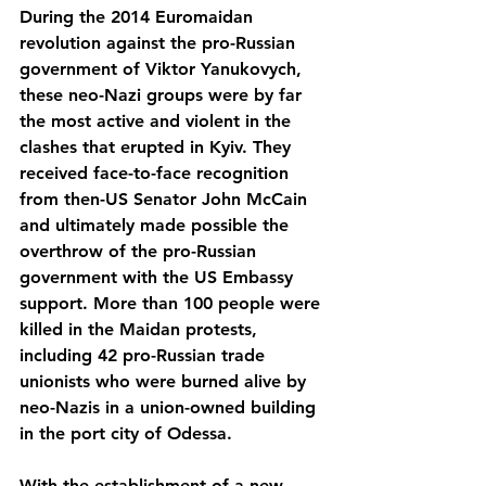
During the 2014 Euromaidan 
revolution against the pro-Russian 
government of Viktor Yanukovych, 
these neo-Nazi groups were by far 
the most active and violent in the 
clashes that erupted in Kyiv. They 
received face-to-face recognition 
from then-US Senator John McCain 
and ultimately made possible the 
overthrow of the pro-Russian 
government with the US Embassy 
support. More than 100 people were 
killed in the Maidan protests, 
including 42 pro-Russian trade 
unionists who were burned alive by 
neo-Nazis in a union-owned building 
in the port city of Odessa.  
With the establishment of a new 