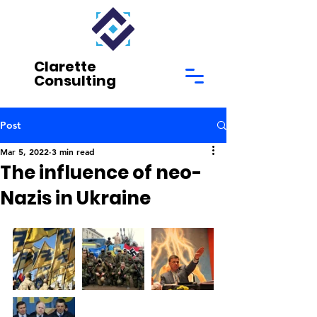
Clarette
Consulting
Post
Mar 5, 2022
3 min read
The influence of neo-
Nazis in Ukraine