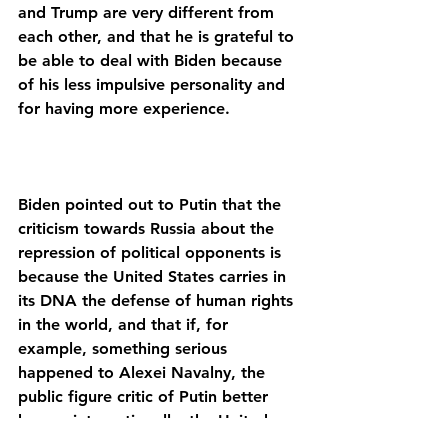
and Trump are very different from 
each other, and that he is grateful to 
be able to deal with Biden because 
of his less impulsive personality and 
Biden pointed out to Putin that the 
criticism towards Russia about the 
repression of political opponents is 
because the United States carries in 
its DNA the defense of human rights 
in the world, and that if, for 
example, something serious 
happened to Alexei Navalny, the 
public figure critic of Putin better 
known internationally, the United 
States would respond firmly with 