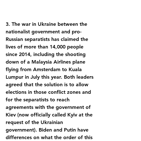
3. The war in Ukraine between the 
nationalist government and pro-
Russian separatists has claimed the 
lives of more than 14,000 people 
since 2014, including the shooting 
down of a Malaysia Airlines plane 
flying from Amsterdam to Kuala 
Lumpur in July this year. Both leaders 
agreed that the solution is to allow 
elections in those conflict zones and 
for the separatists to reach 
agreements with the government of 
Kiev (now officially called Kyiv at the 
request of the Ukrainian 
government). Biden and Putin have 
differences on what the order of this 