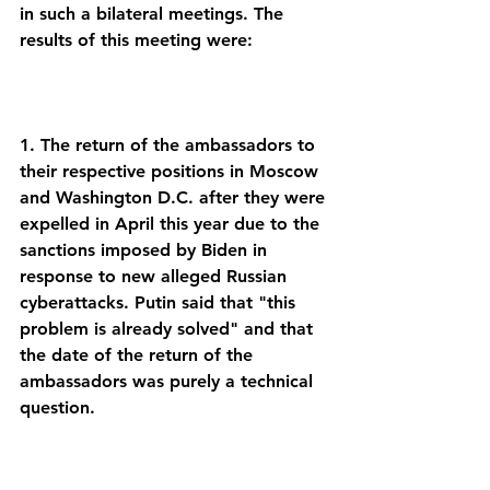
in such a bilateral meetings. The 
1. The return of the ambassadors to 
their respective positions in Moscow 
and Washington D.C. after they were 
expelled in April this year due to the 
sanctions imposed by Biden in 
response to new alleged Russian 
cyberattacks. Putin said that "this 
problem is already solved" and that 
the date of the return of the 
ambassadors was purely a technical 