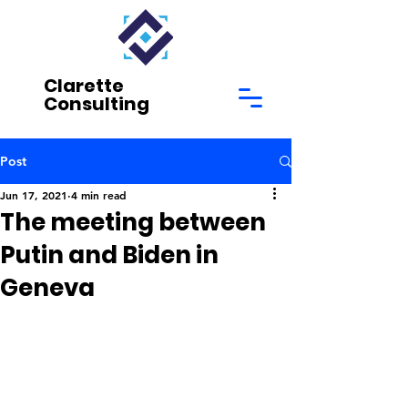
Clarette
Consulting
Post
Jun 17, 2021
4 min read
The meeting between
Putin and Biden in
Geneva