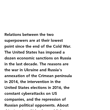
Relations between the two 
superpowers are at their lowest 
point since the end of the Cold War. 
The United States has imposed a 
dozen economic sanctions on Russia 
in the last decade. The reasons are 
the war in Ukraine and Russia's 
annexation of the Crimean peninsula 
in 2014, the intervention in the 
United States elections in 2016, the 
constant cyberattacks on US 
companies, and the repression of 
Russian political opponents. About 