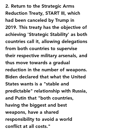
2. Return to the Strategic Arms 
Reduction Treaty, START III, which 
had been canceled by Trump in 
2019. This treaty has the objective of 
achieving 'Strategic Stability' as both 
countries call it, allowing delegations 
from both countries to supervise 
their respective military arsenals, and 
thus move towards a gradual 
reduction in the number of weapons. 
Biden declared that what the United 
States wants is a "stable and 
predictable" relationship with Russia, 
and Putin that "both countries, 
having the biggest and best 
weapons, have a shared 
responsibility to avoid a world 