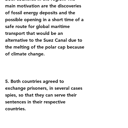
main motivation are the discoveries 
of fossil energy deposits and the 
possible opening in a short time of a 
safe route for global maritime 
transport that would be an 
alternative to the Suez Canal due to 
the melting of the polar cap because 
5. Both countries agreed to 
exchange prisoners, in several cases 
spies, so that they can serve their 
sentences in their respective 