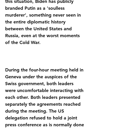
this situation, Biden has publicly 
branded Putin as a 'soulless 
murderer', something never seen in 
the entire diplomatic history 
between the United States and 
Russia, even at the worst moments 
During the four-hour meeting held in 
Geneva under the auspices of the 
Swiss government, both leaders 
were uncomfortable interacting with 
each other. Both leaders presented 
separately the agreements reached 
during the meeting. The US 
delegation refused to hold a joint 
press conference as is normally done 