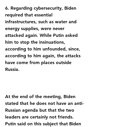
6. Regarding cybersecurity, Biden 
required that essential 
infrastructures, such as water and 
energy supplies, were never 
attacked again. While Putin asked 
him to stop the insinuations, 
according to him unfounded, since, 
according to him again, the attacks 
have come from places outside 
At the end of the meeting, Biden 
stated that he does not have an anti-
Russian agenda but that the two 
leaders are certainly not friends. 
Putin said on this subject that Biden 