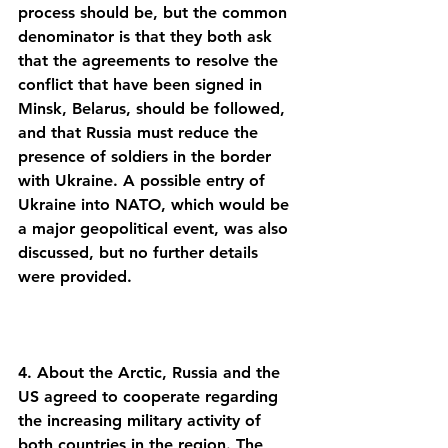
process should be, but the common 
denominator is that they both ask 
that the agreements to resolve the 
conflict that have been signed in 
Minsk, Belarus, should be followed, 
and that Russia must reduce the 
presence of soldiers in the border 
with Ukraine. A possible entry of 
Ukraine into NATO, which would be 
a major geopolitical event, was also 
discussed, but no further details 
4. About the Arctic, Russia and the 
US agreed to cooperate regarding 
the increasing military activity of 
both countries in the region. The 