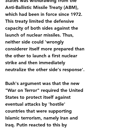
States was withdrawing from the 
Anti-Ballistic Missile Treaty (ABM), 
which had been in force since 1972. 
This treaty limited the defensive 
capacity of both sides against the 
launch of nuclear missiles. Thus, 
neither side could 'wrongly 
considerer itself more prepared than 
the other to launch a first nuclear 
strike and then immediately 
neutralize the other side's response'. 
Bush's argument was that the new 
"War on Terror" required the United 
States to protect itself against 
eventual attacks by 'hostile' 
countries that were supporting 
Islamic terrorism, namely Iran and 
Iraq. Putin reacted to this by 