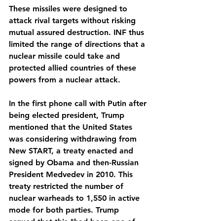
These missiles were designed to 
attack rival targets without risking 
mutual assured destruction. INF thus 
limited the range of directions that a 
nuclear missile could take and 
protected allied countries of these 
powers from a nuclear attack.
In the first phone call with Putin after 
being elected president, Trump 
mentioned that the United States 
was considering withdrawing from 
New START, a treaty enacted and 
signed by Obama and then-Russian 
President Medvedev in 2010. This 
treaty restricted the number of 
nuclear warheads to 1,550 in active 
mode for both parties. Trump 