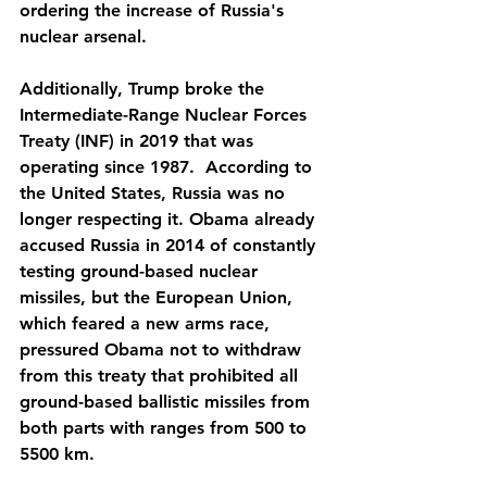
ordering the increase of Russia's 
nuclear arsenal.
Additionally, Trump broke the 
Intermediate-Range Nuclear Forces 
Treaty (INF) in 2019 that was 
operating since 1987.  According to 
the United States, Russia was no 
longer respecting it. Obama already 
accused Russia in 2014 of constantly 
testing ground-based nuclear 
missiles, but the European Union, 
which feared a new arms race, 
pressured Obama not to withdraw 
from this treaty that prohibited all 
ground-based ballistic missiles from 
both parts with ranges from 500 to 
5500 km. 