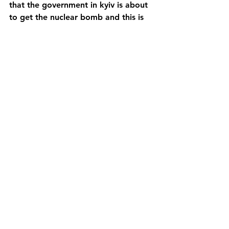
that the government in kyiv is about 
to get the nuclear bomb and this is 
an existential threat to the Russians.
Here the Russian Ambassador to the 
UN talks about the nuclear threat at 
the same time that he bluntly says 
that it is the Ukrainian army that is 
bombing the cities of Ukraine.
https://youtu.be/MCBdVcmuDkw
https://www.armscontrol.org/factshe
ets/INFtreaty
See All
Recent Posts