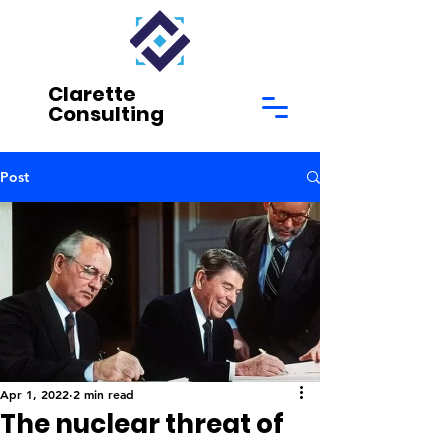
Clarette
Consulting
Post
Apr 1, 2022
2 min read
The nuclear threat of