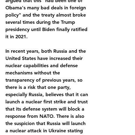
argued that this "had been one of 
Obama's many bad deals in foreign 
policy" and the treaty almost broke 
several times during the Trump 
presidency until Biden finally ratified 
it in 2021.
In recent years, both Russia and the 
United States have increased their 
nuclear capabilities and defense 
mechanisms without the 
transparency of previous years, so 
there is a risk that one party, 
especially Russia, believes that it can 
launch a nuclear first strike and trust 
that its defense system will block a 
response from NATO. There is also 
the suspicion that Russia will launch 
a nuclear attack in Ukraine stating 