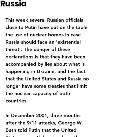
Russia
This week several Russian officials 
close to Putin have put on the table 
the use of nuclear bombs in case 
Russia should face an 'existential 
threat'. The danger of these 
declarations is that they have been 
accompanied by lies about what is 
happening in Ukraine, and the fact 
that the United States and Russia no 
longer have some treaties that limit 
the nuclear capacity of both 
countries.
In December 2001, three months 
after the 9/11 attacks, George W. 
Bush told Putin that the United 