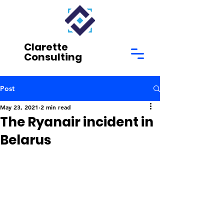
Clarette
Consulting
Post
May 23, 2021
2 min read
The Ryanair incident in
Belarus