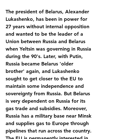
The president of Belarus, Alexander 
Lukashenko, has been in power for 
27 years without internal opposition 
and wanted to be the leader of a 
Union between Russia and Belarus 
when Yeltsin was governing in Russia 
during the 90's. Later, with Putin, 
Russia became Belarus 'older 
brother' again, and Lukashenko 
sought to get closer to the EU to 
maintain some independence and 
sovereignty from Russia. But Belarus 
is very dependent on Russia for its 
gas trade and subsidies. Moreover, 
Russia has a military base near Minsk 
and supplies gas to Europe through 
pipelines that run across the country. 
The EU is permanently interested in 