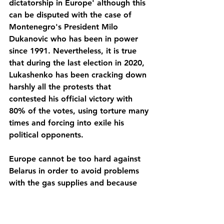
dictatorship in Europe' although this 
can be disputed with the case of 
Montenegro's President Milo 
Dukanovic who has been in power 
since 1991. Nevertheless, it is true 
that during the last election in 2020, 
Lukashenko has been cracking down 
harshly all the protests that 
contested his official victory with 
80% of the votes, using torture many 
times and forcing into exile his 
political opponents. 
Europe cannot be too hard against 
Belarus in order to avoid problems 
with the gas supplies and because 
Russia will gain too much influence 
over Belarus again. At the present 
time, there is nothing that suggest 