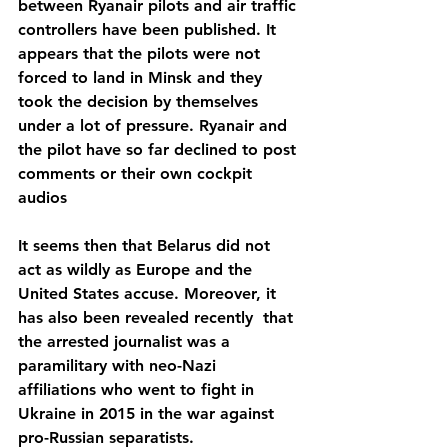
between Ryanair pilots and air traffic 
controllers have been published. It 
appears that the pilots were not 
forced to land in Minsk and they 
took the decision by themselves 
under a lot of pressure. Ryanair and 
the pilot have so far declined to post 
comments or their own cockpit 
audios
It seems then that Belarus did not 
act as wildly as Europe and the 
United States accuse. Moreover, it 
has also been revealed recently  that 
the arrested journalist was a 
paramilitary with neo-Nazi 
affiliations who went to fight in 
Ukraine in 2015 in the war against 
pro-Russian separatists.