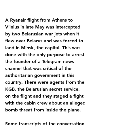
A Ryanair flight from Athens to 
Vilnius in late May was intercepted 
by two Belarusian war jets when it 
flew over Belarus and was forced to 
land in Minsk, the capital. This was 
done with the only purpose to arrest 
the founder of a Telegram news 
channel that was critical of the 
authoritarian government in this 
country. There were agents from the 
KGB, the Belarusian secret service, 
on the flight and they staged a fight 
with the cabin crew about an alleged 
bomb threat from inside the plane. 
Some transcripts of the conversation 