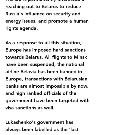
reaching out to Belarus to reduce 
Russia's influence on security and 
energy issues, and promote a human 
rights agenda.
As a response to all this situation, 
Europe has imposed hard sanctions 
towards Belarus. All flights to Minsk 
have been suspended, the national 
airline Belavia has been banned in 
Europe, transactions with Belarusian 
banks are almost impossible by now, 
and high ranked officials of the 
government have been targeted with 
visa sanctions as well.
Lukashenko's government has 
always been labelled as the 'last 