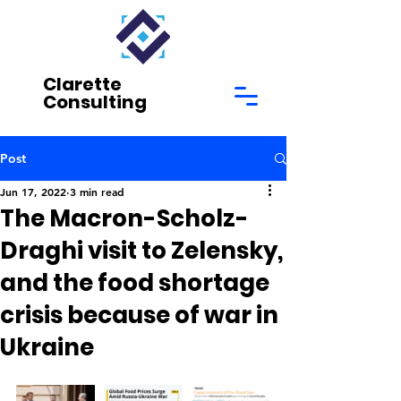
Clarette
Consulting
Post
Jun 17, 2022
3 min read
The Macron-Scholz-
Draghi visit to Zelensky,
and the food shortage
crisis because of war in
Ukraine