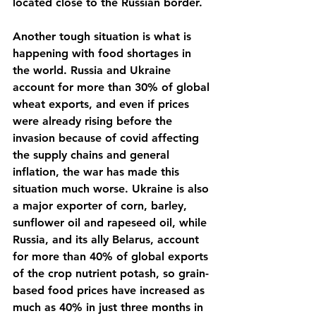
located close to the Russian border.
Another tough situation is what is 
happening with food shortages in 
the world. Russia and Ukraine 
account for more than 30% of global 
wheat exports, and even if prices 
were already rising before the 
invasion because of covid affecting 
the supply chains and general 
inflation, the war has made this 
situation much worse. Ukraine is also 
a major exporter of corn, barley, 
sunflower oil and rapeseed oil, while 
Russia, and its ally Belarus, account 
for more than 40% of global exports 
of the crop nutrient potash, so grain-
based food prices have increased as 
much as 40% in just three months in 