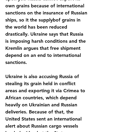
own grains because of international 
sanctions on the insurance of Russian 
ships, so it the supplybof grains in 
the world has been reduced 
drastically. Ukraine says that Russia 
is imposing harsh conditions and the 
Kremlin argues that free shipment 
depend on an end to international 
sanctions. 
Ukraine is also accusing Russia of 
stealing its grain held in conflict 
areas and exporting it via Crimea to 
African countries, which depend 
heavily on Ukrainian and Russian 
deliveries. Because of that, the 
United States sent an international 
alert about Russian cargo vessels 