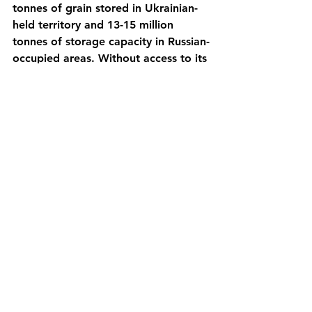
tonnes of grain stored in Ukrainian-
held territory and 13-15 million 
tonnes of storage capacity in Russian-
occupied areas. Without access to its 
Black Sea ports, Ukraine will not be 
able to export its usual 50 million 
tonnes of grains per year. It is 
expected that with these train 
routes, only 20 million tonnes of 
grains will exit the country in 2022.
The United Nations has warned that 
this is affecting already 140 million 
people in Africa and Middle East 
who are starving because of the 
food shortages, and that the 
situation in only getting worse.
https://amp.theguardian.com/world/2