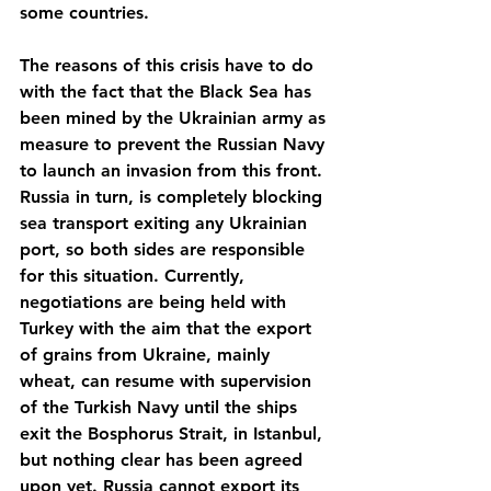
some countries.
The reasons of this crisis have to do 
with the fact that the Black Sea has 
been mined by the Ukrainian army as 
measure to prevent the Russian Navy 
to launch an invasion from this front. 
Russia in turn, is completely blocking 
sea transport exiting any Ukrainian 
port, so both sides are responsible 
for this situation. Currently, 
negotiations are being held with 
Turkey with the aim that the export 
of grains from Ukraine, mainly 
wheat, can resume with supervision 
of the Turkish Navy until the ships 
exit the Bosphorus Strait, in Istanbul, 
but nothing clear has been agreed 
upon yet. Russia cannot export its 