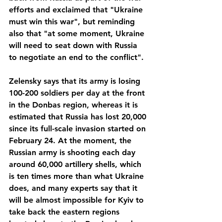
efforts and exclaimed that "Ukraine 
must win this war", but reminding 
also that "at some moment, Ukraine 
will need to seat down with Russia 
to negotiate an end to the conflict".
Zelensky says that its army is losing 
100-200 soldiers per day at the front 
in the Donbas region, whereas it is 
estimated that Russia has lost 20,000 
since its full-scale invasion started on 
February 24. At the moment, the 
Russian army is shooting each day 
around 60,000 artillery shells, which 
is ten times more than what Ukraine 
does, and many experts say that it 
will be almost impossible for Kyiv to 
take back the eastern regions 