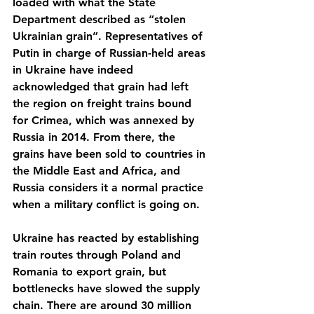
loaded with what the State 
Department described as “stolen 
Ukrainian grain”. Representatives of 
Putin in charge of Russian-held areas 
in Ukraine have indeed 
acknowledged that grain had left 
the region on freight trains bound 
for Crimea, which was annexed by 
Russia in 2014. From there, the 
grains have been sold to countries in 
the Middle East and Africa, and 
Russia considers it a normal practice 
when a military conflict is going on.
Ukraine has reacted by establishing 
train routes through Poland and 
Romania to export grain, but 
bottlenecks have slowed the supply 
chain. There are around 30 million 