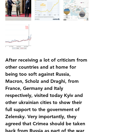
After receiving a lot of criticism from 
other countries and at home for 
being too soft against Russia, 
Macron, Scholz and Draghi, from 
France, Germany and Italy 
respectively, visited today Kyiv and 
other ukrainian cities to show their 
full support to the government of 
Zelensky. Very importantly, they 
agreed that Crimea should be taken 
back from Russia as part of the war 