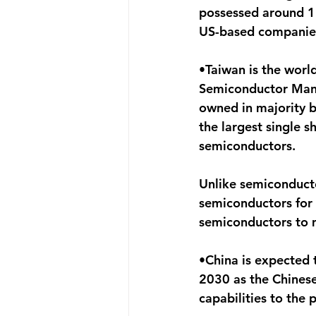
possessed around 12
US-based companies
•Taiwan is the worl
Semiconductor Manuf
owned in majority b
the largest single 
semiconductors.
Unlike semiconducto
semiconductors for 
semiconductors to
•China is expected 
2030 as the Chinese
capabilities to the 