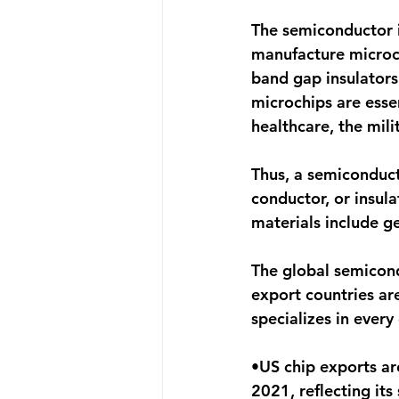
The semiconductor i
manufacture microchi
band gap insulators
microchips are essen
healthcare, the mil
Thus, a semiconduct
conductor, or insul
materials include g
The global semicond
export countries are
specializes in every
•US chip exports ar
2021, reflecting its