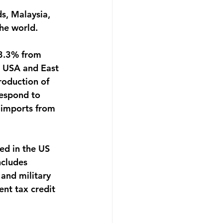
s, Malaysia, 
he world.
 3.3% from 
 USA and East 
roduction of 
espond to 
 imports from 
ed in the US 
cludes 
 and military 
ent tax credit 