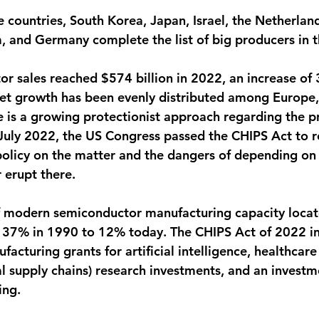
e countries, South Korea, Japan, Israel, the Netherland
 and Germany complete the list of big producers in t
r sales reached $574 billion in 2022, an increase of
et growth has been evenly distributed among Europe,
e is a growing protectionist approach regarding the p
July 2022, the US Congress passed the CHIPS Act to r
 policy on the matter and the dangers of depending on
 erupt there.
f modern semiconductor manufacturing capacity locat
 37% in 1990 to 12% today. The CHIPS Act of 2022 in
cturing grants for artificial intelligence, healthcare
cal supply chains) research investments, and an investm
ing.