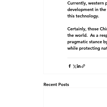
Currently, western 
development in the 
this technology.
Certainly, those Chi
the world.  As a re
pragmatic stance b
while protecting nat
Recent Posts