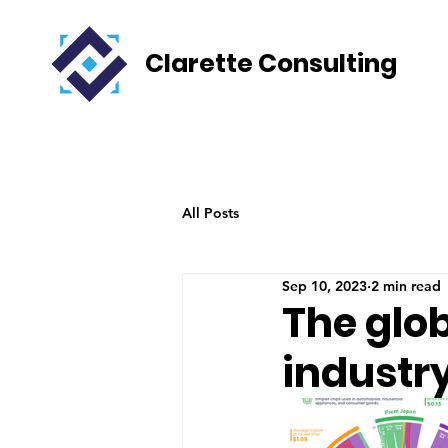
Clarette Consulting
All Posts
Sep 10, 2023
2 min read
The glob
industr