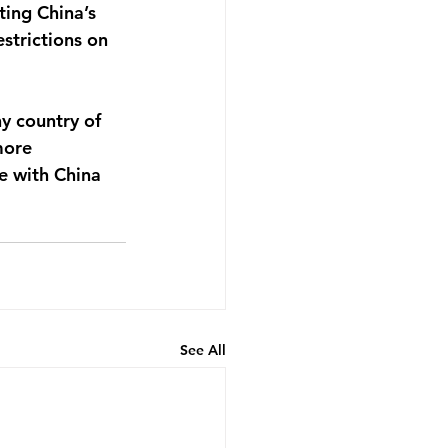
ting China’s 
strictions on 
ny country of 
more 
 with China 
See All