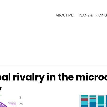
ABOUT ME
PLANS & PRICING
al rivalry in the micro
y