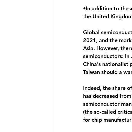
•In addition to thes
the United Kingdom,
Global semiconducto
2021, and the mark
Asia. However, ther
semiconductors: In 
China's nationalist
Taiwan should a war
Indeed, the share o
has decreased from
semiconductor manufa
(the so-called criti
for chip manufactur