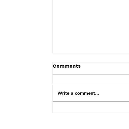
The US-Saudi nuclear
Comments
deal: a reaction to the
Iran War
The United States and Saudi
Arabia announced this week
Write a comment...
they have signed a Bilateral
Safeguards Agreement that will
allow the Gulf kingdom to
develop a civilian nuclear
program. The agreement will