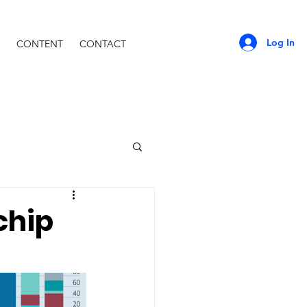
Log In
CONTENT
CONTACT
chip