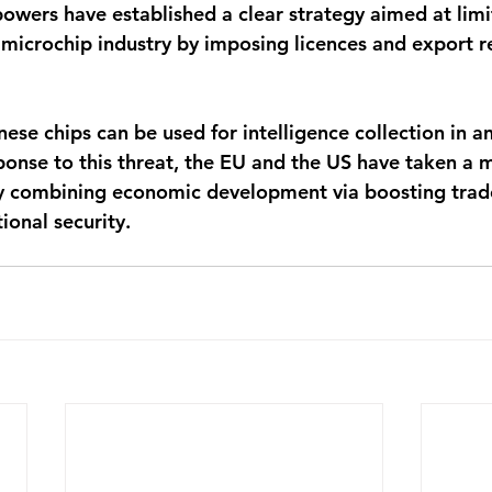
powers have established a clear strategy aimed at limi
microchip industry by imposing licences and export re
nese chips can be used for intelligence collection in a
sponse to this threat, the EU and the US have taken a 
y combining economic development via boosting trade
ional security. 