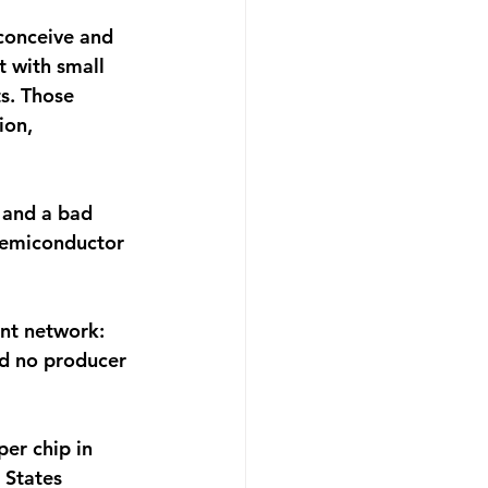
conceive and 
t with small 
s. Those 
ion, 
 and a bad 
semiconductor 
nt network: 
nd no producer 
er chip in 
 States 