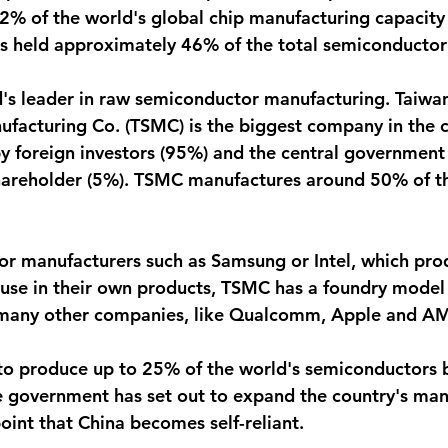
% of the world's global chip manufacturing capacity
 held approximately 46% of the total semiconductor
d's leader in raw semiconductor manufacturing. Taiwa
acturing Co. (TSMC) is the biggest company in the co
y foreign investors (95%) and the central government 
shareholder (5%). TSMC manufactures around 50% of th
r manufacturers such as Samsung or Intel, which pro
use in their own products, TSMC has a foundry model 
 many other companies, like Qualcomm, Apple and A
to produce up to 25% of the world's semiconductors b
 government has set out to expand the country's man
point that China becomes self-reliant.