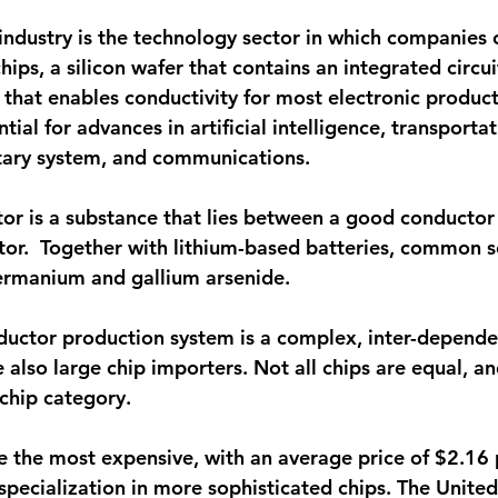
ndustry is the technology sector in which companies 
ps, a silicon wafer that contains an integrated circui
 that enables conductivity for most electronic product
tial for advances in artificial intelligence, transportat
itary system, and communications. 
or is a substance that lies between a good conductor
ator.  Together with lithium-based batteries, common 
ermanium and gallium arsenide. 
uctor production system is a complex, inter-depende
 also large chip importers. Not all chips are equal, a
 chip category.
e the most expensive, with an average price of $2.16 p
 specialization in more sophisticated chips. The United