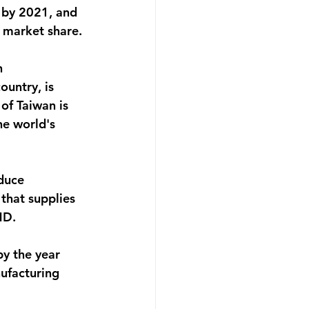
 by 2021, and 
 market share.
n 
untry, is 
of Taiwan is 
e world's 
duce 
that supplies 
MD.
y the year 
ufacturing 