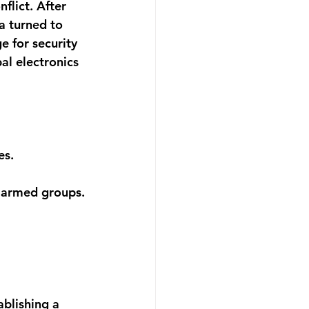
flict. After 
a turned to 
e for security 
al electronics 
es.
e armed groups.
blishing a 