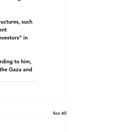
uctures, such 
ent 
vestors” in 
rding to him, 
 the Gaza and 
See All