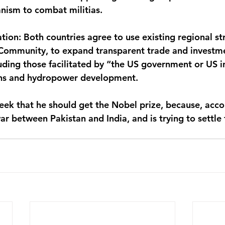
anism to combat militias.
ion: Both countries agree to use existing regional str
 Community, to expand transparent trade and investm
ding those facilitated by “the US government or US in
ins and hydropower development.
eek that he should get the Nobel prize, because, acco
ar between Pakistan and India, and is trying to settle