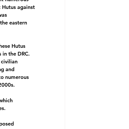
 Hutus against 
was 
the eastern 
hese Hutus 
 in the DRC. 
ivilian 
ng and 
 to numerous 
2000s.
which 
es.
mposed 