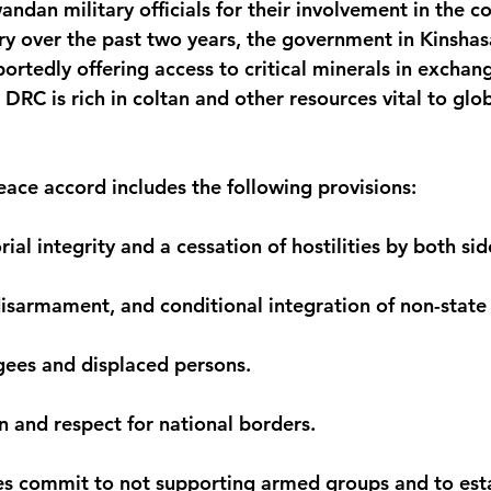
ndan military officials for their involvement in the con
ory over the past two years, the government in Kinshas
rtedly offering access to critical minerals in exchang
DRC is rich in coltan and other resources vital to glob
ace accord includes the following provisions:
rial integrity and a cessation of hostilities by both sid
isarmament, and conditional integration of non-stat
ugees and displaced persons.
n and respect for national borders.
des commit to not supporting armed groups and to esta