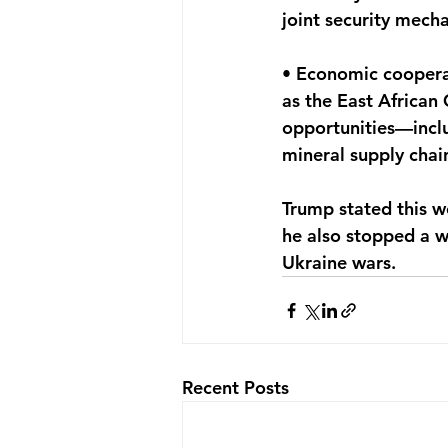
joint security mech
• Economic cooperat
as the East African
opportunities—inclu
mineral supply cha
Trump stated this w
he also stopped a w
Ukraine wars.
Recent Posts