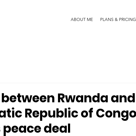
ABOUT ME
PLANS & PRICING
 between Rwanda and
tic Republic of Congo
 peace deal