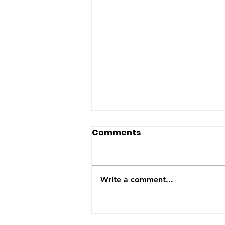
The US-Saudi nuclear
Comments
deal: a reaction to the
Iran War
The United States and Saudi
Arabia announced this week
Write a comment...
they have signed a Bilateral
Safeguards Agreement that will
allow the Gulf kingdom to
develop a civilian nuclear