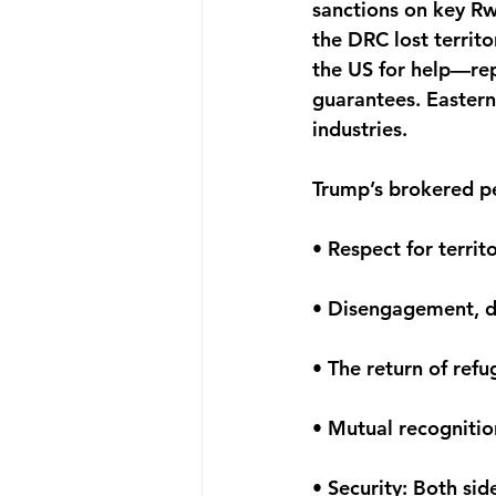
sanctions on key Rwa
the DRC lost territ
the US for help—repo
guarantees. Eastern 
industries.
Trump’s brokered pe
• Respect for territo
• Disengagement, d
• The return of ref
• Mutual recognitio
• Security: Both si