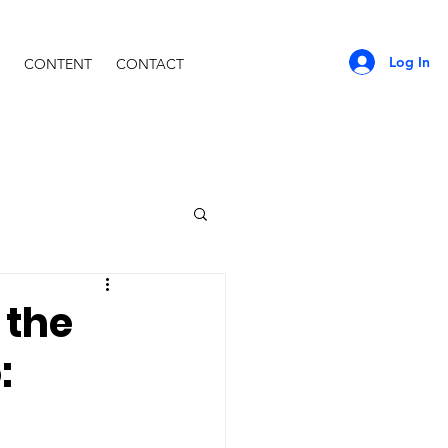
Log In
CONTENT
CONTACT
 the
: