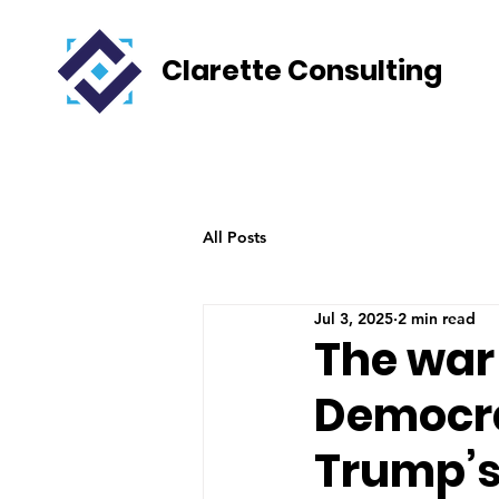
Clarette Consulting
All Posts
Jul 3, 2025
2 min read
The war
Democra
Trump’s