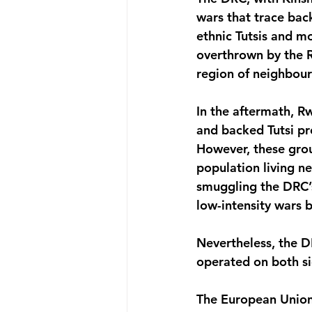
wars that trace ba
ethnic Tutsis and m
overthrown by the R
region of neighbou
In the aftermath, R
and backed Tutsi pr
However, these grou
population living n
smuggling the DRC’s
low-intensity wars
Nevertheless, the D
operated on both s
The European Union 