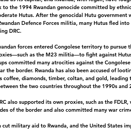
ck to the 1994 Rwandan genocide committed by ethnic
oderate Hutus. After the genocidal Hutu government 
wandan Defence Forces militia, many Hutus fled into 
ring DRC.
wandan forces entered Congolese territory to pursue t
oxies—such as the M23 militia—to fight against Hutus
ps committed many atrocities against the Congolese c
ear the border. Rwanda has also been accused of looti
 coffee, diamonds, timber, coltan, and gold, leading
 between the two countries throughout the 1990s and 
RC also supported its own proxies, such as the FDLR, 
ides of the border and also committed many war crim
cut military aid to Rwanda, and the United States i