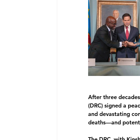
After three decades
(DRC) signed a peac
and devastating con
deaths—and potentia
The DRC, with Kinsh