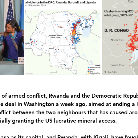
 of armed conflict, Rwanda and the Democratic Repub
e deal in Washington a week ago, aimed at ending a 
flict between the two neighbours that has caused aro
lly granting the US lucrative mineral access.
asa as its capital, and Rwanda, with Kigali, have fou