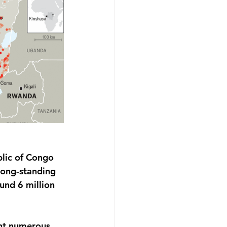
lic of Congo 
long-standing 
und 6 million 
ght numerous 