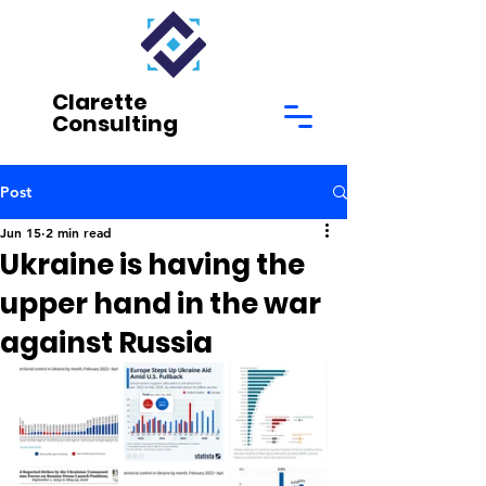
Clarette
Consulting
Post
Jun 15
2 min read
Ukraine is having the
upper hand in the war
against Russia