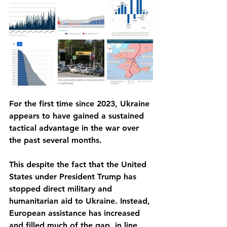
For the first time since 2023, Ukraine 
appears to have gained a sustained 
tactical advantage in the war over 
the past several months.
This despite the fact that the United 
States under President Trump has 
stopped direct military and 
humanitarian aid to Ukraine. Instead, 
European assistance has increased 
and filled much of the gap, in line 