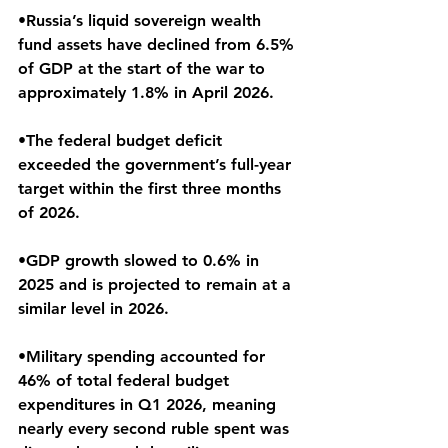
•Russia’s liquid sovereign wealth 
fund assets have declined from 6.5% 
of GDP at the start of the war to 
approximately 1.8% in April 2026.
•The federal budget deficit 
exceeded the government’s full-year 
target within the first three months 
of 2026.
•GDP growth slowed to 0.6% in 
2025 and is projected to remain at a 
similar level in 2026.
•Military spending accounted for 
46% of total federal budget 
expenditures in Q1 2026, meaning 
nearly every second ruble spent was 