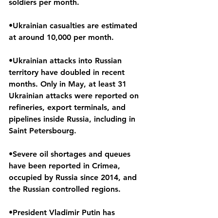
soldiers per month.
•Ukrainian casualties are estimated 
at around 10,000 per month.
•Ukrainian attacks into Russian 
territory have doubled in recent 
months. Only in May, at least 31 
Ukrainian attacks were reported on 
refineries, export terminals, and 
pipelines inside Russia, including in 
Saint Petersbourg.
•Severe oil shortages and queues 
have been reported in Crimea, 
occupied by Russia since 2014, and 
the Russian controlled regions.
•President Vladimir Putin has 