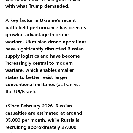
with what Trump demanded.
A key factor in Ukraine’s recent 
battlefield performance has been its 
growing advantage in drone 
warfare. Ukrainian drone operations 
have significantly disrupted Russian 
supply logistics and have become 
increasingly central to modern 
warfare, which enables smaller 
states to better resist larger 
conventional militaries (as Iran vs. 
the US/Israel).
•Since February 2026, Russian 
casualties are estimated at around 
35,000 per month, while Russia is 
recruiting approximately 27,000 