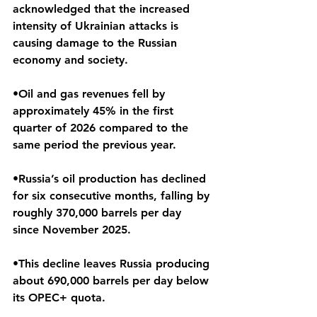
acknowledged that the increased 
intensity of Ukrainian attacks is 
causing damage to the Russian 
economy and society.
•Oil and gas revenues fell by 
approximately 45% in the first 
quarter of 2026 compared to the 
same period the previous year.
•Russia’s oil production has declined 
for six consecutive months, falling by 
roughly 370,000 barrels per day 
since November 2025.
•This decline leaves Russia producing 
about 690,000 barrels per day below 
its OPEC+ quota. 