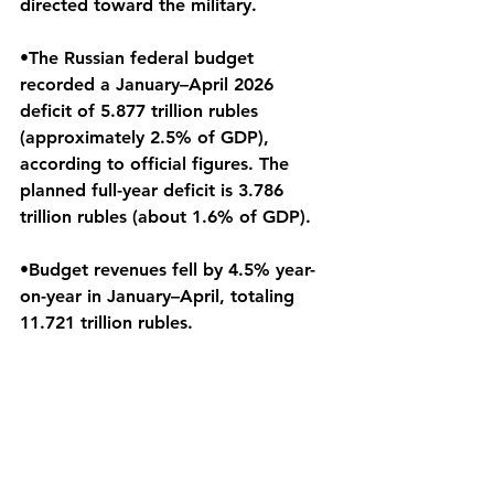
directed toward the military.
•The Russian federal budget 
recorded a January–April 2026 
deficit of 5.877 trillion rubles 
(approximately 2.5% of GDP), 
according to official figures. The 
planned full-year deficit is 3.786 
trillion rubles (about 1.6% of GDP).
•Budget revenues fell by 4.5% year-
on-year in January–April, totaling 
11.721 trillion rubles.
•Amid increasing casualties, 
economic pressures, and reported 
internet outages in major cities, 
public support for President Vladimir 
Putin has declined from 