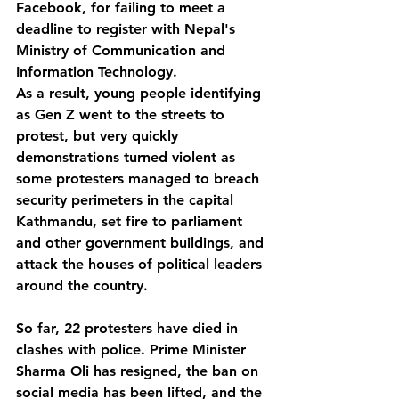
Facebook, for failing to meet a 
deadline to register with Nepal's 
Ministry of Communication and 
Information Technology.
As a result, young people identifying 
as Gen Z went to the streets to 
protest, but very quickly 
demonstrations turned violent as 
some protesters managed to breach 
security perimeters in the capital 
Kathmandu, set fire to parliament 
and other government buildings, and 
attack the houses of political leaders 
around the country. 
So far, 22 protesters have died in 
clashes with police. Prime Minister 
Sharma Oli has resigned, the ban on 
social media has been lifted, and the 