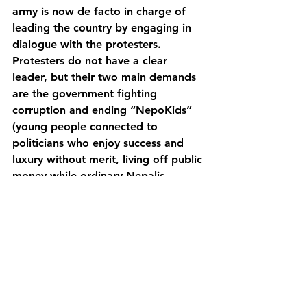
army is now de facto in charge of 
leading the country by engaging in 
dialogue with the protesters. 
Protesters do not have a clear 
leader, but their two main demands 
are the government fighting 
corruption and ending “NepoKids” 
(young people connected to 
politicians who enjoy success and 
luxury without merit, living off public 
money while ordinary Nepalis 
struggle). 
The political future of Nepal is very 
unclear at the moment, as many 
outcomes are plausible: the return of 
the monarchy, a violent revolution, a 
coup d’état, the return to “business 