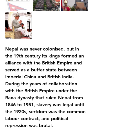
Nepal was never colonised, but in 
the 19th century its kings formed an 
alliance with the British Empire and 
served as a buffer state between 
Imperial China and British India. 
During the years of collaboration 
with the British Empire under the 
Rana dynasty that ruled Nepal from 
1846 to 1951, slavery was legal until 
the 1920s, serfdom was the common 
labour contract, and political 
repression was brutal. 