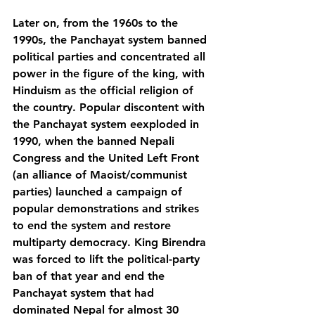
Later on, from the 1960s to the 
1990s, the Panchayat system banned 
political parties and concentrated all 
power in the figure of the king, with 
Hinduism as the official religion of 
the country. Popular discontent with 
the Panchayat system eexploded in 
1990, when the banned Nepali 
Congress and the United Left Front 
(an alliance of Maoist/communist 
parties) launched a campaign of 
popular demonstrations and strikes 
to end the system and restore 
multiparty democracy. King Birendra 
was forced to lift the political-party 
ban of that year and end the 
Panchayat system that had 
dominated Nepal for almost 30 