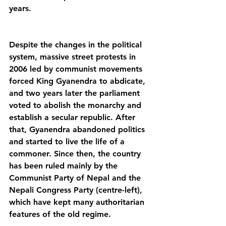
years.
Despite the changes in the political 
system, massive street protests in 
2006 led by communist movements 
forced King Gyanendra to abdicate, 
and two years later the parliament 
voted to abolish the monarchy and 
establish a secular republic. After 
that, Gyanendra abandoned politics 
and started to live the life of a 
commoner. Since then, the country 
has been ruled mainly by the 
Communist Party of Nepal and the 
Nepali Congress Party (centre-left), 
which have kept many authoritarian 
features of the old regime. 