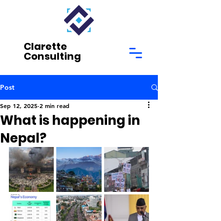
Clarette
Consulting
Post
Sep 12, 2025
2 min read
What is happening in
Nepal?