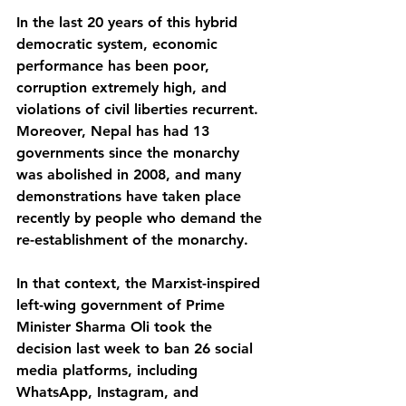
In the last 20 years of this hybrid 
democratic system, economic 
performance has been poor, 
corruption extremely high, and 
violations of civil liberties recurrent. 
Moreover, Nepal has had 13 
governments since the monarchy 
was abolished in 2008, and many 
demonstrations have taken place 
recently by people who demand the 
re-establishment of the monarchy.
In that context, the Marxist-inspired 
left-wing government of Prime 
Minister Sharma Oli took the 
decision last week to ban 26 social 
media platforms, including 
WhatsApp, Instagram, and 