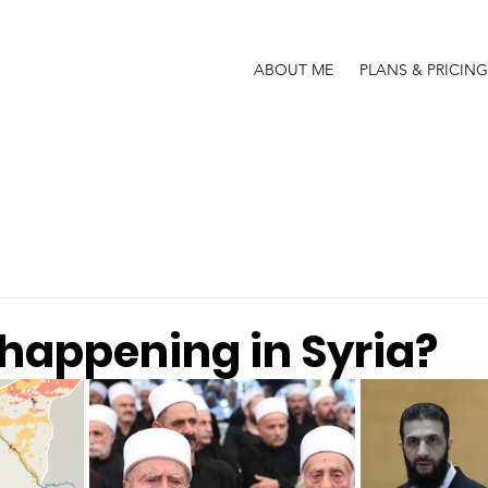
ABOUT ME
PLANS & PRICING
 happening in Syria?