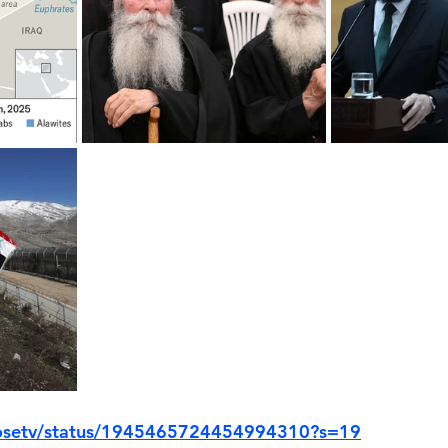
closetv/status/1945465724454994310?s=19