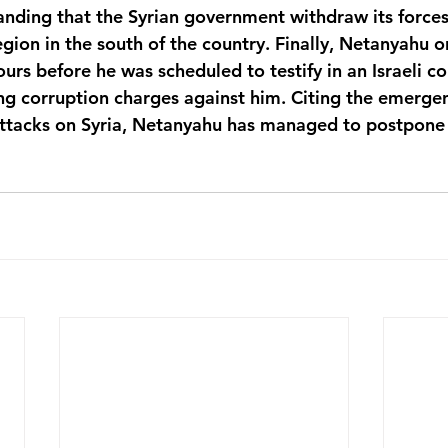
ding that the Syrian government withdraw its forces
ion in the south of the country. Finally, Netanyahu o
ours before he was scheduled to testify in an Israeli cou
ing corruption charges against him. Citing the emergen
attacks on Syria, Netanyahu has managed to postpone 