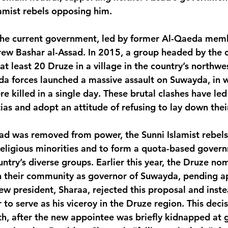
lamist rebels opposing him.
 the current government, led by former Al-Qaeda me
ew Bashar al-Assad. In 2015, a group headed by the c
t least 20 Druze in a village in the country’s northwes
a forces launched a massive assault on Suwayda, in 
 killed in a single day. These brutal clashes have led
tias and adopt an attitude of refusing to lay down the
ad was removed from power, the Sunni Islamist rebels
religious minorities and to form a quota-based gover
untry’s diverse groups. Earlier this year, the Druze no
n their community as governor of Suwayda, pending a
ew president, Sharaa, rejected this proposal and inste
o serve as his viceroy in the Druze region. This decis
h, after the new appointee was briefly kidnapped at 