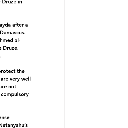
e Druze in 
yda after a 
 Damascus. 
Ahmed al-
e Druze. 
.
rotect the 
are very well 
are not 
n compulsory 
ense 
 Netanyahu’s 