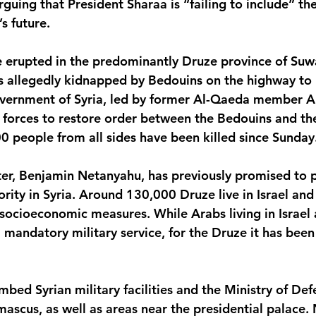
guing that President Sharaa is “failing to include” th
s future.
 erupted in the predominantly Druze province of Suwa
 allegedly kidnapped by Bedouins on the highway to
overnment of Syria, led by former Al-Qaeda member 
l forces to restore order between the Bedouins and th
 people from all sides have been killed since Sunday
ster, Benjamin Netanyahu, has previously promised to p
rity in Syria. Around 130,000 Druze live in Israel and 
socioeconomic measures. While Arabs living in Israel 
 mandatory military service, for the Druze it has bee
mbed Syrian military facilities and the Ministry of Def
ascus, as well as areas near the presidential palace.