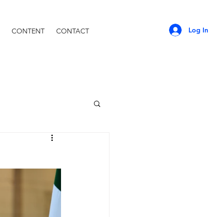
Log In
CONTENT
CONTACT