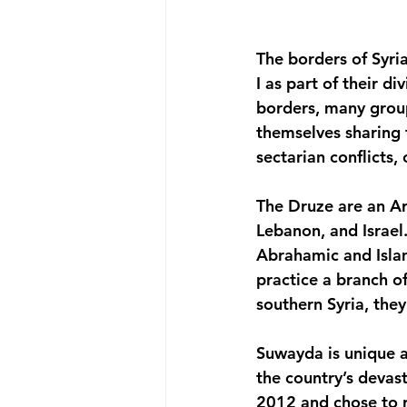
The borders of Syr
I as part of their d
borders, many group
themselves sharing t
sectarian conflicts, 
The Druze are an Ara
Lebanon, and Israel
Abrahamic and Islami
practice a branch of
southern Syria, the
Suwayda is unique a
the country’s devast
2012 and chose to r