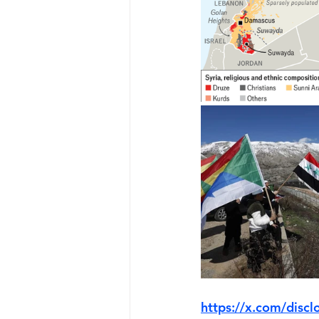
https://x.com/dis