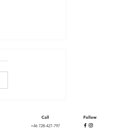
it after 10 years: less
wth, more non EU
ation and the far-
Call
Follow
t as the biggest
+46 728-427-797
y in the UK