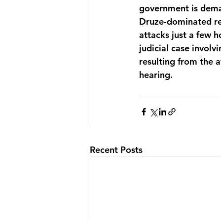
government is deman
Druze-dominated reg
attacks just a few h
judicial case involv
resulting from the 
hearing. 
Recent Posts