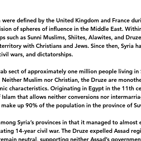
ia were defined by the United Kingdom and France du
ivision of spheres of influence in the Middle East. Withi
s such as Sunni Muslims, Shiites, Alawites, and Druze
erritory with Christians and Jews. Since then, Syria h
civil wars, and dictatorships.
b sect of approximately one million people living in S
. Neither Muslim nor Christian, the Druze are monothe
c characteristics. Originating in Egypt in the 11th ce
 Islam that allows neither conversions nor intermarriag
y make up 90% of the population in the province of S
mong Syria’s provinces in that it managed to almost e
ating 14-year civil war. The Druze expelled Assad reg
emain neutral, supporting neither Assad’s government