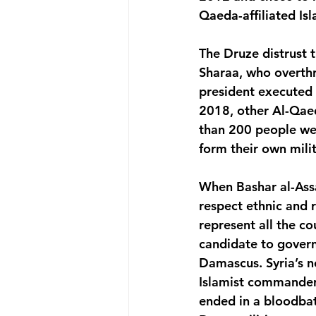
Qaeda-affiliated Is
The Druze distrust
Sharaa, who overthr
president executed a
2018, other Al-Qaed
than 200 people were
form their own mili
When Bashar al-Ass
respect ethnic and 
represent all the co
candidate to gover
Damascus. Syria’s n
Islamist commander t
ended in a bloodbat