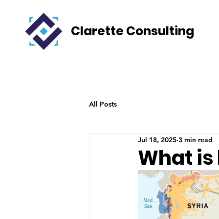
Clarette Consulting
All Posts
Jul 18, 2025
3 min read
What is