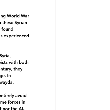
ring World War 
n these Syrian 
 found 
as experienced 
yria, 
ists with both 
ntury, they 
e. In 
uwayda.
ntirely avoid 
ime forces in 
 nor the Al-