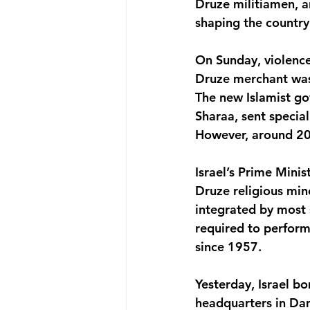
Druze militiamen, ar
shaping the country’
On Sunday, violence
Druze merchant was
The new Islamist g
Sharaa, sent specia
However, around 200
Israel’s Prime Mini
Druze religious mino
integrated by most 
required to perform
since 1957.
Yesterday, Israel bo
headquarters in Dam