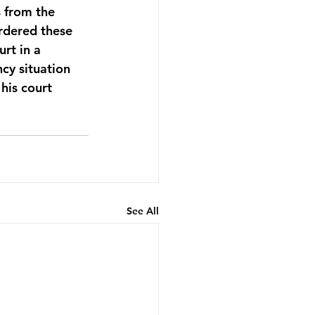
 from the 
rdered these 
rt in a 
cy situation 
his court 
See All