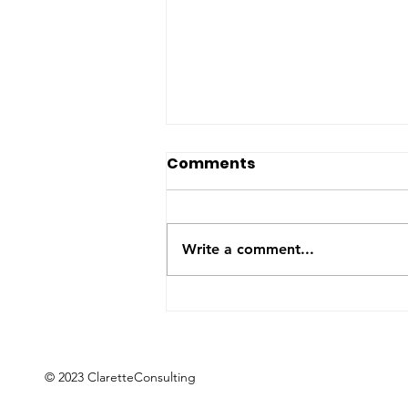
The US-Saudi nuclear
Comments
deal: a reaction to the
Iran War
The United States and Saudi
Arabia announced this week
Write a comment...
they have signed a Bilateral
Safeguards Agreement that will
allow the Gulf kingdom to
develop a civilian nuclear
program. The agreement will
now
© 2023 ClaretteConsulting