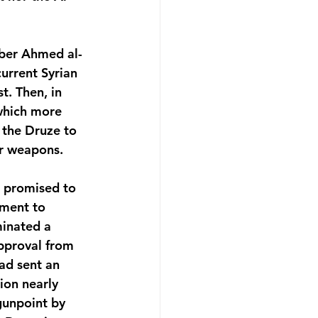
mber Ahmed al-
urrent Syrian 
t. Then, in 
which more 
 the Druze to 
ir weapons.
 promised to 
nment to 
minated a 
pproval from 
ad sent an 
ion nearly 
gunpoint by 