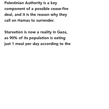
Palestinian Authority is a key 
component of a possible cease-fire 
deal, and it is the reason why they 
call on Hamas to surrender. 
Starvation is now a reality in Gaza, 
as 90% of its population is eating 
just 1 meal per day according to the 
United Nations, 40 people have died 
of hunger in the last three days, and 
1 kg of flour costs 30 dollars. 
Additionally, in April of this year, 
Israel cut the last electricity supply to 
the Strip, and telephone connection 
is only possible via satellite using 
solar panels.
As a response to the the criticism 
coming from NGOs, the U.N. and 