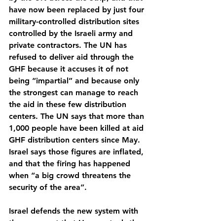
have now been replaced by just four 
military-controlled distribution sites 
controlled by the Israeli army and 
private contractors. The UN has 
refused to deliver aid through the 
GHF because it accuses it of not 
being “impartial” and because only 
the strongest can manage to reach 
the aid in these few distribution 
centers. The UN says that more than 
1,000 people have been killed at aid 
GHF distribution centers since May. 
Israel says those figures are inflated, 
and that the firing has happened 
when “a big crowd threatens the 
security of the area”.
Israel defends the new system with 