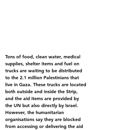
Tons of food, clean water, medical 
supplies, shelter items and fuel on 
trucks are waiting to be distributed 
to the 2.1 million Palestinians that 
live in Gaza. These trucks are located 
both outside and inside the Strip, 
and the aid items are provided by 
the UN but also directly by Israel. 
However, the humanitarian 
organisations say they are blocked 
from accessing or delivering the aid 