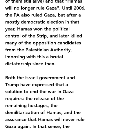
of them still alive) and that "Hamas 
will no longer rule Gaza". Until 2006, 
the PA also ruled Gaza, but after a 
mostly democratic election in that 
year, Hamas won the political 
control of the Strip, and later killed 
many of the opposition candidates 
from the Palestinian Authority, 
imposing with this a brutal 
dictatorship since then.
Both the Israeli government and 
Trump have expressed that a 
solution to end the war in Gaza 
requires: the release of the 
remaining hostages, the 
demilitarization of Hamas, and the 
assurance that Hamas will never rule 
Gaza again. In that sense, the 