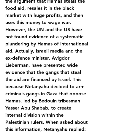
the argument that Hamas steals the 
food aid, resales it in the black 
market with huge profits, and then 
uses this money to wage war. 
However, the UN and the US have 
not found evidence of a systematic 
plundering by Hamas of international 
aid. Actually, Israeli media and the 
ex-defence minister, Avigdor 
Lieberman, have presented wide 
evidence that the gangs that steal 
the aid are financed by Israel. This 
because Netanyahu decided to arm 
criminals gangs in Gaza that oppose 
Hamas, led by Bedouin tribesman 
Yasser Abu Shabab, to create 
internal division within the 
Palestinian rulers. When asked about 
this information, Netanyahu replied: 