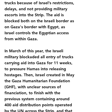
trucks because of Israel’s restrictions, 
delays, and not providing military 
escorts into the Strip. The aid is 
blocked both on the Israeli border as 
on Gaza's border with Egypt, as 
Israel controls the Egyptian access 
from within Gaza.
In March of this year, the Israeli 
military blockaded all entry of trucks 
carrying aid into Gaza for 11 weeks, 
to pressure Hamas into releasing 
hostages. Then, Israel created in May 
the Gaza Humanitarian Foundation 
(GHF), with unclear sources of 
financiation, to finish with the 
previous system containing around 
400 aid distribution points operated 
by the UN across the Strip, and that 