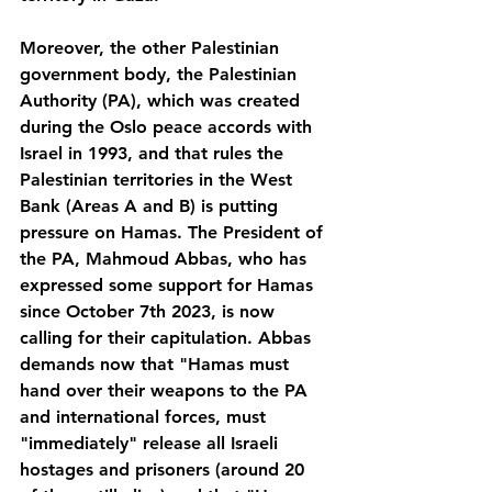
Moreover, the other Palestinian 
government body, the Palestinian 
Authority (PA), which was created 
during the Oslo peace accords with 
Israel in 1993, and that rules the 
Palestinian territories in the West 
Bank (Areas A and B) is putting 
pressure on Hamas. The President of 
the PA, Mahmoud Abbas, who has 
expressed some support for Hamas 
since October 7th 2023, is now 
calling for their capitulation. Abbas 
demands now that "Hamas must 
hand over their weapons to the PA 
and international forces, must 
"immediately" release all Israeli 
hostages and prisoners (around 20 