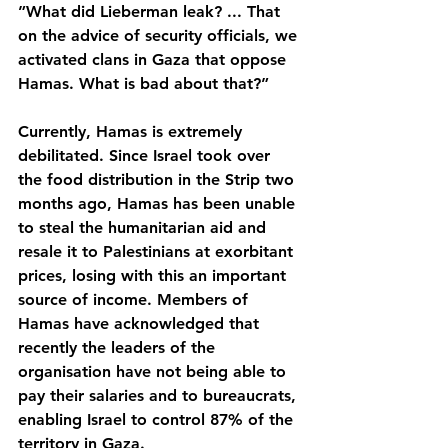
”What did Lieberman leak? ... That 
on the advice of security officials, we 
activated clans in Gaza that oppose 
Hamas. What is bad about that?”
Currently, Hamas is extremely 
debilitated. Since Israel took over 
the food distribution in the Strip two 
months ago, Hamas has been unable 
to steal the humanitarian aid and 
resale it to Palestinians at exorbitant 
prices, losing with this an important 
source of income. Members of 
Hamas have acknowledged that 
recently the leaders of the 
organisation have not being able to 
pay their salaries and to bureaucrats, 
enabling Israel to control 87% of the 
territory in Gaza.