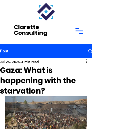
Clarette
Consulting
Post
Jul 25, 2025
4 min read
Gaza: What is
happening with the
starvation?