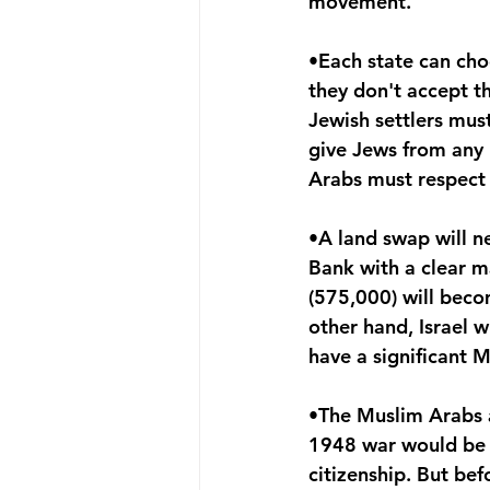
movement. 
•Each state can choo
they don't accept t
Jewish settlers must
give Jews from any p
Arabs must respect 
•A land swap will ne
Bank with a clear ma
(575,000) will becom
other hand, Israel 
have a significant 
•The Muslim Arabs a
1948 war would be of
citizenship. But bef