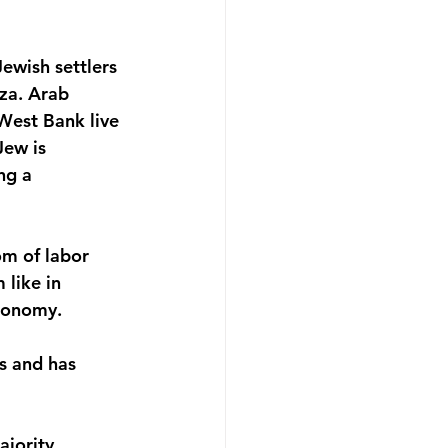
ewish settlers 
aza. Arab 
 West Bank live 
Jew is 
ng a 
om of labor 
like in 
economy.
s and has 
ajority 