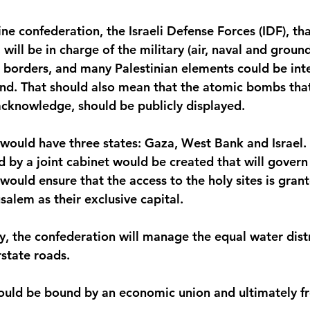
tine confederation, the Israeli Defense Forces (IDF), tha
 will be in charge of the military (air, naval and groun
r borders, and many Palestinian elements could be inte
d. That should also mean that the atomic bombs that 
 acknowledge, should be publicly displayed.
would have three states: Gaza, West Bank and Israel. A
d by a joint cabinet would be created that will govern 
t would ensure that the access to the holy sites is gran
salem as their exclusive capital.
y, the confederation will manage the equal water distr
rstate roads.
ould be bound by an economic union and ultimately f