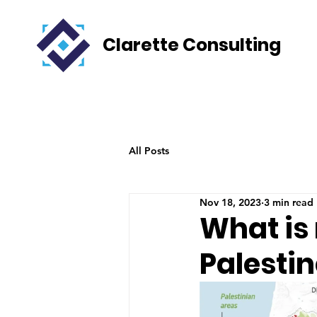
Clarette Consulting
All Posts
Nov 18, 2023
3 min read
What is 
Palestin