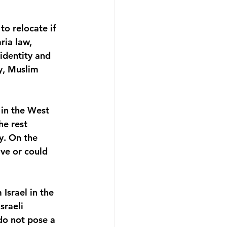
o relocate if 
ria law, 
identity and 
y, Muslim 
 in the West 
he rest 
y. On the 
ve or could 
Israel in the 
sraeli 
do not pose a 