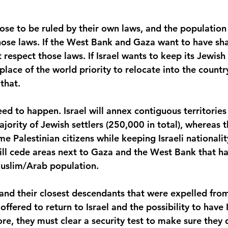
se to be ruled by their own laws, and the population t
hose laws. If the West Bank and Gaza want to have sha
 respect those laws. If Israel wants to keep its Jewish 
lace of the world priority to relocate into the countr
that.
ed to happen. Israel will annex contiguous territories
jority of Jewish settlers (250,000 in total), whereas t
e Palestinian citizens while keeping Israeli nationalit
will cede areas next to Gaza and the West Bank that ha
Muslim/Arab population.
nd their closest descendants that were expelled from 
fered to return to Israel and the possibility to have I
ore, they must clear a security test to make sure they 