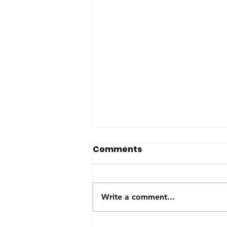
The US-Saudi nuclear
Comments
deal: a reaction to the
Iran War
The United States and Saudi
Arabia announced this week
Write a comment...
they have signed a Bilateral
Safeguards Agreement that will