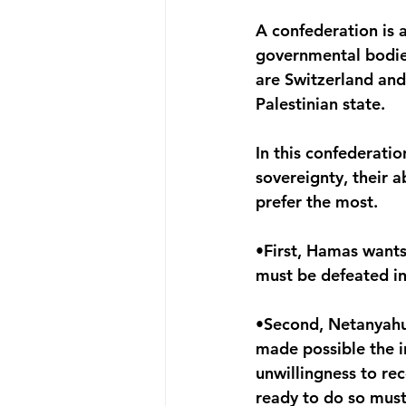
A confederation is 
governmental bodie
are Switzerland and
Palestinian state.
In this confederatio
sovereignty, their ab
prefer the most.
•First, Hamas wants 
must be defeated i
•Second, Netanyahu 
made possible the i
unwillingness to re
ready to do so mus