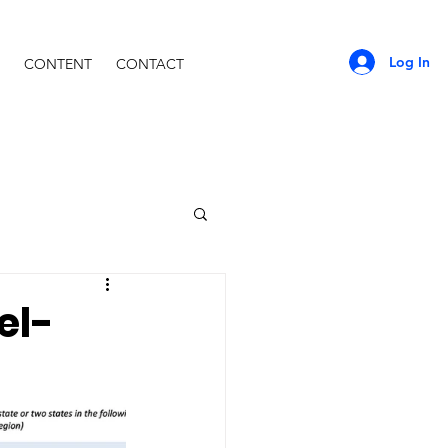
Log In
CONTENT
CONTACT
el-