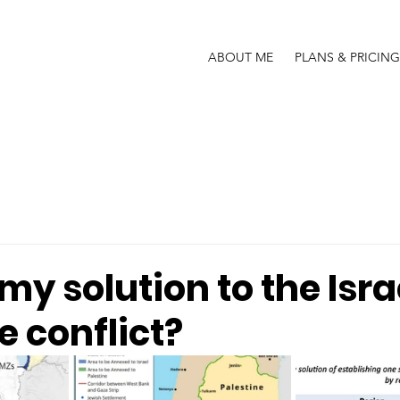
ABOUT ME
PLANS & PRICING
my solution to the Isra
e conflict?