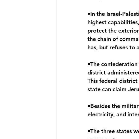
•In the Israel-Pales
highest capabilities,
protect the exterio
the chain of comman
has, but refuses to
•The confederation 
district administere
This federal distric
state can claim Jeru
•Besides the militar
electricity, and inte
•The three states w