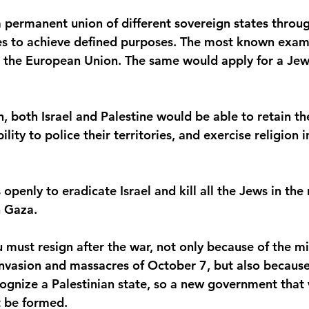
a permanent union of different sovereign states throu
s to achieve defined purposes. The most known examp
 the European Union. The same would apply for a Jew
n, both Israel and Palestine would be able to retain the
ility to police their territories, and exercise religion 
openly to eradicate Israel and kill all the Jews in the 
n Gaza.
must resign after the war, not only because of the mi
nvasion and massacres of October 7, but also because 
cognize a Palestinian state, so a new government that
t be formed.