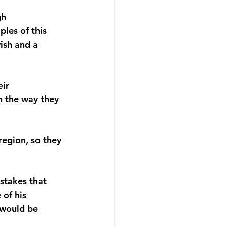
gh 
les of this 
ish and a 
ir 
in the way they 
region, so they 
stakes that 
of his 
 would be 