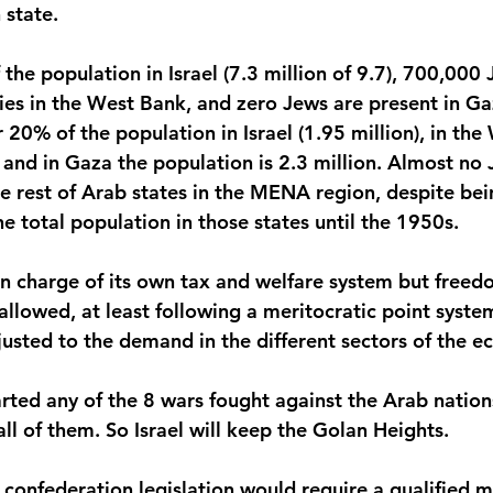
 state.
e population in Israel (7.3 million of 9.7), 700,000 J
onies in the West Bank, and zero Jews are present in G
20% of the population in Israel (1.95 million), in the
 and in Gaza the population is 2.3 million. Almost no 
the rest of Arab states in the MENA region, despite bei
the total population in those states until the 1950s.
 in charge of its own tax and welfare system but freed
lowed, at least following a meritocratic point system 
djusted to the demand in the different sectors of the 
arted any of the 8 wars fought against the Arab nation
ll of them. So Israel will keep the Golan Heights. 
e confederation legislation would require a qualified m