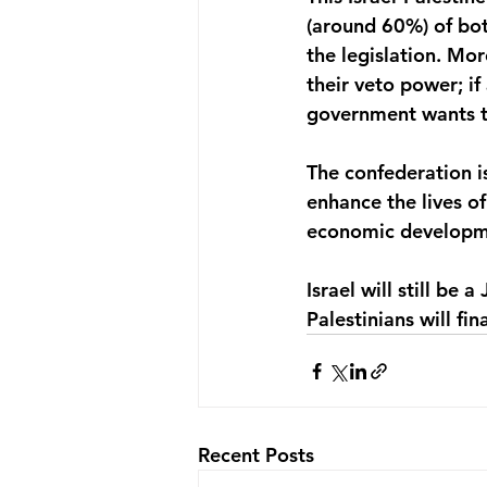
(around 60%) of both
the legislation. Mo
their veto power; if
government wants to 
The confederation is
enhance the lives of 
economic developme
Israel will still be
Palestinians will fi
Recent Posts