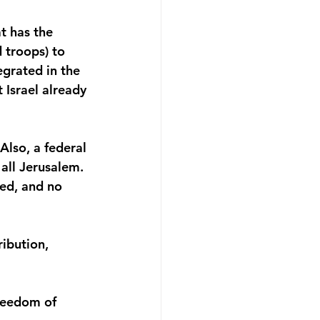
t has the 
d troops) to 
grated in the 
Israel already 
lso, a federal 
all Jerusalem. 
ted, and no 
ibution, 
reedom of 