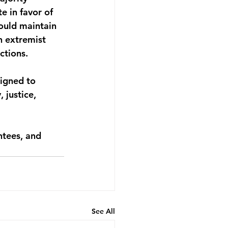
e in favor of 
ould maintain 
n extremist 
ctions. 
signed to 
 justice, 
ntees, and 
See All