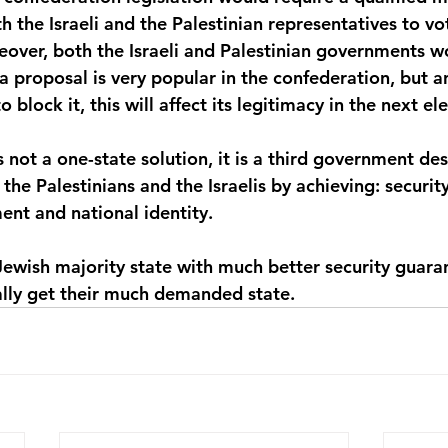
 the Israeli and the Palestinian representatives to vot
reover, both the Israeli and Palestinian governments w
 a proposal is very popular in the confederation, but a
block it, this will affect its legitimacy in the next ele
 not a one-state solution, it is a third government de
the Palestinians and the Israelis by achieving: security,
nt and national identity.
 a Jewish majority state with much better security guara
nally get their much demanded state.