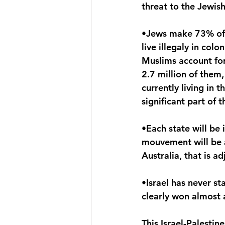
threat to the Jewish
•Jews make 73% of th
live illegaly in col
Muslims account for 
2.7 million of them,
currently living in 
significant part of 
•Each state will be
mouvement will be al
Australia, that is a
•Israel has never st
clearly won almost a
This Israel-Palestin