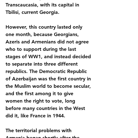
Transcaucasia, with its capital in 
Tbilisi, current Georgia. 
However, this country lasted only 
one month, because Georgians, 
Azeris and Armenians did not agree 
who to support during the last 
stages of WW1, and instead decided 
to separate into three different 
republics. The Democratic Republic 
of Azerbaijan was the first country in 
the Muslim world to become secular, 
and the first among it to give 
women the right to vote, long 
before many countries in the West 
did it, like France in 1944. 
The territorial problems with 
Armenia began shortly after the 