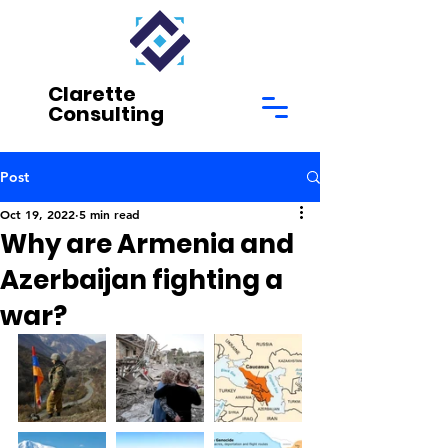
Clarette
Consulting
Post
Oct 19, 2022
5 min read
Why are Armenia and
Azerbaijan fighting a
war?