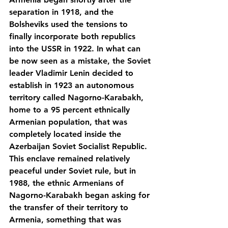
separation in 1918, and the 
Bolsheviks used the tensions to 
finally incorporate both republics 
into the USSR in 1922. In what can 
be now seen as a mistake, the Soviet 
leader Vladimir Lenin decided to 
establish in 1923 an autonomous 
territory called Nagorno-Karabakh, 
home to a 95 percent ethnically 
Armenian population, that was 
completely located inside the 
Azerbaijan Soviet Socialist Republic. 
This enclave remained relatively 
peaceful under Soviet rule, but in 
1988, the ethnic Armenians of 
Nagorno-Karabakh began asking for 
the transfer of their territory to 
Armenia, something that was 