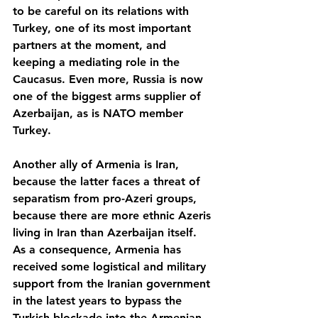
to be careful on its relations with 
Turkey, one of its most important 
partners at the moment, and 
keeping a mediating role in the 
Caucasus. Even more, Russia is now 
one of the biggest arms supplier of 
Azerbaijan, as is NATO member 
Turkey.
Another ally of Armenia is Iran, 
because the latter faces a threat of 
separatism from pro-Azeri groups, 
because there are more ethnic Azeris 
living in Iran than Azerbaijan itself. 
As a consequence, Armenia has 
received some logistical and military 
support from the Iranian government 
in the latest years to bypass the 
Turkish blockade into the Armenian 