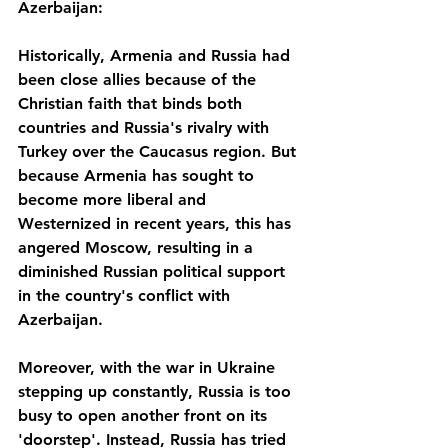
Azerbaijan:
Historically, Armenia and Russia had 
been close allies because of the 
Christian faith that binds both 
countries and Russia's rivalry with 
Turkey over the Caucasus region. But 
because Armenia has sought to 
become more liberal and 
Westernized in recent years, this has 
angered Moscow, resulting in a 
diminished Russian political support 
in the country's conflict with 
Azerbaijan. 
Moreover, with the war in Ukraine 
stepping up constantly, Russia is too 
busy to open another front on its 
'doorstep'. Instead, Russia has tried 