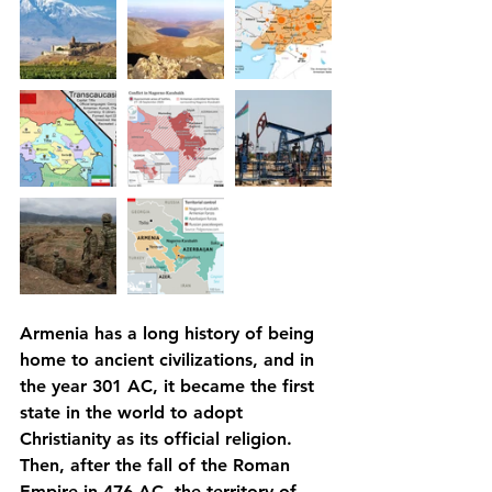
Armenia has a long history of being 
home to ancient civilizations, and in 
the year 301 AC, it became the first 
state in the world to adopt 
Christianity as its official religion. 
Then, after the fall of the Roman 
Empire in 476 AC, the territory of 