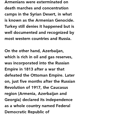
Armenians were exterminated on 
death marches and concentration 
camps in the Syrian Desert, in what 
is known as the Armenian Genocide. 
Turkey still denies it happened but is 
well documented and recognized by 
most western countries and Russia.
On the other hand, Azerbaijan, 
which is rich in oil and gas reserves, 
was incorporated into the Russian 
Empire in 1813 after a war that 
defeated the Ottoman Empire. Later 
on, just five months after the Russian 
Revolution of 1917, the Caucasus 
region (Armenia, Azerbaijan and 
Georgia) declared its independence 
as a whole country named Federal 
Democratic Republic of 