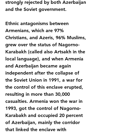
strongly rejected by both Azerbaijan 
and the Soviet government.
Ethnic antagonisms between 
Armenians, which are 97% 
Christians, and Azeris, 96% Muslims, 
grew over the status of Nagorno-
Karabakh (called also Artsakh in the 
local language), and when Armenia 
and Azerbaijan became again 
independent after the collapse of 
the Soviet Union in 1991, a war for 
the control of this enclave erupted, 
resulting in more than 30,000 
casualties. Armenia won the war in 
1993, got the control of Nagorno-
Karabakh and occupied 20 percent 
of Azerbaijan, mainly the corridor 
that linked the enclave with 