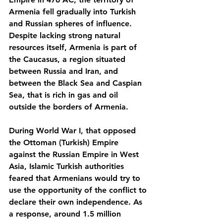
Armenia fell gradually into Turkish 
and Russian spheres of influence. 
Despite lacking strong natural 
resources itself, Armenia is part of 
the Caucasus, a region situated 
between Russia and Iran, and 
between the Black Sea and Caspian 
Sea, that is rich in gas and oil 
outside the borders of Armenia.
During World War I, that opposed 
the Ottoman (Turkish) Empire 
against the Russian Empire in West 
Asia, Islamic Turkish authorities 
feared that Armenians would try to 
use the opportunity of the conflict to 
declare their own independence. As 
a response, around 1.5 million 