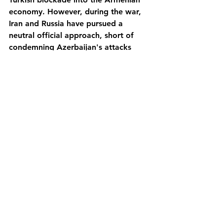
economy. However, during the war, 
Iran and Russia have pursued a 
neutral official approach, short of 
condemning Azerbaijan's attacks 
and instead stressing the need for 
negotiations. 
As for the United States, its position 
has been very ambivalent, because 
traditionally the White House has 
supported the "territorial integrity of 
Azerbaijan" in order to keep good 
relations with its NATO ally Turkey, 
and preserve the interests of western 
oil companies in the Caucasus. But 
the US Congress, strongly influenced 
by the Armenian lobby composed by 
the diaspora from the genocide in 