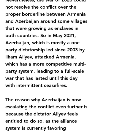
not resolve the conflict over the 
proper borderline between Armenia 
and Azerbaijan around some villages 
that were growing as enclaves in 
both countries. So in May 2021, 
Azerbaijan, which is mostly a one-
party dictatorship led since 2003 by 
Ilham Aliyev, attacked Armenia, 
which has a more competitive multi-
party system, leading to a full-scale 
war that has lasted until this day 
with intermittent ceasefires.
The reason why Azerbaijan is now 
escalating the conflict even further is 
because the dictator Aliyev feels 
entitled to do so, as the alliance 
system is currently favoring 