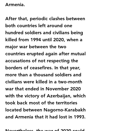
Armenia. 
After that, periodic clashes between 
both countries left around one 
hundred soldiers and civilians being 
killed from 1994 until 2020, when a 
major war between the two 
countries erupted again after mutual 
accusations of not respecting the 
borders of ceasefires. In that year, 
more than a thousand soldiers and 
civilians were killed in a two-month 
war that ended in November 2020 
with the victory of Azerbaijan, which 
took back most of the territories 
located between Nagorno-Karabakh 
and Armenia that it had lost in 1993. 
Nevertheless, the war of 2020 could 