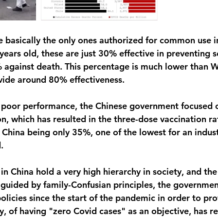
e basically the only ones authorized for common use in
ears old, these are just 30% effective in preventing s
against death. This percentage is much lower than W
vide around 80% effectiveness.
s poor performance, the Chinese government focused o
n, which has resulted in the three-dose vaccination ra
 China being only 35%, one of the lowest for an indust
.
in China hold a very high hierarchy in society, and the
guided by family-Confusian principles, the governme
olicies since the start of the pandemic in order to pro
gy, of having "zero Covid cases" as an objective, has res