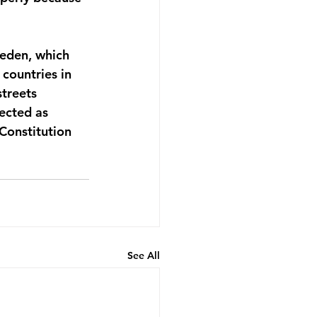
weden, which 
countries in 
treets  
lected as 
 Constitution 
See All