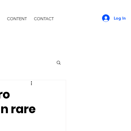
Log In
CONTENT
CONTACT
ro
in rare