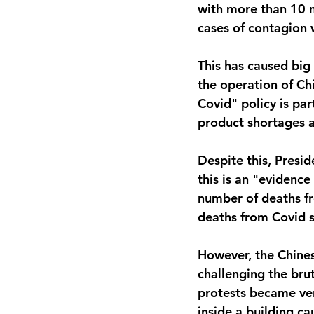
with more than 10 m
cases of contagion 
This has caused big 
the operation of Chi
Covid" policy is par
product shortages 
Despite this, Presid
this is an "evidence
number of deaths fr
deaths from Covid so
However, the Chines
challenging the brut
protests became ver
inside a building ca