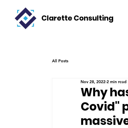
Clarette Consulting
All Posts
Nov 28, 2022
2 min read
Why has
Covid" p
massive