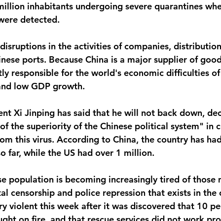
illion inhabitants undergoing severe quarantines whe
were detected. 
disruptions in the activities of companies, distributi
nese ports. Because China is a major supplier of goods
tly responsible for the world's economic difficulties of 
and low GDP growth. 
ent Xi Jinping has said that he will not back down, dec
 of the superiority of the Chinese political system" in 
om this virus. According to China, the country has ha
 far, while the US had over 1 million. 
e population is becoming increasingly tired of those 
al censorship and police repression that exists in the 
y violent this week after it was discovered that 10 pe
ught on fire, and that rescue services did not work pr