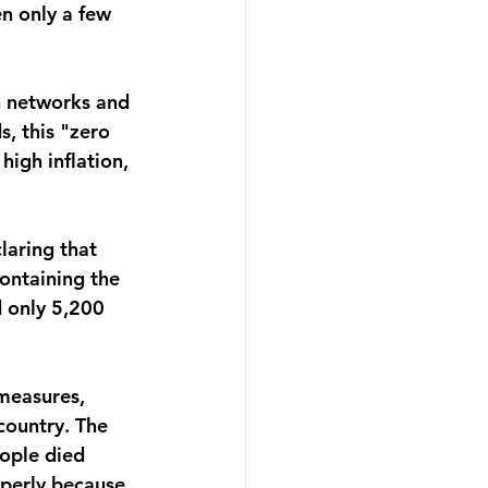
n only a few 
on networks and 
, this "zero 
high inflation, 
laring that 
containing the 
d only 5,200 
measures, 
country. The 
ople died 
operly because 