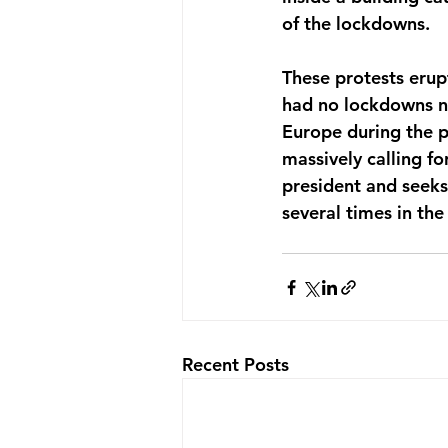
of the lockdowns.
These protests erup
had no lockdowns no
Europe during the pa
massively calling fo
president and seeks 
several times in the 
Recent Posts