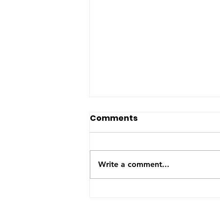
The US-Saudi nuclear
Comments
deal: a reaction to the
Iran War
The United States and Saudi
Arabia announced this week
Write a comment...
they have signed a Bilateral
Safeguards Agreement that will
allow the Gulf kingdom to
develop a civilian nuclear
program. The agreement will