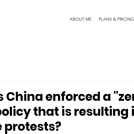
ABOUT ME
PLANS & PRICING
 China enforced a "ze
olicy that is resulting 
 protests?