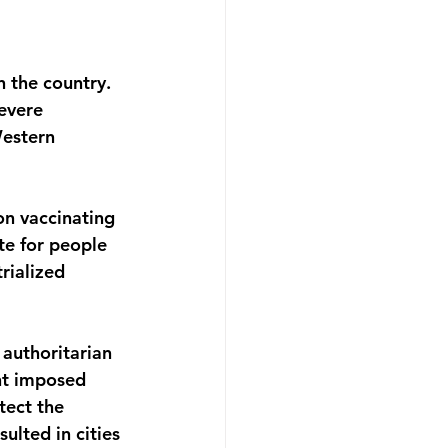
 the country. 
evere 
estern 
n vaccinating 
te for people 
rialized 
 authoritarian 
nt imposed 
tect the 
ulted in cities 