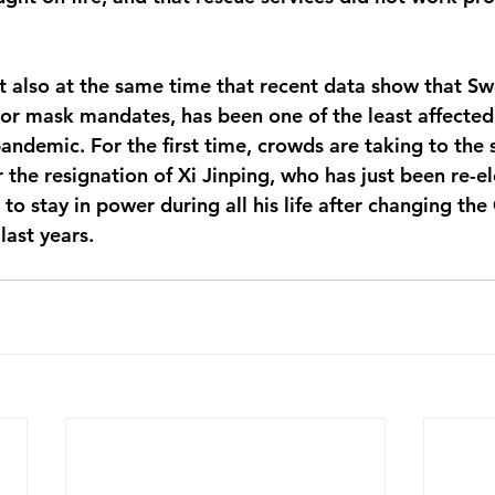
t also at the same time that recent data show that S
r mask mandates, has been one of the least affected 
ndemic. For the first time, crowds are taking to the s
r the resignation of Xi Jinping, who has just been re-e
to stay in power during all his life after changing the
last years.