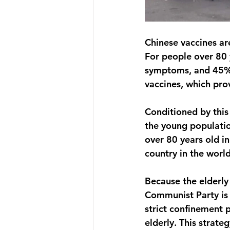
Chinese vaccines ar
For people over 80 y
symptoms, and 45% 
vaccines, which pro
Conditioned by thi
the young populatio
over 80 years old in
country in the world
Because the elderly 
Communist Party is 
strict confinement p
elderly. This strate