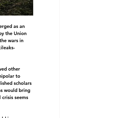
erged as an 
by the Union 
the wars in 
ileaks-
wed other 
ipolar to 
lished scholars 
ns would bring 
 crisis seems 