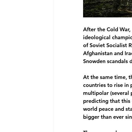
After the Cold War
ideological champio
of Soviet Socialist 
Afghanistan and Ira
Snowden scandals di
At the same time, t
countries to rise in
multipolar (several
predicting that thi
world peace and stab
bigger than ever si