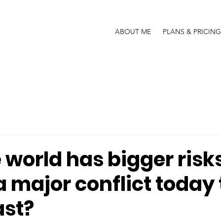
ABOUT ME
PLANS & PRICING
world has bigger risks
a major conflict today
ast?