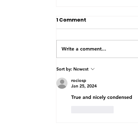
The US-Saudi nuclear
1 Comment
deal: a reaction to the
Iran War
The United States and Saudi
Arabia announced this week
Write a comment...
they have signed a Bilateral
Safeguards Agreement that will
allow the Gulf kingdom to
Sort by:
Newest
develop a civilian nuclear
rociosp
program. The agreement will
Jan 25, 2024
now
True and nicely condensed
Like
Reply