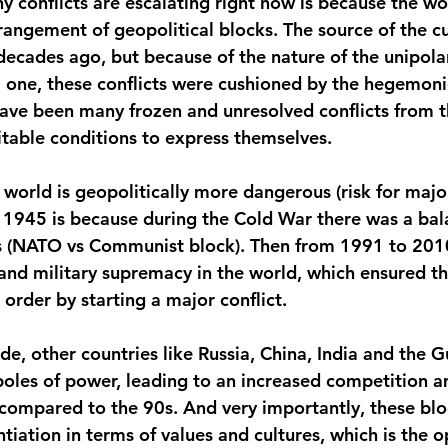
 conflicts are escalating right now is because the wor
rangement of geopolitical blocks. The source of the cu
ecades ago, but because of the nature of the unipolar
 one, these conflicts were cushioned by the hegemoni
 have been many frozen and unresolved conflicts from t
itable conditions to express themselves.
 world is geopolitically more dangerous (risk for majo
ce 1945 is because during the Cold War there was a ba
 (NATO vs Communist block). Then from 1991 to 2010
nd military supremacy in the world, which ensured t
 order by starting a major conflict. 
ade, other countries like Russia, China, India and the G
poles of power, leading to an increased competition 
 compared to the 90s. And very importantly, these blo
entiation in terms of values and cultures, which is the o