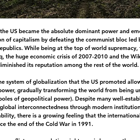
, the US became the absolute dominant power and em
n of capitalism by defeating the communist bloc led 
Republics. While being at the top of world supremacy, 
q, the huge economic crisis of 2007-2010 and the Wik
minished its reputation among the rest of the world.
he system of globalization that the US promoted allo
 power, gradually transforming the world from being un
 poles of geopolitical power). Despite many well-estab
s global interconnectedness through modern institutio
ility, there is a growing feeling that the international
nce the end of the Cold War in 1991.