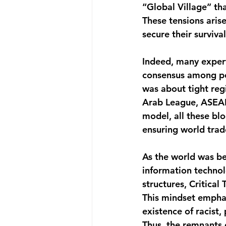
“Global Village” th
These tensions arise
secure their surviva
Indeed, many expert
consensus among pol
was about tight re
Arab League, ASEAN
model, all these bl
ensuring world trade
As the world was be
information technol
structures, Critica
This mindset emphas
existence of racist,
Thus, the remnants 