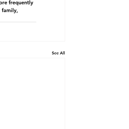
ore frequently 
 family, 
See All