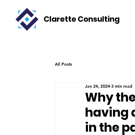
Clarette Consulting
All Posts
Jan 24, 2024
3 min read
Why the 
having 
in the p