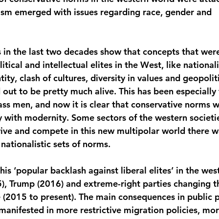
ism emerged with issues regarding race, gender and 
 in the last two decades show that concepts that were
itical and intellectual elites in the West, like national
ity, clash of cultures, diversity in values and geopoliti
 out to be pretty much alive. This has been especiall
ass men, and now it is clear that conservative norms 
y with modernity. Some sectors of the western societie
rvive and compete in this new multipolar world there w
ationalistic sets of norms.
s ‘popular backlash against liberal elites’ in the wes
5), Trump (2016) and extreme-right parties changing th
(2015 to present). The main consequences in public po
anifested in more restrictive migration policies, mo