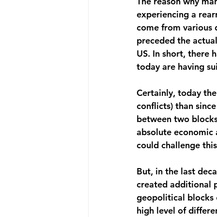
The reason why many
experiencing a rear
come from various d
preceded the actual
US. In short, there
today are having su
Certainly, today the
conflicts) than sin
between two blocks
absolute economic a
could challenge this
But, in the last dec
created additional 
geopolitical blocks
high level of differ