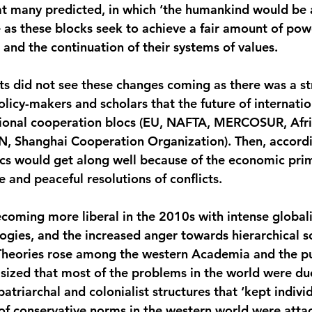
at many predicted, in which ‘the humankind would be a
 as these blocks seek to achieve a fair amount of powe
l and the continuation of their systems of values.
s did not see these changes coming as there was a st
icy-makers and scholars that the future of internation
gional cooperation blocs (EU, NAFTA, MERCOSUR, Afri
, Shanghai Cooperation Organization). Then, accordin
ocs would get along well because of the economic pri
 and peaceful resolutions of conflicts.
coming more liberal in the 2010s with intense globali
ogies, and the increased anger towards hierarchical so
l Theories rose among the western Academia and the pu
ized that most of the problems in the world were due
 patriarchal and colonialist structures that ‘kept indivi
of conservative norms in the western world were atta