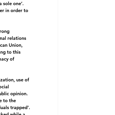
 sole one’. 
r in order to 
rong 
al relations 
can Union, 
g to this 
macy of 
zation, use of 
cial 
blic opinion. 
 to the 
duals trapped’. 
cked while a 