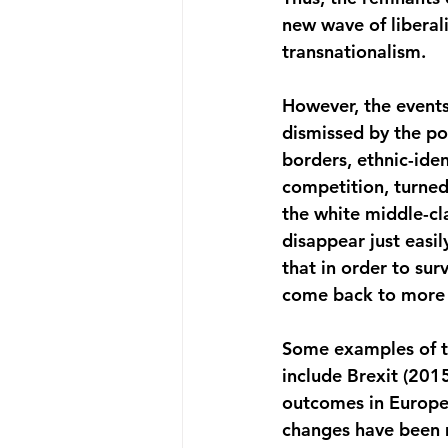
new wave of liberal
transnationalism.
However, the events
dismissed by the pol
borders, ethnic-ident
competition, turned
the white middle-cl
disappear just easil
that in order to su
come back to more n
Some examples of thi
include Brexit (201
outcomes in Europe 
changes have been m