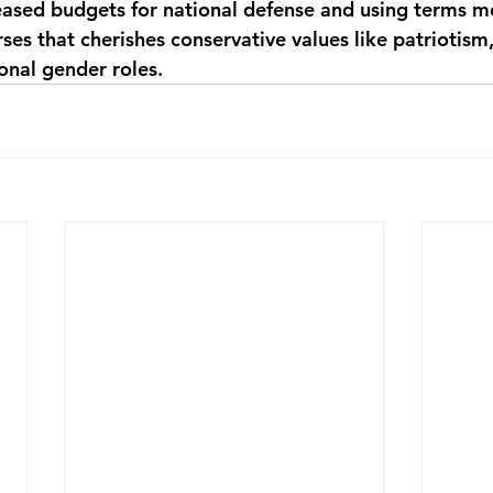
eased budgets for national defense and using terms m
rses that cherishes conservative values like patriotism,
ional gender roles.