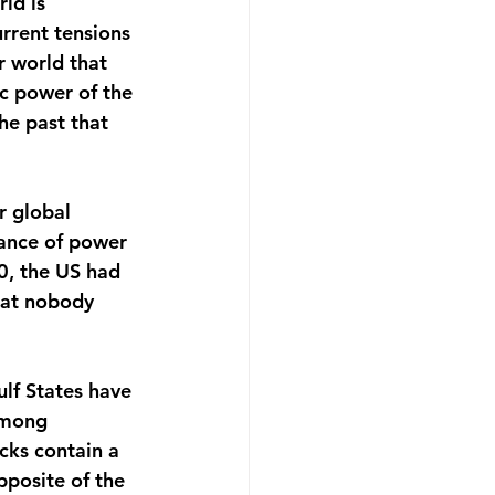
ld is 
rrent tensions 
 world that 
c power of the 
he past that 
r global 
lance of power 
, the US had 
hat nobody 
ulf States have 
among 
cks contain a 
pposite of the 