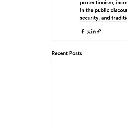
protectionism, incr
in the public discou
security, and tradit
Recent Posts