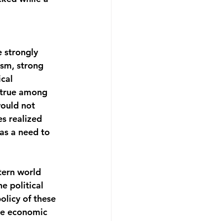
 strongly 
ism, strong 
cal 
y true among 
would not 
s realized 
as a need to 
tern world 
e political 
licy of these 
re economic 