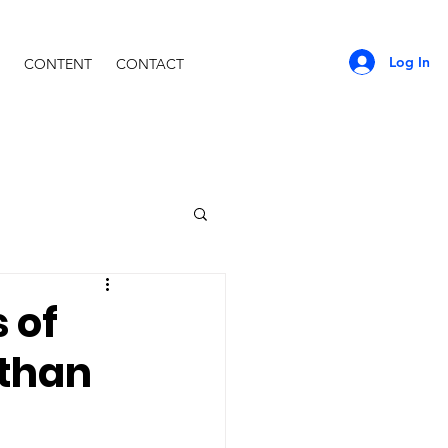
Log In
CONTENT
CONTACT
 of
 than