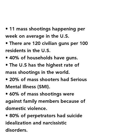
• 11 mass shootings happening per 
week on average in the U.S.
• There are 120 civilian guns per 100 
residents in the U.S.
• 40% of households have guns.
• The U.S has the highest rate of 
mass shootings in the world.
• 20% of mass shooters had Serious 
Mental Illness (SMI).
• 60% of mass shootings were 
against family members because of 
domestic violence.
• 80% of perpetrators had suicide 
idealization and narcissistic 
disorders. 