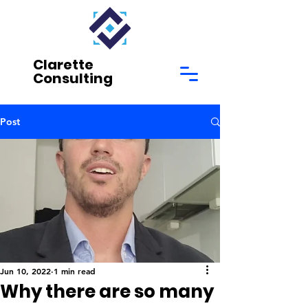
Clarette
Consulting
Post
Jun 10, 2022
1 min read
Why there are so many