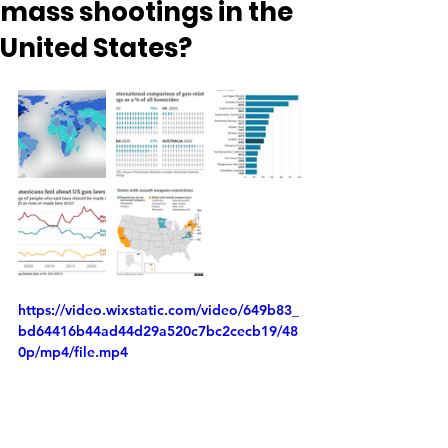
mass shootings in the
United States?
https://video.wixstatic.com/video/649b83_
bd64416b44ad44d29a520c7bc2cecb19/48
0p/mp4/file.mp4