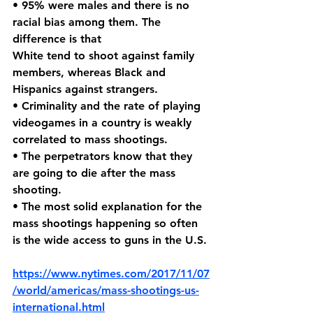
• 95% were males and there is no 
racial bias among them. The 
difference is that 
White tend to shoot against family 
members, whereas Black and 
Hispanics against strangers.
• Criminality and the rate of playing 
videogames in a country is weakly 
correlated to mass shootings.
• The perpetrators know that they 
are going to die after the mass 
shooting.
• The most solid explanation for the 
mass shootings happening so often 
is the wide access to guns in the U.S.
https://www.nytimes.com/2017/11/07
/world/americas/mass-shootings-us-
international.html