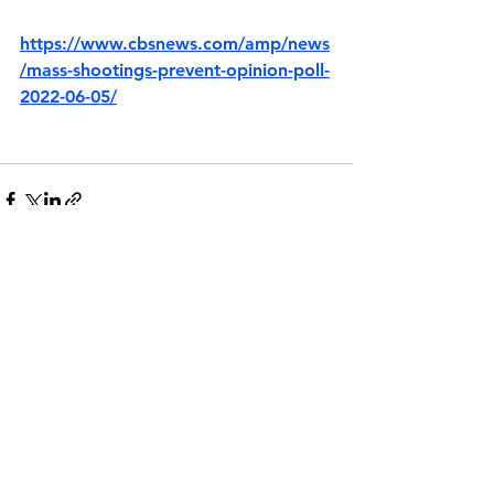
https://www.cbsnews.com/amp/news
/mass-shootings-prevent-opinion-poll-
2022-06-05/
See All
Recent Posts