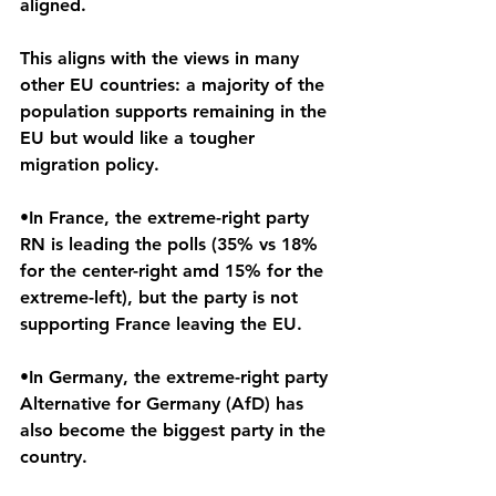
aligned.
This aligns with the views in many 
other EU countries: a majority of the 
population supports remaining in the 
EU but would like a tougher 
migration policy.
•In France, the extreme-right party 
RN is leading the polls (35% vs 18% 
for the center-right amd 15% for the 
extreme-left), but the party is not 
supporting France leaving the EU.
•In Germany, the extreme-right party 
Alternative for Germany (AfD) has 
also become the biggest party in the 
country.