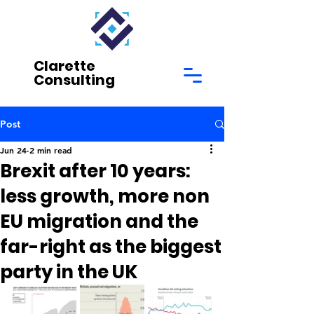
Clarette
Consulting
Post
Jun 24
2 min read
Brexit after 10 years:
less growth, more non
EU migration and the
far-right as the biggest
party in the UK