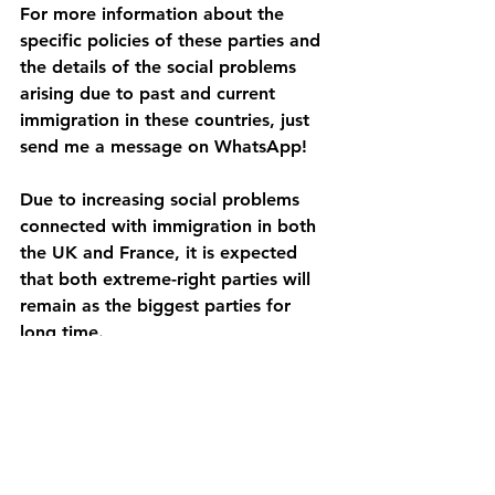
For more information about the 
specific policies of these parties and 
the details of the social problems 
arising due to past and current 
immigration in these countries, just 
send me a message on WhatsApp!
Due to increasing social problems 
connected with immigration in both 
the UK and France, it is expected 
that both extreme-right parties will 
remain as the biggest parties for 
long time.
See All
Recent Posts