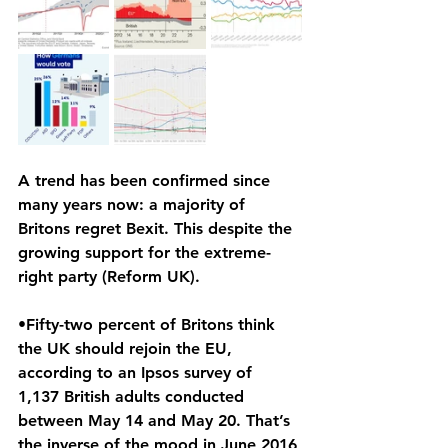
A trend has been confirmed since 
many years now: a majority of 
Britons regret Bexit. This despite the 
growing support for the extreme-
right party (Reform UK).
•Fifty-two percent of Britons think 
the UK should rejoin the EU, 
according to an Ipsos survey of 
1,137 British adults conducted 
between May 14 and May 20. That’s 
the inverse of the mood in June 2016 