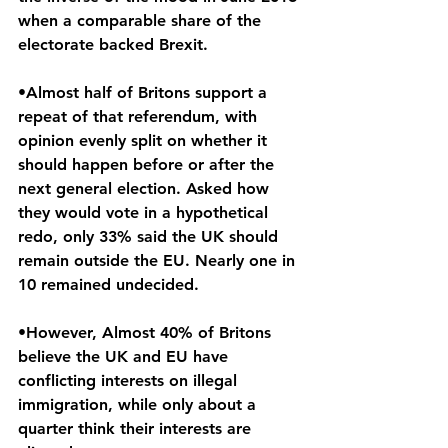
when a comparable share of the 
electorate backed Brexit.
•Almost half of Britons support a 
repeat of that referendum, with 
opinion evenly split on whether it 
should happen before or after the 
next general election. Asked how 
they would vote in a hypothetical 
redo, only 33% said the UK should 
remain outside the EU. Nearly one in 
10 remained undecided.
•However, Almost 40% of Britons 
believe the UK and EU have 
conflicting interests on illegal 
immigration, while only about a 
quarter think their interests are 