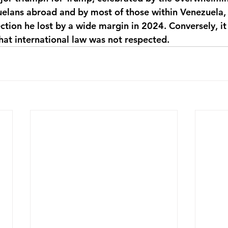
uelans abroad and by most of those within Venezuela, 
tion he lost by a wide margin in 2024. Conversely, it 
hat international law was not respected.