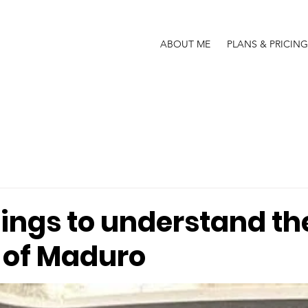
ABOUT ME
PLANS & PRICING
hings to understand th
 of Maduro