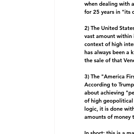
when dealing with a
for 25 years in "its
2) The United State
vast amount within i
context of high inte
has always been a k
the sale of that Ven
3) The "America Firs
According to Trump’
about achieving "pe
of high geopolitical
logic, it is done wi
amounts of money th
In short: this is a 