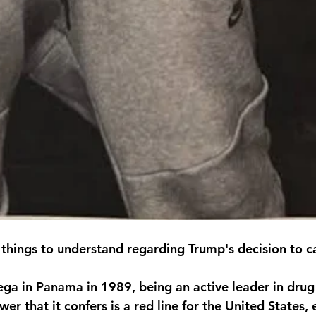
 things to understand regarding Trump's decision to 
ega in Panama in 1989, being an active leader in drug 
r that it confers is a red line for the United States,