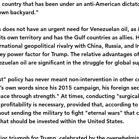
 country that has been under an anti-American dictato
 own backyard."
s does not have an urgent need for Venezuelan oil, as 
ts own territory and has the Gulf countries as allies. 
rnational geopolitical rivalry with China, Russia, and I
ey power factor for Trump. The relative advantages of
ezuelan oil are significant in the struggle for global 
t" policy has never meant non-intervention in other co
s own words since his 2015 campaign, his foreign secur
ace through strength." At times, conducting "surgical
 profitability is necessary, provided that, according to
thout sending the military to fight "eternal wars" that 
at should be invested within the United States.
major triumph for Trump, celebrated by the overwhelmin