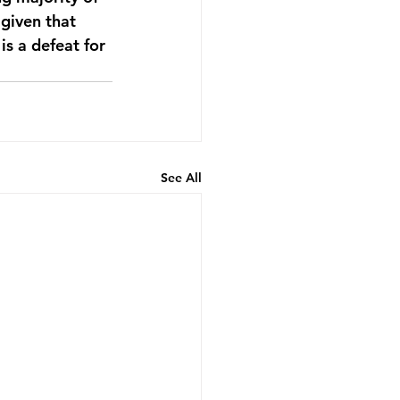
given that 
is a defeat for 
See All