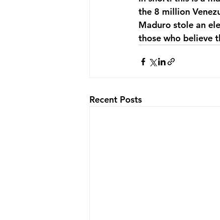
the 8 million Venez
Maduro stole an elec
those who believe t
Recent Posts