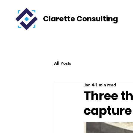
Clarette Consulting
All Posts
Jan 4
1 min read
Three t
capture