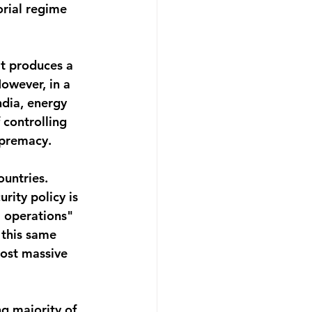
rial regime 
it produces a 
However, in a 
ndia, energy 
 controlling 
supremacy.
untries. 
ity policy is 
 operations" 
 this same 
cost massive 
g majority of 