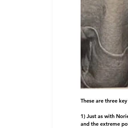
These are three key
1) Just as with Nori
and the extreme powe