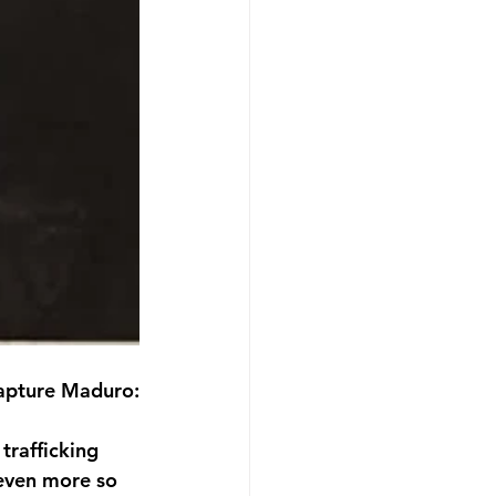
capture Maduro:
trafficking 
 even more so 