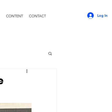
Log In
CONTENT
CONTACT
e